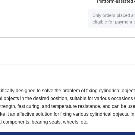
Platform-assisted d
Only orders placed a
eligible for payment
ically designed to solve the problem of fixing cylindrical objects
al objects in the desired position, suitable for various occasions
strength, fast curing, and temperature resistance, and can be use
t an effective solution for fixing various cylindrical objects. In 
al components, bearing seats, wheels, etc.