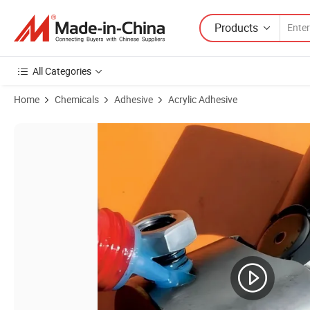
Products
All Categories
Home
Chemicals
Adhesive
Acrylic Adhesive
Product Images of Cylindrical Retaining Adhesive Is Used to Fill Tight 