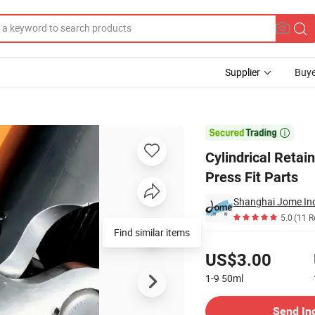
Supplier
Buye
Fitting and Press Fit Parts

Cylindrical Retain
Press Fit Parts
Shanghai Jome Indu
5.0
(11 R
Find similar items
Pricing
US$3.00
1-9
50ml
Contact Supplier
Send In