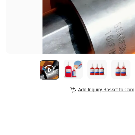
Add Inquiry Basket to Com