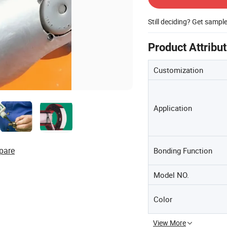
Still deciding? Get sampl
Product Attribu
Customization
Application
pare
Bonding Function
Model NO.
Color
View More