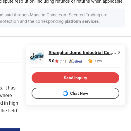
ispute resolution, including refunds or returns when applicable.
nd paid through Made-in-China.com Secured Trading are
 protection and the corresponding
.
platform services
Shanghai Jome Industrial Co., Ltd.
5.0
3 yrs
(11)
Send Inquiry
. It has
Chat Now
 where
d in high
the field