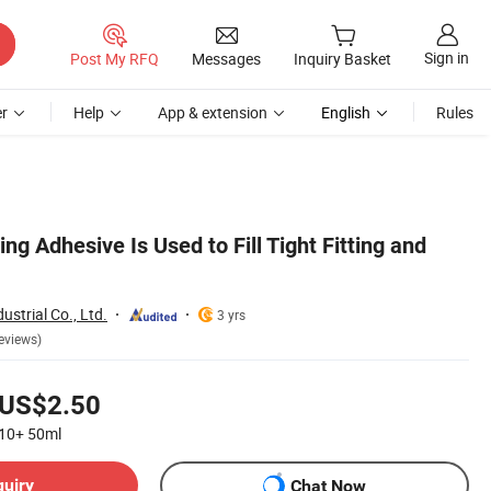
Sign in
Post My RFQ
Messages
Inquiry Basket
r
Help
App & extension
English
Rules
ing Adhesive Is Used to Fill Tight Fitting and
strial Co., Ltd.
3 yrs
eviews)
US$2.50
10+
50ml
quiry
Chat Now