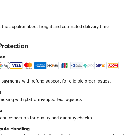
 the supplier about freight and estimated delivery time.
Protection
tee
 payments with refund support for eligible order issues.
s
racking with platform-supported logistics.
e
ent inspection for quality and quantity checks.
spute Handling