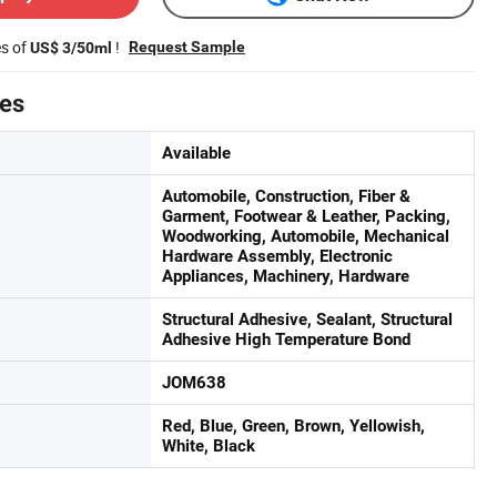
es of
!
Request Sample
US$ 3/50ml
tes
Available
Automobile, Construction, Fiber &
Garment, Footwear & Leather, Packing,
Woodworking, Automobile, Mechanical
Hardware Assembly, Electronic
Appliances, Machinery, Hardware
Structural Adhesive, Sealant, Structural
Adhesive High Temperature Bond
JOM638
Red, Blue, Green, Brown, Yellowish,
White, Black