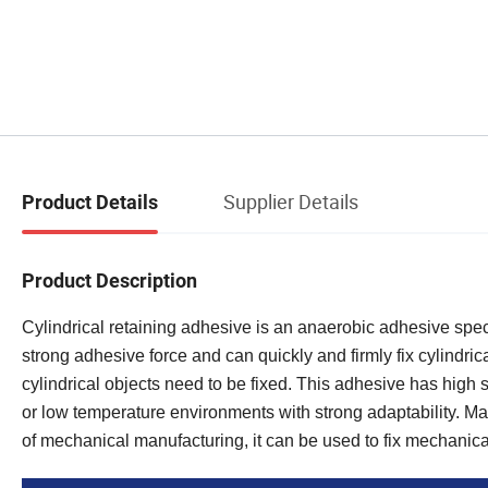
Supplier Details
Product Details
Product Description
Cylindrical retaining adhesive is an anaerobic adhesive specif
strong adhesive force and can quickly and firmly fix cylindric
cylindrical objects need to be fixed. This adhesive has high 
or low temperature environments with strong adaptability. Make i
of mechanical manufacturing, it can be used to fix mechanic