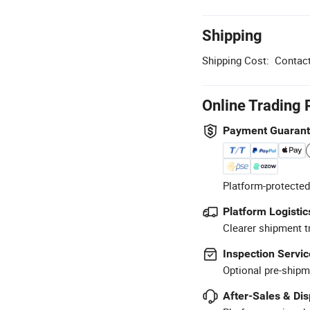
Shipping
Shipping Cost:
Contact
Online Trading 
Payment Guaran
Platform-protected
Platform Logistic
Clearer shipment t
Inspection Servic
Optional pre-shipm
After-Sales & Di