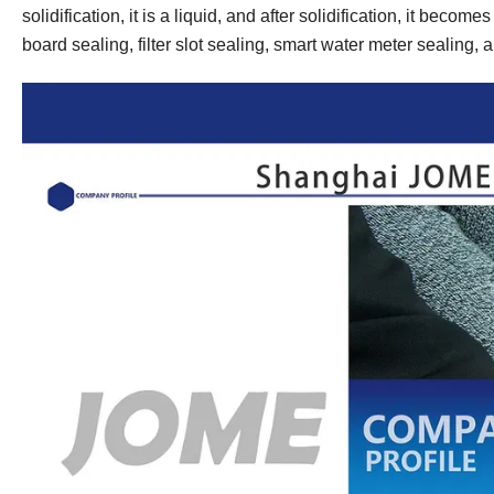
solidification, it is a liquid, and after solidification, it become
board sealing, filter slot sealing, smart water meter sealing, a