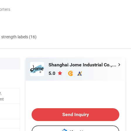
orters
d strength labels (16)
Shanghai Jome Industrial Co., Ltd.
5.0
,
ent
Send Inquiry