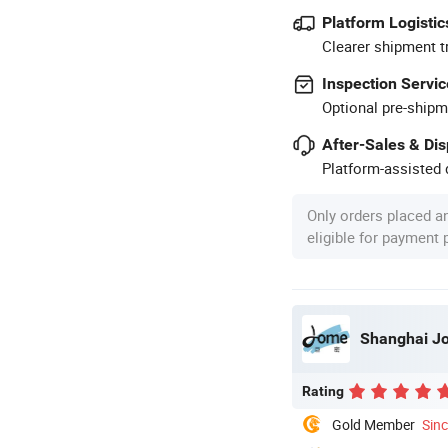
Platform Logistic
Clearer shipment t
Inspection Servic
Optional pre-shipm
After-Sales & Di
Platform-assisted d
Only orders placed a
eligible for payment
Shanghai Jom
Rating
Gold Member
Sin