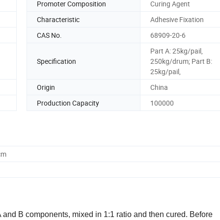
Promoter Composition
Curing Agent
Characteristic
Adhesive Fixation
CAS No.
68909-20-6
Part A: 25kg/pail,
Specification
250kg/drum; Part B:
25kg/pail,
Origin
China
Production Capacity
100000
cm
 A and B components, mixed in 1:1 ratio and then cured. Before