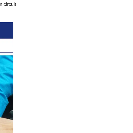
n circuit