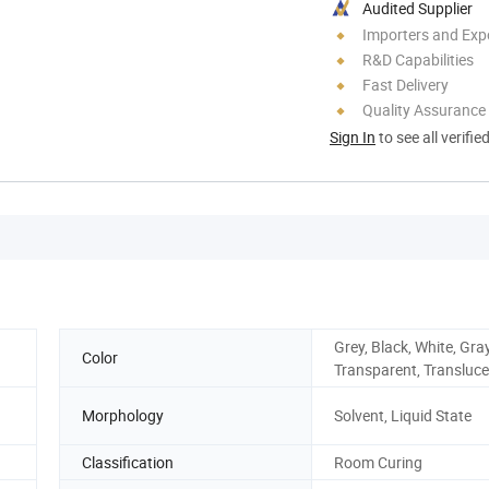
Audited Supplier
Importers and Exp
R&D Capabilities
Fast Delivery
Quality Assurance
Sign In
to see all verifie
Grey, Black, White, Gray
Color
Transparent, Transluc
Morphology
Solvent, Liquid State
Classification
Room Curing