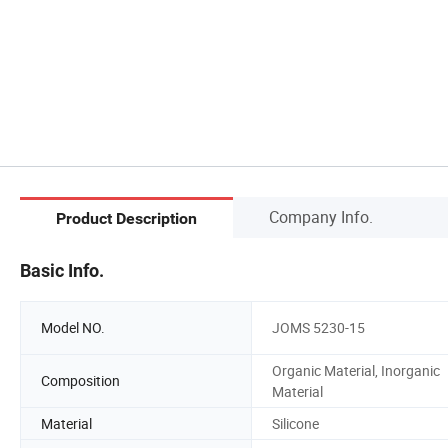
Company Info.
Product Description
Basic Info.
Model NO.
JOMS 5230-15
Organic Material, Inorganic
Composition
Material
Material
Silicone