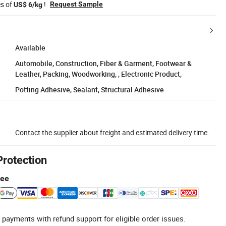
es of
!
Request Sample
US$ 6/kg
Available
Automobile, Construction, Fiber & Garment, Footwear &
Leather, Packing, Woodworking, , Electronic Product,
Potting Adhesive, Sealant, Structural Adhesive
Contact the supplier about freight and estimated delivery time.
Protection
tee
 payments with refund support for eligible order issues.