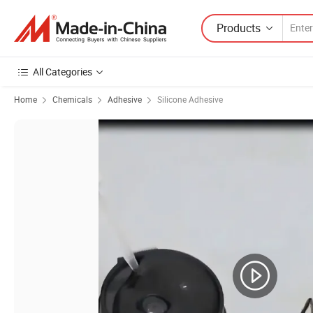
Products
All Categories
Home
Chemicals
Adhesive
Silicone Adhesive