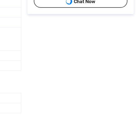
Chat Now