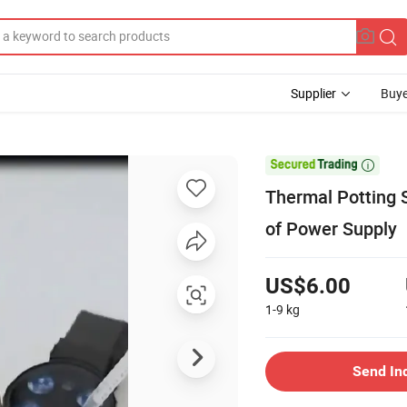
Supplier
Buye

Thermal Potting S
of Power Supply
US$6.00
1-9
kg
Send In