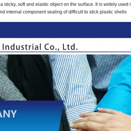
s a sticky, soft and elastic object on the surface. It is widely used i
nd internal component sealing of difficult to stick plastic shells