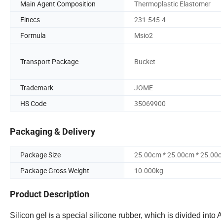
Main Agent Composition
Thermoplastic Elastomer
Einecs
231-545-4
Formula
Msio2
Transport Package
Bucket
Trademark
JOME
HS Code
35069900
Packaging & Delivery
Package Size
25.00cm * 25.00cm * 25.00
Package Gross Weight
10.000kg
Product Description
Silicon
gel
a special silicone rubber, which is divided into
is