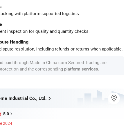
s
racking with platform-supported logistics.
e
ent inspection for quality and quantity checks.
spute Handling
ispute resolution, including refunds or returns when applicable.
nd paid through Made-in-China.com Secured Trading are
 protection and the corresponding
.
platform services
e Industrial Co., Ltd.
5.0
ce 2024