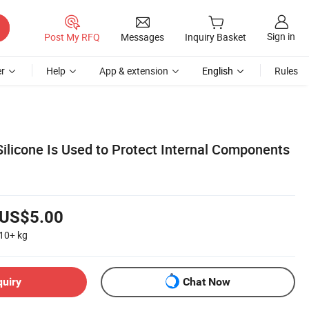
Sign in
Post My RFQ
Messages
Inquiry Basket
r
Help
App & extension
English
Rules
ilicone Is Used to Protect Internal Components
US$5.00
10+
kg
quiry
Chat Now