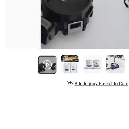
Add Inquiry Basket to Com