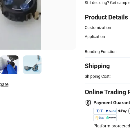
Still deciding? Get sampl
Product Details
Customization:
Application:
Bonding Function:
Shipping
Shipping Cost:
pare
Online Trading 
Payment Guaran
Platform-protected