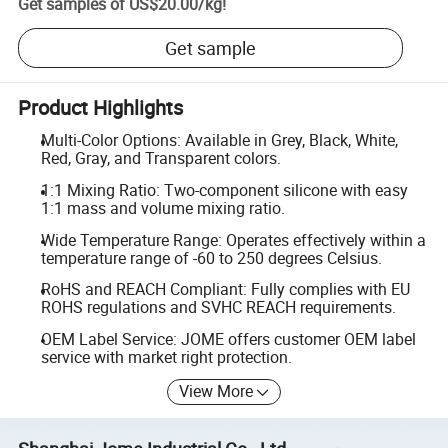
Get samples of
US$20.00
/
kg
!
Get sample
Product Highlights
Multi-Color Options: Available in Grey, Black, White,
Red, Gray, and Transparent colors.
1:1 Mixing Ratio: Two-component silicone with easy
1:1 mass and volume mixing ratio.
Wide Temperature Range: Operates effectively within a
temperature range of -60 to 250 degrees Celsius.
RoHS and REACH Compliant: Fully complies with EU
ROHS regulations and SVHC REACH requirements.
OEM Label Service: JOME offers customer OEM label
service with market right protection.
View More