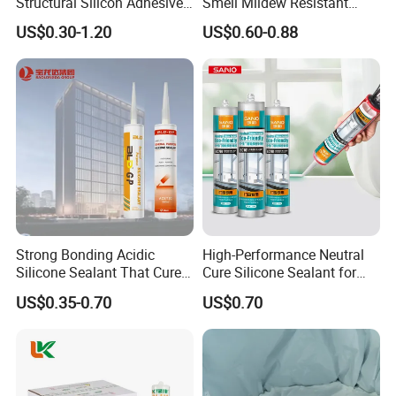
Structural Silicon Adhesive
Smell Mildew Resistant
Silicone Sealant for Curtain
Weatherproof Neutral Anti
US$0.30-1.20
US$0.60-0.88
Wall Construction
Fungus Silicone Sealan
Strong Bonding Acidic
High-Performance Neutral
Silicone Sealant That Cures
Cure Silicone Sealant for
Quickly
Windows and Doors
US$0.35-0.70
US$0.70