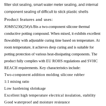
filter slot sealing, smart water meter sealing, and internal
component sealing of difficult to stick plastic shells
Product features and uses:
JOMS5230(25#)A/Bis a two-component silicone thermal
conductive potting compound. When mixed, it exhibits excellent
flowability with adjustable curing time based on temperature. At
room temperature, it achieves deep curing and is suitable for
potting protection of various heat-dissipating components. The
product fully complies with EU ROHS regulations and SVHC
REACH requirements. Key characteristics include:
Two-component addition molding silicone rubber
1:1 mixing ratio
Low hardening shrinkage
Excellent high temperature electrical insulation, stability
Good waterproof and moisture resistance