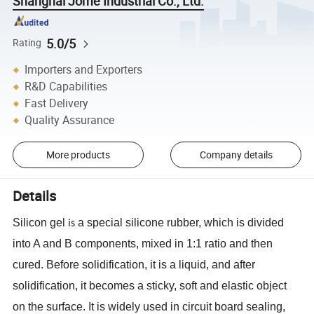
Shanghai Jome Industrial Co., Ltd.
5.0/5
Rating
Importers and Exporters
R&D Capabilities
Fast Delivery
Quality Assurance
More products
Company details
Details
Silicon
gel
a special silicone rubber, which is divided
is
into A and B components, mixed in 1:1 ratio and then
cured. Before solidification, it is a liquid, and after
solidification, it becomes a sticky, soft and elastic object
on the surface. It is widely used in circuit board sealing,