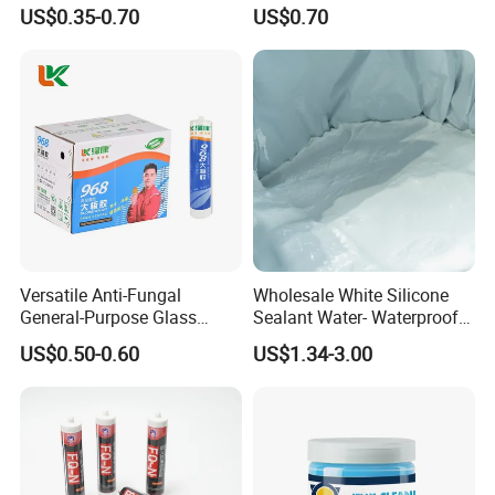
Quickly
Windows and Doors
US$0.35-0.70
US$0.70
Versatile Anti-Fungal
Wholesale White Silicone
General-Purpose Glass
Sealant Water- Waterproof
Silicone Sealant Suitable for
General Purpose Silicone
US$0.50-0.60
US$1.34-3.00
Multiple Applications
Sealant