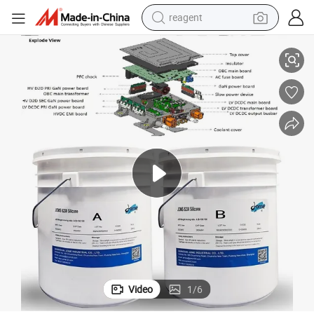
reagent
basketball shoe
tting Sealing and Heat Dissipation
2-3W High Thermal Conductivity Potting Silicone for on-Board Charger Po
tote bag
earbud
electric scooter
tshirt
weight loss capsule
electric bike
Video
1
/
6