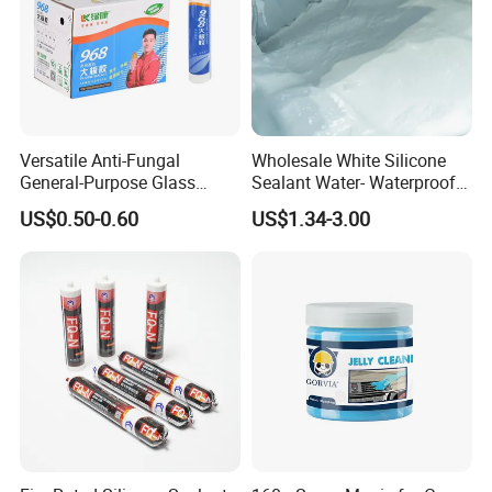
Versatile Anti-Fungal
Wholesale White Silicone
General-Purpose Glass
Sealant Water- Waterproof
Silicone Sealant Suitable for
General Purpose Silicone
US$0.50-0.60
US$1.34-3.00
Multiple Applications
Sealant