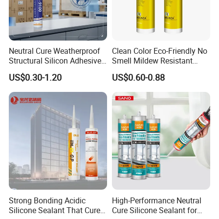
Neutral Cure Weatherproof
Clean Color Eco-Friendly No
Structural Silicon Adhesive
Smell Mildew Resistant
Silicone Sealant for Curtain
Weatherproof Neutral Anti
US$0.30-1.20
US$0.60-0.88
Wall Construction
Fungus Silicone Sealan
Strong Bonding Acidic
High-Performance Neutral
Silicone Sealant That Cures
Cure Silicone Sealant for