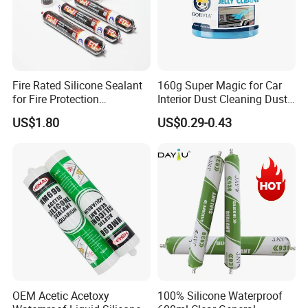
Fire Rated Silicone Sealant
160g Super Magic for Car
for Fire Protection
Interior Dust Cleaning Dust
Applications
Gel Jelly Cleaning Gel
US$1.80
US$0.29-0.43
OEM Acetic Acetoxy
100% Silicone Waterproof