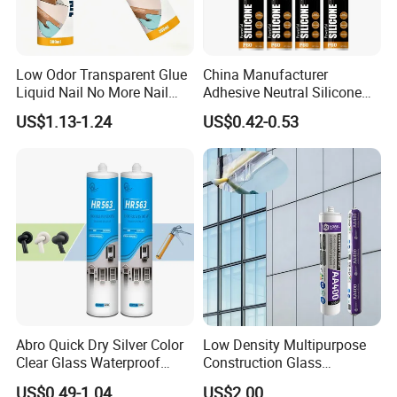
Low Odor Transparent Glue
China Manufacturer
Liquid Nail No More Nail
Adhesive Neutral Silicone
Sealant
Sealant High Performance
US$1.13-1.24
US$0.42-0.53
Acetic Acid Silicone Sealant
Abro Quick Dry Silver Color
Low Density Multipurpose
Clear Glass Waterproof
Construction Glass
Neutral Silicone Adhesive
Structural Fast Cure White
US$0.49-1.04
US$2.00