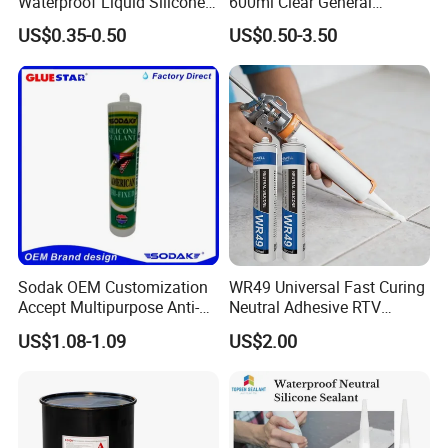
Waterproof Liquid Silicone
600ml Clear General
Rubber Photovoltaic Module
Purpose Gp Neutral Glass
US$0.35-0.50
US$0.50-3.50
Window Auto Glass
Silicone Sealant
Construction PU Tube
Silicona Silicone Sealant
Adhesive Super Glue
Sodak OEM Customization
WR49 Universal Fast Curing
Accept Multipurpose Anti-
Neutral Adhesive RTV
Fungus Waterproof Silicone
Washbasins Oxime Silicone
US$1.08-1.09
US$2.00
Sealant Glass Adhesive
Sealant For Construction