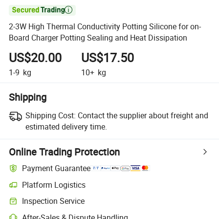

2-3W High Thermal Conductivity Potting Silicone for on-
Board Charger Potting Sealing and Heat Dissipation
US$20.00
US$17.50
1-9
kg
10+
kg
Shipping
Shipping Cost:
Contact the supplier about freight and
estimated delivery time.
Online Trading Protection
Payment Guarantee
Platform Logistics
Clearer shipment tracking with platform-supported logistics.
Inspection Service
Optional pre-shipment inspection for quality and quantity checks.
After-Sales & Dispute Handling