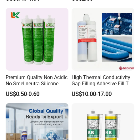
Sealant
Acetic Silicone Sealant
Filling Adhesive Super Glue
Premium Quality Non Acidic
High Thermal Conductivity
No Smellneutra Silicone
Gap-Filling Adhesive Fill The
Sealant for Versatile Use
Gaps Between The
US$0.50-0.60
US$10.00-17.00
Semiconductor Internal
Heat Sink Plates.