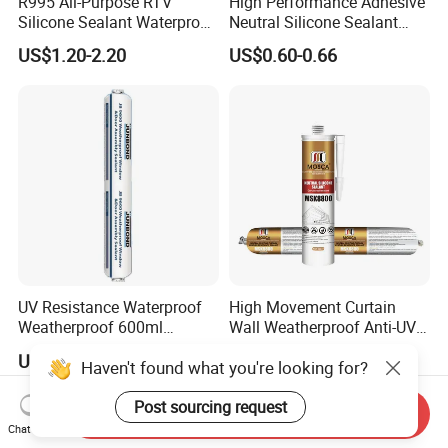
R995 All-Purpose RTV
High Performance Adhesive
Silicone Sealant Waterproof
Neutral Silicone Sealant
Sealant
China Manufacturer Acidic
US$1.20-2.20
US$0.60-0.66
Acetic Silicone Sealant
UV Resistance Waterproof
High Movement Curtain
Weatherproof 600ml
Wall Weatherproof Anti-UV
Sausage Neutral Silicone
Strong Bonding Silicone
US$1.00-1.20
US$0.70-1.10
Haven't found what you're looking for?
Sealant
Sealant Msk8800
Post sourcing request
Send Inquiry
Chat Now