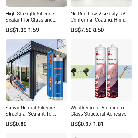
High-Strength Silicone
No-Run Low Viscosity UV
Sealant for Glass and
Conformal Coating, High
Ceramics
Insulation Dielectric Silicone
US$1.39-1.59
US$7.50-8.50
Coating for 5g Base Station
RF Circuit Boards
Sanvo Neutral Silicone
Weatherproof Aluminum
Structural Sealant, for
Glass Structural Adhesive
Construction and Industry
and Sealant for Double
US$0.80
US$0.97-1.81
One Stop Service
Glazing Building Structure
Silicone Sealant