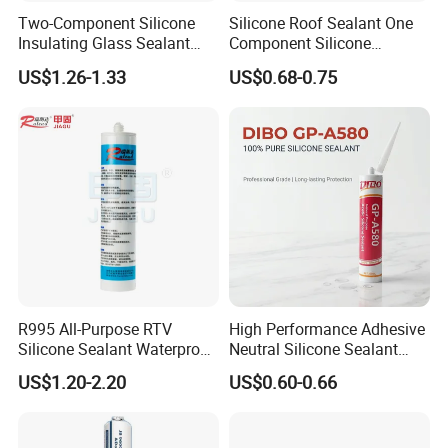
Two-Component Silicone
Silicone Roof Sealant One
suggestions. Thirdly customer confirmed the details and
Insulating Glass Sealant
Component Silicone
pay deposit for order. Fourthly we arrange
Lb800 Hollow Glass Sealant
Construction Sealant
US$1.26-1.33
US$0.68-0.75
Weather Seal
the production then you pay balance to us before
shipment.
7. Shipment:
By Express: DHL, UPS, Fedex, TNT, EMS, Ect.
If your order is big, we'll advise you to use Air or Sea
shipping through your nominated forwarder
agent.Our long-term cooperated agent is also available.
R995 All-Purpose RTV
High Performance Adhesive
Silicone Sealant Waterproof
Neutral Silicone Sealant
Sealant
China Manufacturer Acidic
US$1.20-2.20
US$0.60-0.66
Acetic Silicone Sealant