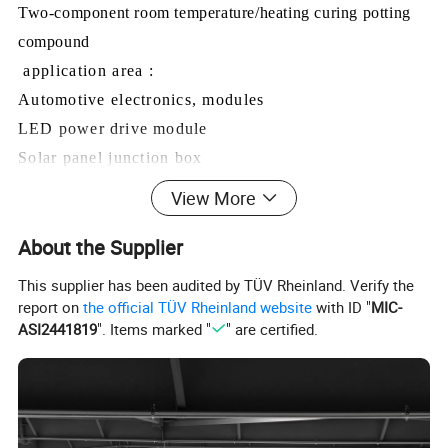
Two-component room temperature/heating curing potting
compound
application area :
Automotive electronics, modules
LED power drive module
Solar panel junction box
Electric vehicle charging post module
View More
Lithium battery pack, capacitor pack
About the Supplier
Magnetic coil
in
verter
This supplier has been audited by TÜV Rheinland. Verify the
Harden before characteristics
report on
the official TÜV Rheinland website
with ID "
MIC-
ASI2441819
". Items marked "
" are certified.
test item
testing standard
A component
B component
Black viscous
surface
visualization
White viscous liquid
liquid
Viscosity, cps, 25ºC
GB/T 10247-2008
3500±1000
3500±1000