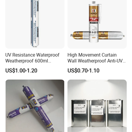
UV Resistance Waterproof
High Movement Curtain
Weatherproof 600ml
Wall Weatherproof Anti-UV
Sausage Neutral Silicone
Strong Bonding Silicone
US$1.00-1.20
US$0.70-1.10
Sealant
Sealant Msk8800