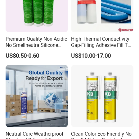
Premium Quality Non Acidic
High Thermal Conductivity
No Smellneutra Silicone
Gap-Filling Adhesive Fill The
Sealant for Versatile Use
Gaps Between The
US$0.50-0.60
US$10.00-17.00
Semiconductor Internal
Heat Sink Plates.
Neutral Cure Weatherproof
Clean Color Eco-Friendly No