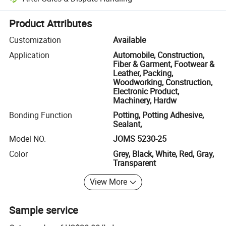
Platform-assisted dispute resolution, including refunds or returns whe
Product Attributes
Customization
Available
Application
Automobile, Construction,
Fiber & Garment, Footwear &
Leather, Packing,
Woodworking, Construction,
Electronic Product,
Machinery, Hardw
Bonding Function
Potting, Potting Adhesive,
Sealant,
Model NO.
JOMS 5230-25
Color
Grey, Black, White, Red, Gray,
Transparent
View More
Sample service