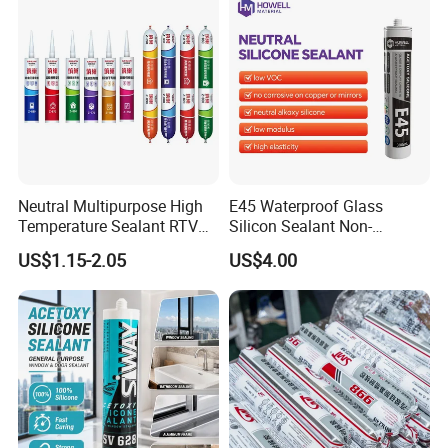
Neutral Multipurpose High
E45 Waterproof Glass
Temperature Sealant RTV
Silicon Sealant Non-
Glue Silicone
polluting Neutral Alkoxy
US$1.15-2.05
US$4.00
Cure Structural Silicone
Adhesive Sealant for Home
Decoration