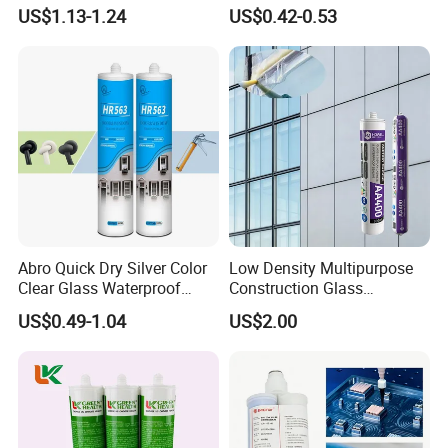
Sealant
Sealant High Performance
US$1.13-1.24
US$0.42-0.53
Acetic Acid Silicone Sealant
Abro Quick Dry Silver Color
Low Density Multipurpose
Clear Glass Waterproof
Construction Glass
Neutral Silicone Adhesive
Structural Fast Cure White
US$0.49-1.04
US$2.00
Sealant
Acetic Silicone Sealant
Filling Adhesive Super Glue