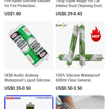
Fire Rated Silicone Sealant
160g Super Magic for Car
for Fire Protection
Interior Dust Cleaning Dust
Applications
Gel Jelly Cleaning Gel
US$1.80
US$0.29-0.43
1. Are you a factory or trading company?
OEM Acetic Acetoxy
100% Silicone Waterproof
Yes. We are factory focus on the development and
Waterproof Liquid Silicone
600ml Clear General
Rubber Photovoltaic Module
Purpose Gp Neutral Glass
application of polymer materials and high-end electronic
US$0.35-0.50
US$0.50-3.50
Window Auto Glass
Silicone Sealant
adhesives.
Construction PU Tube
2.Any OEM/ODM service ?
Silicona Silicone Sealant
Adhesive Super Glue
JOME can offer the customer OEM label service,and will