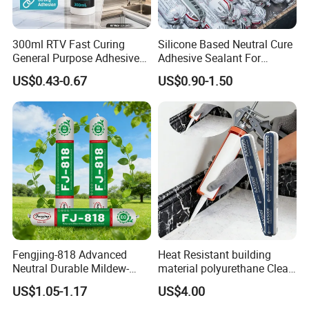
300ml RTV Fast Curing
Silicone Based Neutral Cure
General Purpose Adhesive
Adhesive Sealant For
Waterproof Gp White Glass
Weather Resistance Window
US$0.43-0.67
US$0.90-1.50
Acetoxy Acetic Silicone
Door All Purpose
Sealant for Window&Door
Construction glue adhesive
Fengjing-818 Advanced
Heat Resistant building
Neutral Durable Mildew-
material polyurethane Clear
Resistant Ms Sausage
adhesive sealant Acetic
US$1.05-1.17
US$4.00
Sealant for Construction
Multipurpose Glass