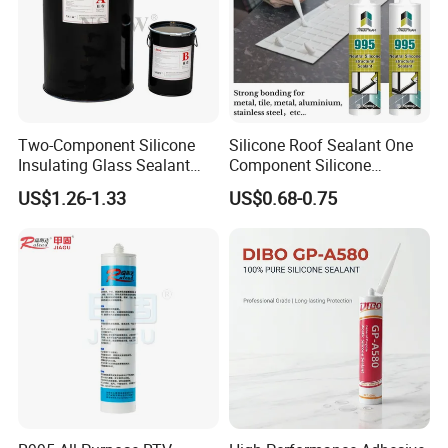
Two-Component Silicone
Silicone Roof Sealant One
Insulating Glass Sealant
Component Silicone
Lb800 Hollow Glass Sealant
Construction Sealant
US$1.26-1.33
US$0.68-0.75
Weather Seal