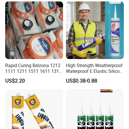
Weatherproof RTV acid
Silicone Sealant
Rapid Curing Belzona 1212
High Strength Weatherproof
1111 1211 1511 1611 1311
Waterproof E Elastic Silicon
Epoxy Resin Camical
Adhesive Glue for Windows
US$2.20
US$0.38-0.88
and Doors