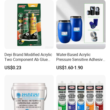
Deyi Brand Modified Acrylic
Water-Based Acrylic
Two Component Ab Glue
Pressure Sensitive Adhesive
High Strength Structural
for Surface Protection Film
US$0.23
US$1.60-1.90
Adhesive