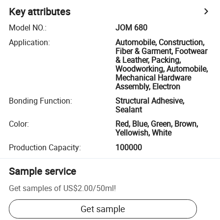
Key attributes
Model NO.
:
JOM 680
Application
:
Automobile, Construction,
Fiber & Garment, Footwear
& Leather, Packing,
Woodworking, Automobile,
Mechanical Hardware
Assembly, Electron
Bonding Function
:
Structural Adhesive,
Sealant
Color
:
Red, Blue, Green, Brown,
Yellowish, White
Production Capacity
:
100000
Sample service
Get samples of
US$2.00
/
50ml
!
Get sample