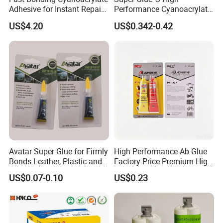
By Express: DHL, UPS, Fedex, TNT, EMS, Ect.
Adhesive for Instant Repairs
Performance Cyanoacrylate
If your order is big, we'll advise you to use Air or Sea
and Projects
Formula 20 Gr in QQ Bottle
US$4.20
US$0.342-0.42
shipping through your nominated forwarder
agent.Our long-term cooperated agent is also available.
Avatar Super Glue for Firmly
High Performance Ab Glue
Bonds Leather, Plastic and
Factory Price Premium High
Other Materials Liquid
Quality Two Part Glue
US$0.07-0.10
US$0.23
Adhesive