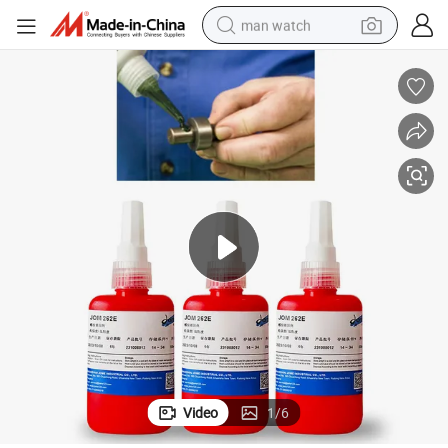
man watch
electric bike
farm tractor
earbud
motorcycle
electric tricycle
weight loss capsule
living room sofa
Video
1
/
6