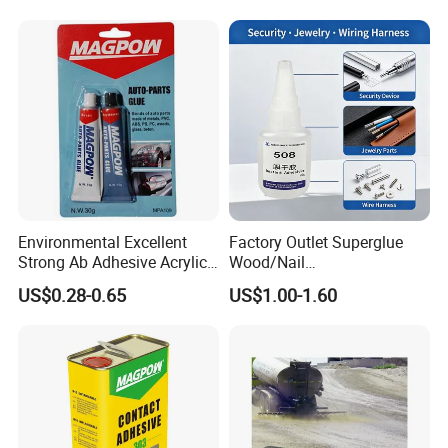
Environmental Excellent
Factory Outlet Superglue
Strong Ab Adhesive Acrylic
Wood/Nail
Epoxy Steel Glue for Auto
Free/Shoes/Super
US$0.28-0.65
US$1.00-1.60
Parts Hardware Glass
Strong/Contact/Adhesive
Repairing
/Super 502 Glue