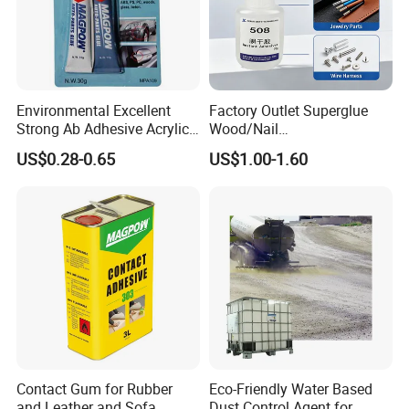
Environmental Excellent
Factory Outlet Superglue
Strong Ab Adhesive Acrylic
Wood/Nail
Epoxy Steel Glue for Auto
Free/Shoes/Super
US$0.28-0.65
US$1.00-1.60
Parts Hardware Glass
Strong/Contact/Adhesive
Repairing
/Super 502 Glue
Contact Gum for Rubber
Eco-Friendly Water Based
and Leather and Sofa
Dust Control Agent for