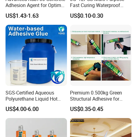
Adhesion Agent for Optimal
Fast Curing Waterproof
Surface Bonding
Liquid Super Glue
US$1.43-1.63
US$0.10-0.30
Cyanoacrylate Contact
Power Adhesive for Wood
Metal Plastic Rubber Steel
Glass
SGS-Certified Aqueous
Premium 0.500kg Green
Polyurethane Liquid Hot
Structural Adhesive for
Melt Works Well on Textile
Versatile Bonding
US$4.00-6.00
US$0.35-0.45
Material Bonding.