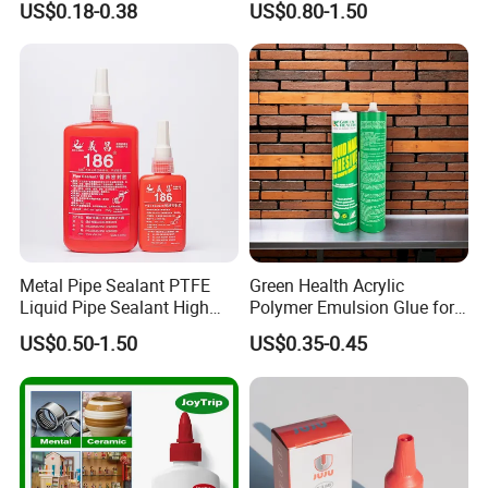
US$0.18-0.38
US$0.80-1.50
Glue Adhesive for Indoor
Outdoor Sealing Bonding
Metal Pipe Sealant PTFE
Green Health Acrylic
Liquid Pipe Sealant High
Polymer Emulsion Glue for
Temperature Industrial
Versatile Bonding
US$0.50-1.50
US$0.35-0.45
Liquid PTFE