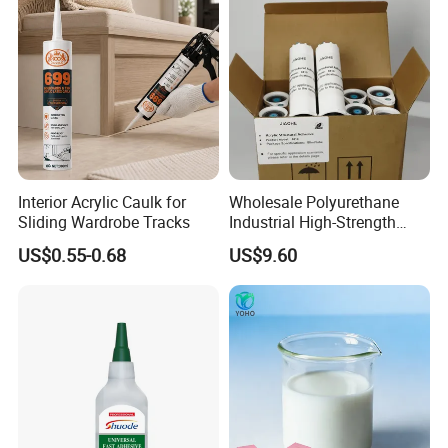
Interior Acrylic Caulk for
Wholesale Polyurethane
Sliding Wardrobe Tracks
Industrial High-Strength
Araldite Medical PU Epoxy
US$0.55-0.68
US$9.60
Tile/Label Contact Glue
Adhesive for Industrial Use