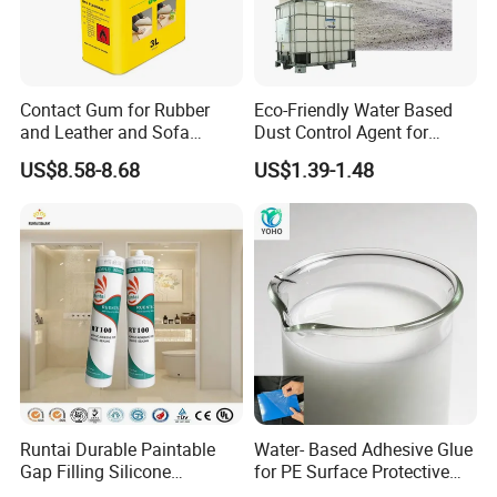
Contact Gum for Rubber
Eco-Friendly Water Based
and Leather and Sofa
Dust Control Agent for
Making Contact Glue 3kg
Construction & Mining Site
US$8.58-8.68
US$1.39-1.48
Runtai Durable Paintable
Water- Based Adhesive Glue
Gap Filling Silicone
for PE Surface Protective
Adhesive Acrylic Sealant
Film Eco Friendly