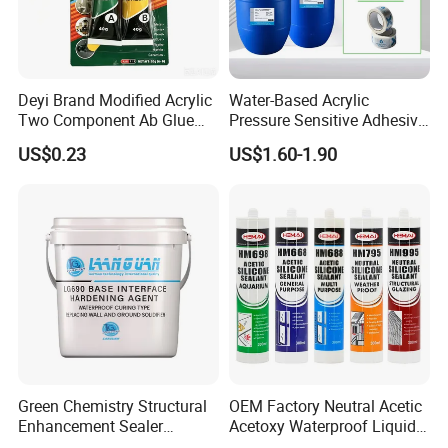
Deyi Brand Modified Acrylic
Water-Based Acrylic
Two Component Ab Glue
Pressure Sensitive Adhesive
High Strength Structural
for Surface Protection Film
US$0.23
US$1.60-1.90
Adhesive
Green Chemistry Structural
OEM Factory Neutral Acetic
Enhancement Sealer
Acetoxy Waterproof Liquid
Hardener with Ultra-Low
Rubber Window