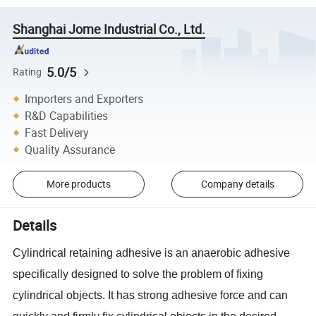
Shanghai Jome Industrial Co., Ltd.
5.0/5
Rating
Importers and Exporters
R&D Capabilities
Fast Delivery
Quality Assurance
More products
Company details
Details
Cylindrical retaining adhesive is an anaerobic adhesive
specifically designed to solve the problem of fixing
cylindrical objects. It has strong adhesive force and can