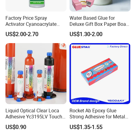
Factory Price Spray
Water Based Glue for
Activator Cyanoacrylate
Deluxe Gift Box Paper Board
Adhesive Super Glue MDF
Bonding
US$2.00-2.70
US$1.30-2.00
Kit Instant Solution
Liquid Optical Clear Loca
Rocket Ab Epoxy Glue
Adhesive Yc3195LV Touch
Strong Adhesive for Metal
Screen Display Lamination
Plastic Wood Ceramic
US$0.90
US$1.35-1.55
Adhesive
Household Industrial
Bonding Repair Glue