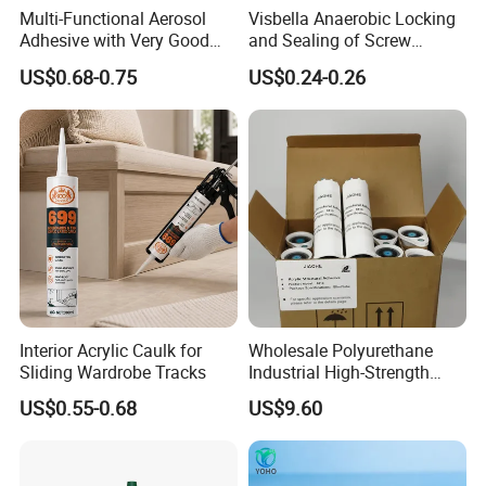
Multi-Functional Aerosol
Visbella Anaerobic Locking
Adhesive with Very Good
and Sealing of Screw
Effect for Materials
Thread Anaerobic Sealant
US$0.68-0.75
US$0.24-0.26
Interior Acrylic Caulk for
Wholesale Polyurethane
Sliding Wardrobe Tracks
Industrial High-Strength
Araldite Medical PU Epoxy
US$0.55-0.68
US$9.60
Tile/Label Contact Glue
Adhesive for Industrial Use