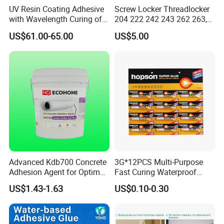
UV Resin Coating Adhesive
Screw Locker Threadlocker
with Wavelength Curing of
204 222 242 243 262 263,
365nm-405nm Is Used for
271 272, 290
US$61.00-65.00
US$5.00
PCB Board Coating
Advanced Kdb700 Concrete
3G*12PCS Multi-Purpose
Adhesion Agent for Optimal
Fast Curing Waterproof
Surface Bonding
Liquid Super Glue
US$1.43-1.63
US$0.10-0.30
Cyanoacrylate Contact
Power Adhesive for Wood
Metal Plastic Rubber Steel
Glass