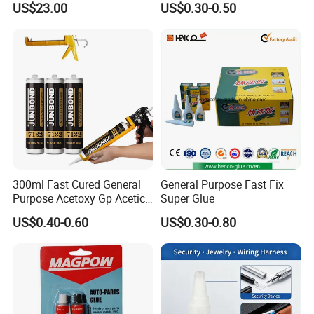
US$23.00
US$0.30-0.50
Absorption Technology
Photovoltaic Module Auto
Glass Hardness PU Tube
Silicona Silicone Sealant
Adhesive Super Glue
300ml Fast Cured General
General Purpose Fast Fix
Purpose Acetoxy Gp Acetic
Super Glue
Silicone Sealant
US$0.40-0.60
US$0.30-0.80