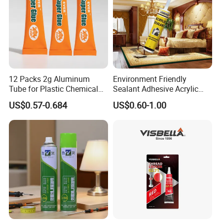
12 Packs 2g Aluminum
Environment Friendly
Tube for Plastic Chemical
Sealant Adhesive Acrylic
Adhesive
Latex Caulk Acrylic Caulk
US$0.57-0.684
US$0.60-1.00
with Silicone