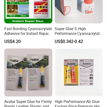
Fast Bonding Cyanoacrylate
Super Glue’ S High-
Adhesive for Instant Repairs
Performance Cyanoacrylate
and Projects
Formula 20 Gr in QQ Bottle
US$4.20
US$0.342-0.42
Avatar Super Glue for Firmly
High Performance Ab Glue
Bonds Leather, Plastic and
Factory Price Premium High