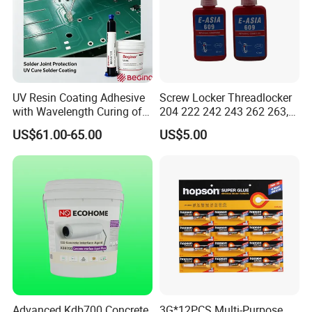
UV Resin Coating Adhesive
Screw Locker Threadlocker
with Wavelength Curing of
204 222 242 243 262 263,
365nm-405nm Is Used for
271 272, 290
US$61.00-65.00
US$5.00
PCB Board Coating
Advanced Kdb700 Concrete
3G*12PCS Multi-Purpose