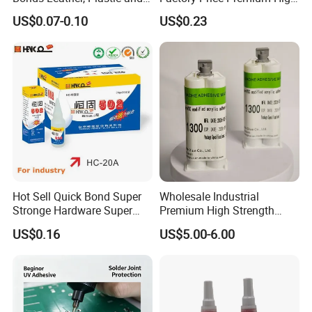
Other Materials Liquid
Quality Two Part Glue
US$0.07-0.10
US$0.23
Adhesive
Hot Sell Quick Bond Super
Wholesale Industrial
Stronge Hardware Super
Premium High Strength
Cyanoacrylate
Acrylic Epoxy Tile Label
US$0.16
US$5.00-6.00
Silicone Glue Contact
Adhesive Stable Firm
Bonding for Floor & Wall
Tile Installation