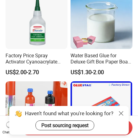
Factory Price Spray
Water Based Glue for
Activator Cyanoacrylate
Deluxe Gift Box Paper Board
Adhesive Super Glue MDF
Bonding
US$2.00-2.70
US$1.30-2.00
Kit Instant Solution
Haven't found what you're looking for?
Post sourcing request
Send Inquiry
Chat Now