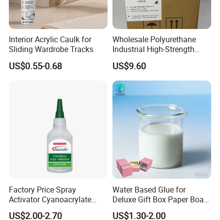
Interior Acrylic Caulk for
Wholesale Polyurethane
Sliding Wardrobe Tracks
Industrial High-Strength
Araldite Medical PU Epoxy
US$0.55-0.68
US$9.60
Tile/Label Contact Glue
Adhesive for Industrial Use
Factory Price Spray
Water Based Glue for
Activator Cyanoacrylate
Deluxe Gift Box Paper Board
Shear
Col
Pot life
Usage
Packaging
Adhesive Super Glue MDF
Bonding
type
model number
Product Description
Viscosity
strength
or
25
ºC
temperature
specifications
US$2.00-2.70
US$1.30-2.00
(MPa)
Kit Instant Solution
JOM222(Low
Pur
1200±10
-55ºC~150º
50ml/branch