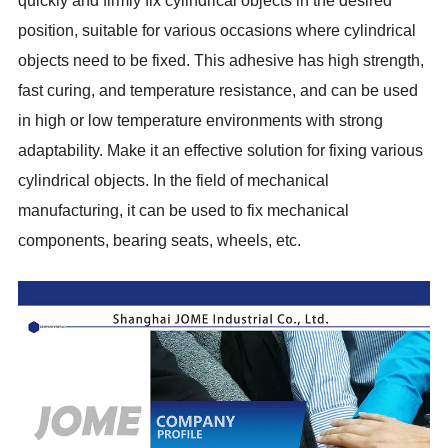
quickly and firmly fix cylindrical objects in the desired
position, suitable for various occasions where cylindrical
objects need to be fixed. This adhesive has high strength,
fast curing, and temperature resistance, and can be used
in high or low temperature environments with strong
adaptability. Make it an effective solution for fixing various
cylindrical objects. In the field of mechanical
manufacturing, it can be used to fix mechanical
components, bearing seats, wheels, etc.