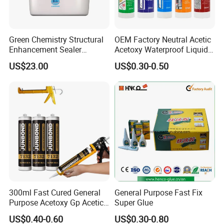
Green Chemistry Structural
OEM Factory Neutral Acetic
Enhancement Sealer
Acetoxy Waterproof Liquid
Hardener with Ultra-Low
Rubber Window
US$23.00
US$0.30-0.50
Absorption Technology
Photovoltaic Module Auto
Glass Hardness PU Tube
Silicona Silicone Sealant
Adhesive Super Glue
300ml Fast Cured General
General Purpose Fast Fix
Purpose Acetoxy Gp Acetic
Super Glue
Silicone Sealant
US$0.40-0.60
US$0.30-0.80