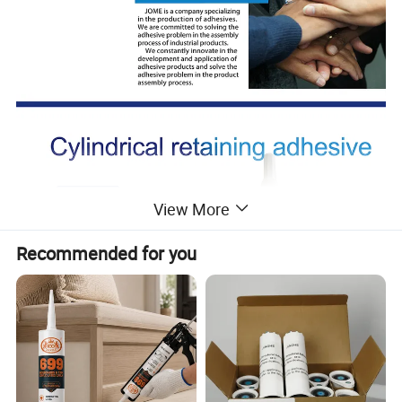
View More
Recommended for you