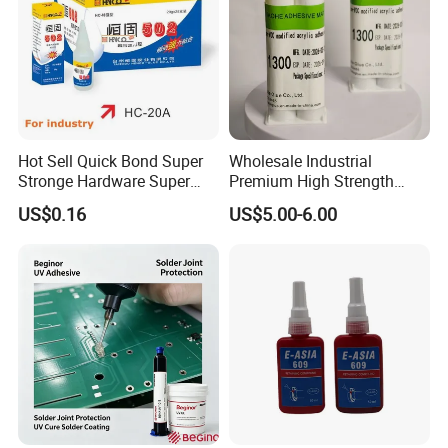
Hot Sell Quick Bond Super
Wholesale Industrial
Stronge Hardware Super
Premium High Strength
Cyanoacrylate
Acrylic Epoxy Tile Label
US$0.16
US$5.00-6.00
Silicone Glue Contact
Adhesive Stable Firm
Bonding for Floor & Wall
Tile Installation