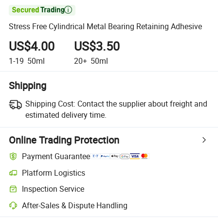

Stress Free Cylindrical Metal Bearing Retaining Adhesive
US$4.00
US$3.50
1-19
50ml
20+
50ml
Shipping
Shipping Cost:
Contact the supplier about freight and
estimated delivery time.
Online Trading Protection
Payment Guarantee
Platform Logistics
Inspection Service
After-Sales & Dispute Handling