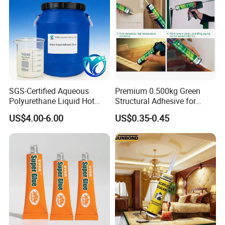
SGS-Certified Aqueous
Premium 0.500kg Green
Polyurethane Liquid Hot
Structural Adhesive for
Melt Works Well on Textile
Versatile Bonding
US$4.00-6.00
US$0.35-0.45
Material Bonding.