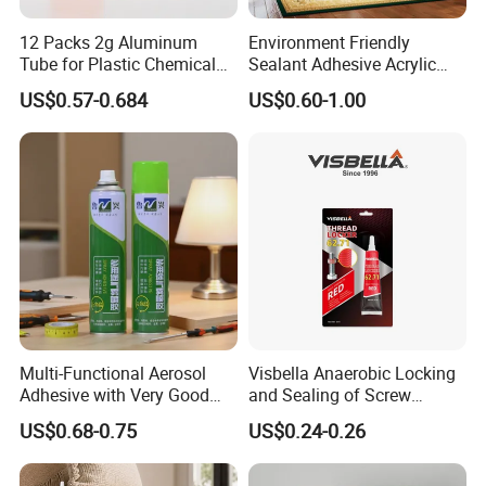
12 Packs 2g Aluminum
Environment Friendly
Tube for Plastic Chemical
Sealant Adhesive Acrylic
Adhesive
Latex Caulk Acrylic Caulk
US$0.57-0.684
US$0.60-1.00
with Silicone
Multi-Functional Aerosol
Visbella Anaerobic Locking
Adhesive with Very Good
and Sealing of Screw
Effect for Materials
Thread Anaerobic Sealant
US$0.68-0.75
US$0.24-0.26