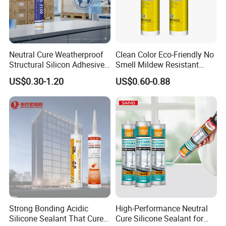
Neutral Cure Weatherproof
Clean Color Eco-Friendly No
Structural Silicon Adhesive
Smell Mildew Resistant
Silicone Sealant for Curtain
Weatherproof Neutral Anti
US$0.30-1.20
US$0.60-0.88
Wall Construction
Fungus Silicone Sealan
Strong Bonding Acidic
High-Performance Neutral
Silicone Sealant That Cures
Cure Silicone Sealant for