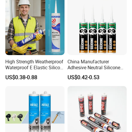
High Strength Weatherproof
China Manufacturer
Waterproof E Elastic Silicon
Adhesive Neutral Silicone
Adhesive Glue for Windows
Sealant High Performance
US$0.38-0.88
US$0.42-0.53
and Doors
Acetic Acid Silicone Sealant