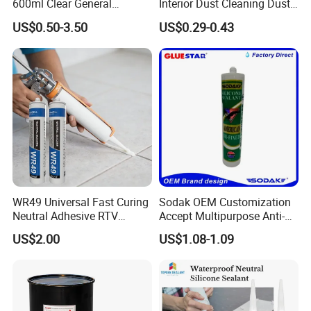
600ml Clear General
Interior Dust Cleaning Dust
Purpose Gp Neutral Glass
Gel Jelly Cleaning Gel
US$0.50-3.50
US$0.29-0.43
Silicone Sealant
7. Shipment:
By Express: DHL, UPS, Fedex, TNT, EMS, Ect.
If your order is big, we'll advise you to use Air or Sea
shipping through your nominated forwarder
agent.Our long-term cooperated agent is also available.
WR49 Universal Fast Curing
Sodak OEM Customization
Neutral Adhesive RTV
Accept Multipurpose Anti-
Washbasins Oxime Silicone
Fungus Waterproof Silicone
US$2.00
US$1.08-1.09
Sealant For Construction
Sealant Glass Adhesive