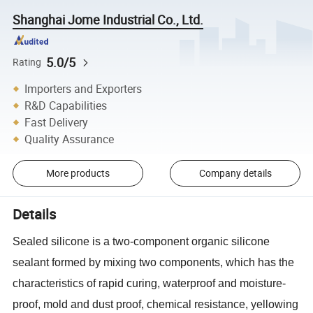
Shanghai Jome Industrial Co., Ltd.
5.0/5
Rating
Importers and Exporters
R&D Capabilities
Fast Delivery
Quality Assurance
More products
Company details
Details
Sealed silicone is a two-component organic silicone
sealant formed by mixing two components, which has the
characteristics of rapid curing, waterproof and moisture-
proof, mold and dust proof, chemical resistance, yellowing