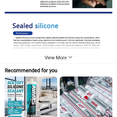
View More
Recommended for you