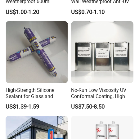
Weatherproof 600ml
Wall Weatherproof Anti-UV
Sausage Neutral Silicone
Strong Bonding Silicone
US$1.00-1.20
US$0.70-1.10
Sealant
Sealant Msk8800
High-Strength Silicone
No-Run Low Viscosity UV
Sealant for Glass and
Conformal Coating, High
Ceramics
Insulation Dielectric Silicone
US$1.39-1.59
US$7.50-8.50
Coating for 5g Base Station
RF Circuit Boards