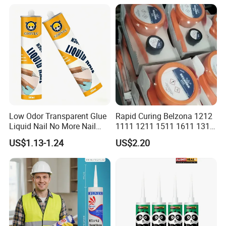
Weatherproof RTV acid
Silicone Sealant
Low Odor Transparent Glue
Rapid Curing Belzona 1212
Liquid Nail No More Nail
1111 1211 1511 1611 1311
Sealant
Epoxy Resin Camical
US$1.13-1.24
US$2.20