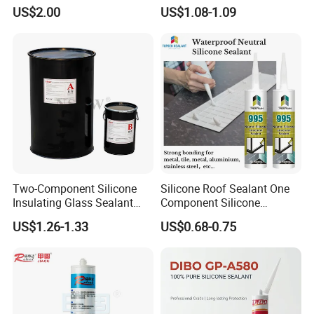
Washbasins Oxime Silicone
Fungus Waterproof Silicone
US$2.00
US$1.08-1.09
Sealant For Construction
Sealant Glass Adhesive
Two-Component Silicone
Silicone Roof Sealant One
Insulating Glass Sealant
Component Silicone
Lb800 Hollow Glass Sealant
Construction Sealant
US$1.26-1.33
US$0.68-0.75
Weather Seal