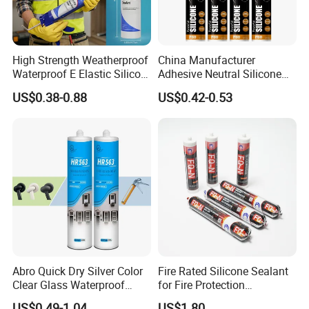
High Strength Weatherproof
China Manufacturer
Waterproof E Elastic Silicon
Adhesive Neutral Silicone
Adhesive Glue for Windows
Sealant High Performance
US$0.38-0.88
US$0.42-0.53
and Doors
Acetic Acid Silicone Sealant
Abro Quick Dry Silver Color
Fire Rated Silicone Sealant
Clear Glass Waterproof
for Fire Protection
Neutral Silicone Adhesive
Applications
US$0.49-1.04
US$1.80