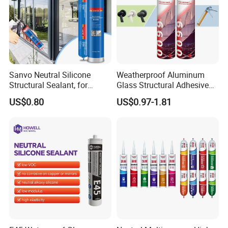
Sanvo Neutral Silicone
Weatherproof Aluminum
Structural Sealant, for
Glass Structural Adhesive
Construction and Industry
and Sealant for Double
US$0.80
US$0.97-1.81
One Stop Service
Glazing Building Structure
Silicone Sealant