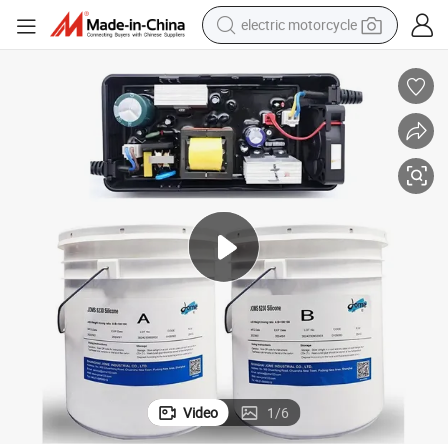
electric motorcycle
crawler excavator
farm tractor
racing motorcycle
human hair wig
basketball shoe
electric car
tshirt
Video
1
/
6