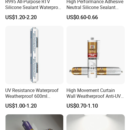
R995 All-Purpose RTV
High Performance Adhesive
Silicone Sealant Waterproof
Neutral Silicone Sealant
Sealant
China Manufacturer Acidic
US$1.20-2.20
US$0.60-0.66
Acetic Silicone Sealant
UV Resistance Waterproof
High Movement Curtain
Weatherproof 600ml
Wall Weatherproof Anti-UV
Sausage Neutral Silicone
Strong Bonding Silicone
US$1.00-1.20
US$0.70-1.10
Sealant
Sealant Msk8800