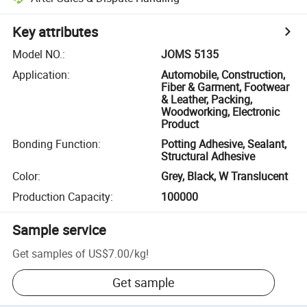
Key attributes
Model NO.
:
JOMS 5135
Application
:
Automobile, Construction,
Fiber & Garment, Footwear
& Leather, Packing,
Woodworking, Electronic
Product
Bonding Function
:
Potting Adhesive, Sealant,
Structural Adhesive
Color
:
Grey, Black, W Translucent
Production Capacity
:
100000
Sample service
Get samples of
US$7.00
/
kg
!
Get sample