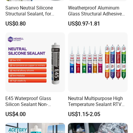
Sanvo Neutral Silicone
Weatherproof Aluminum
Structural Sealant, for
Glass Structural Adhesive
Construction and Industry
and Sealant for Double
US$0.80
US$0.97-1.81
One Stop Service
Glazing Building Structure
Silicone Sealant
E45 Waterproof Glass
Neutral Multipurpose High
Silicon Sealant Non-
Temperature Sealant RTV
polluting Neutral Alkoxy
Glue Silicone
US$4.00
US$1.15-2.05
Cure Structural Silicone
Adhesive Sealant for Home
Decoration