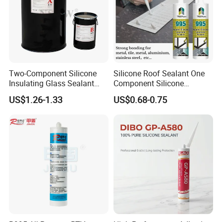
Two-Component Silicone
Silicone Roof Sealant One
Insulating Glass Sealant
Component Silicone
Lb800 Hollow Glass Sealant
Construction Sealant
US$1.26-1.33
US$0.68-0.75
Weather Seal