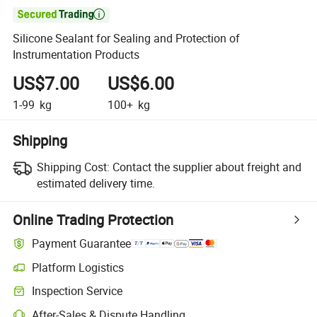

Silicone Sealant for Sealing and Protection of
Instrumentation Products
US$7.00
US$6.00
1-99
kg
100+
kg
Shipping
Shipping Cost:
Contact the supplier about freight and
estimated delivery time.
Online Trading Protection
Payment Guarantee
Platform Logistics
Inspection Service
After-Sales & Dispute Handling