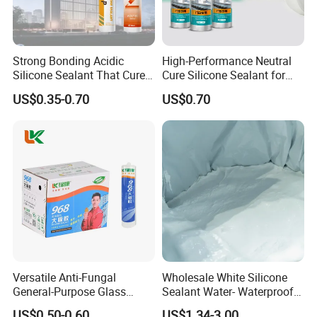
Strong Bonding Acidic
High-Performance Neutral
Silicone Sealant That Cures
Cure Silicone Sealant for
Quickly
Windows and Doors
US$0.35-0.70
US$0.70
Versatile Anti-Fungal
Wholesale White Silicone
General-Purpose Glass
Sealant Water- Waterproof
Silicone Sealant Suitable for
General Purpose Silicone
US$0.50-0.60
US$1.34-3.00