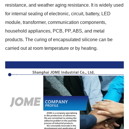
resistance, and weather aging resistance. It is widely used
for internal sealing of electronic, circuit, battery, LED
module, transformer, communication components,
household appliances, PCB, PP, ABS, and metal
products. The curing of encapsulated silicone can be
carried out at room temperature or by heating.