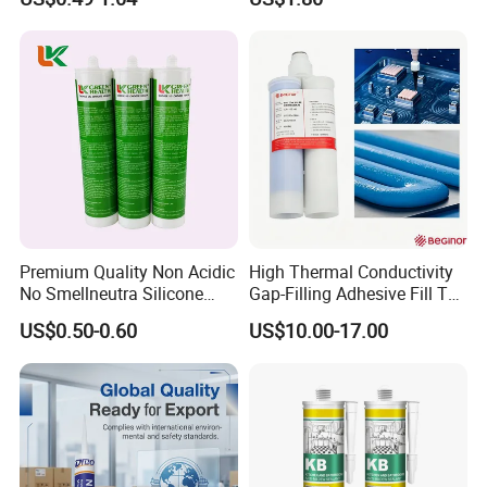
Sealant
Premium Quality Non Acidic
High Thermal Conductivity
No Smellneutra Silicone
Gap-Filling Adhesive Fill The
Sealant for Versatile Use
Gaps Between The
US$0.50-0.60
US$10.00-17.00
Semiconductor Internal
Heat Sink Plates.