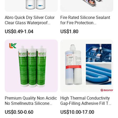
Abro Quick Dry Silver Color
Fire Rated Silicone Sealant
Clear Glass Waterproof
for Fire Protection
Neutral Silicone Adhesive
Applications
US$0.49-1.04
US$1.80
Sealant
Premium Quality Non Acidic
High Thermal Conductivity
No Smellneutra Silicone
Gap-Filling Adhesive Fill The
Sealant for Versatile Use
Gaps Between The
US$0.50-0.60
US$10.00-17.00
Semiconductor Internal