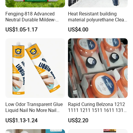
Fengjing-818 Advanced
Heat Resistant building
Neutral Durable Mildew-
material polyurethane Clear
Resistant Ms Sausage
adhesive sealant Acetic
US$1.05-1.17
US$4.00
Sealant for Construction
Multipurpose Glass
Weatherproof RTV acid
Silicone Sealant
Low Odor Transparent Glue
Rapid Curing Belzona 1212
Liquid Nail No More Nail
1111 1211 1511 1611 1311
Sealant
Epoxy Resin Camical
US$1.13-1.24
US$2.20