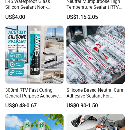
E45 Waterproof Glass
Neutral Multipurpose High
Silicon Sealant Non-
Temperature Sealant RTV
polluting Neutral Alkoxy
Glue Silicone
US$4.00
US$1.15-2.05
Cure Structural Silicone
Adhesive Sealant for Home
Decoration
300ml RTV Fast Curing
Silicone Based Neutral Cure
General Purpose Adhesive
Adhesive Sealant For
Waterproof Gp White Glass
Weather Resistance Window
US$0.43-0.67
US$0.90-1.50
Acetoxy Acetic Silicone
Door All Purpose
Sealant for Window&Door
Construction glue adhesive