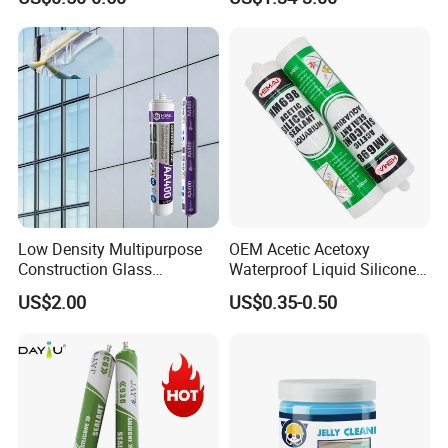
Multiple Applications
Sealant
Low Density Multipurpose
OEM Acetic Acetoxy
Construction Glass
Waterproof Liquid Silicone
Structural Fast Cure White
Rubber Photovoltaic Module
US$2.00
US$0.35-0.50
Acetic Silicone Sealant
Window Auto Glass
Filling Adhesive Super Glue
Construction PU Tube
Silicona Silicone Sealant
Adhesive Super Glue