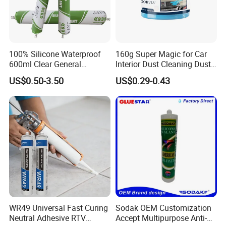
100% Silicone Waterproof
160g Super Magic for Car
600ml Clear General
Interior Dust Cleaning Dust
Purpose Gp Neutral Glass
Gel Jelly Cleaning Gel
US$0.50-3.50
US$0.29-0.43
Silicone Sealant
WR49 Universal Fast Curing
Sodak OEM Customization
Neutral Adhesive RTV
Accept Multipurpose Anti-