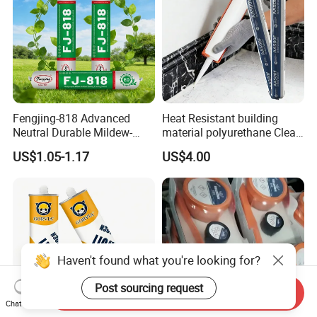
Fengjing-818 Advanced
Heat Resistant building
Neutral Durable Mildew-
material polyurethane Clear
Resistant Ms Sausage
adhesive sealant Acetic
US$1.05-1.17
US$4.00
Sealant for Construction
Multipurpose Glass
Weatherproof RTV acid
Silicone Sealant
Haven't found what you're looking for?
Post sourcing request
Send Inquiry
Chat Now