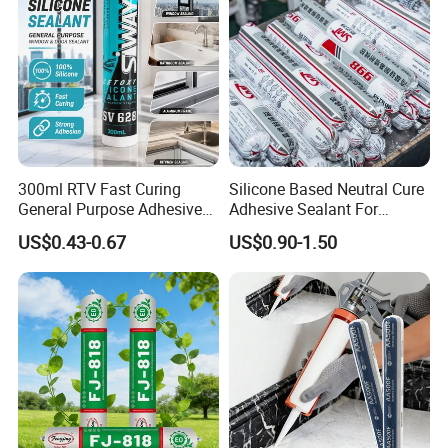
300ml RTV Fast Curing
Silicone Based Neutral Cure
General Purpose Adhesive
Adhesive Sealant For
Waterproof Gp White Glass
Weather Resistance Window
US$0.43-0.67
US$0.90-1.50
Acetoxy Acetic Silicone
Door All Purpose
Sealant for Window&Door
Construction glue adhesive