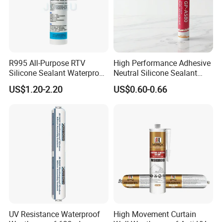
R995 All-Purpose RTV
High Performance Adhesive
Silicone Sealant Waterproof
Neutral Silicone Sealant
Sealant
China Manufacturer Acidic
US$1.20-2.20
US$0.60-0.66
Acetic Silicone Sealant
UV Resistance Waterproof
High Movement Curtain