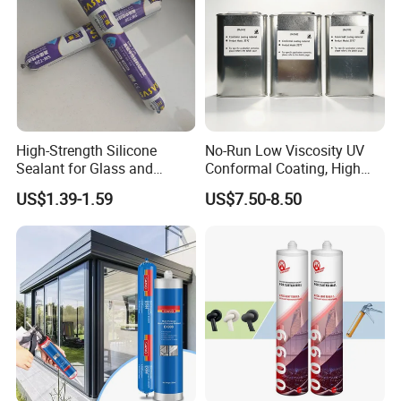
High-Strength Silicone
No-Run Low Viscosity UV
Sealant for Glass and
Conformal Coating, High
Ceramics
Insulation Dielectric Silicone
US$1.39-1.59
US$7.50-8.50
Coating for 5g Base Station
RF Circuit Boards