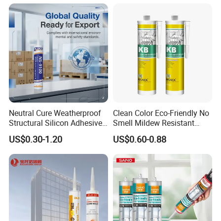
Heat Sink Plates.
Neutral Cure Weatherproof
Clean Color Eco-Friendly No
Structural Silicon Adhesive
Smell Mildew Resistant
Silicone Sealant for Curtain
Weatherproof Neutral Anti
US$0.30-1.20
US$0.60-0.88
Wall Construction
Fungus Silicone Sealan