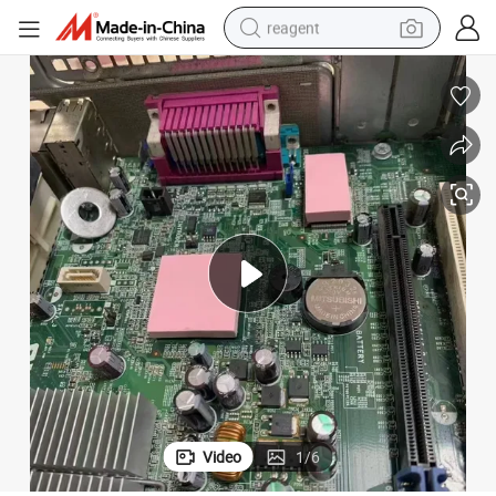
reagent
earbud
weight loss capsule
pullover hoody
electric tricycle
basketball shoe
crawler excavator
shoulder bag
Video
1
/
6