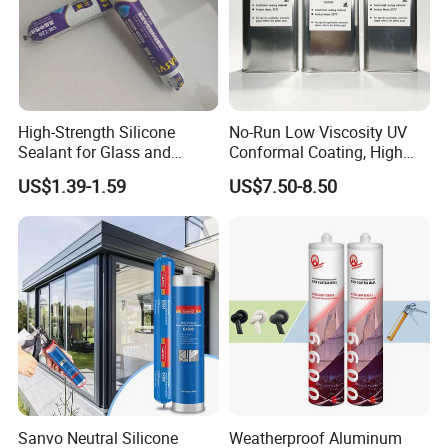
High-Strength Silicone
No-Run Low Viscosity UV
Sealant for Glass and
Conformal Coating, High
Ceramics
Insulation Dielectric Silicone
US$1.39-1.59
US$7.50-8.50
Coating for 5g Base Station
RF Circuit Boards
Sanvo Neutral Silicone
Weatherproof Aluminum