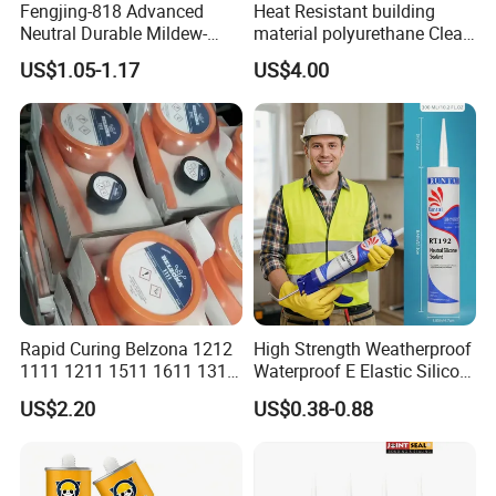
Fengjing-818 Advanced
Heat Resistant building
Neutral Durable Mildew-
material polyurethane Clear
Resistant Ms Sausage
adhesive sealant Acetic
US$1.05-1.17
US$4.00
Sealant for Construction
Multipurpose Glass
Weatherproof RTV acid
Silicone Sealant
Rapid Curing Belzona 1212
High Strength Weatherproof
1111 1211 1511 1611 1311
Waterproof E Elastic Silicon
Epoxy Resin Camical
Adhesive Glue for Windows
US$2.20
US$0.38-0.88
and Doors