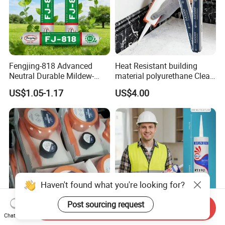
Fengjing-818 Advanced
Heat Resistant building
Neutral Durable Mildew-
material polyurethane Clear
Resistant Ms Sausage
adhesive sealant Acetic
US$1.05-1.17
US$4.00
Sealant for Construction
Multipurpose Glass
Weatherproof RTV acid
Silicone Sealant
Haven't found what you're looking for?
Post sourcing request
Send Inquiry
Chat Now
Rapid Curing Belzona 1212
High Strength Weatherproof