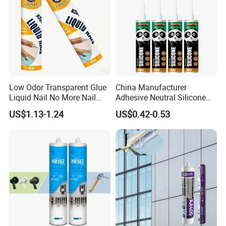
Low Odor Transparent Glue
China Manufacturer
Liquid Nail No More Nail
Adhesive Neutral Silicone
Sealant
Sealant High Performance
US$1.13-1.24
US$0.42-0.53
Acetic Acid Silicone Sealant