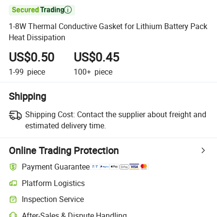

1-8W Thermal Conductive Gasket for Lithium Battery Pack
Heat Dissipation
US$0.50
US$0.45
1-99
piece
100+
piece
Shipping
Shipping Cost:
Contact the supplier about freight and
estimated delivery time.
Online Trading Protection
Payment Guarantee
Platform Logistics
Inspection Service
After-Sales & Dispute Handling