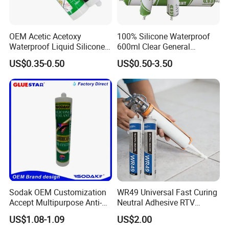
OEM Acetic Acetoxy
100% Silicone Waterproof
Waterproof Liquid Silicone
600ml Clear General
Rubber Photovoltaic Module
Purpose Gp Neutral Glass
US$0.35-0.50
US$0.50-3.50
Window Auto Glass
Silicone Sealant
Construction PU Tube
Silicona Silicone Sealant
Adhesive Super Glue
Sodak OEM Customization
WR49 Universal Fast Curing
Accept Multipurpose Anti-
Neutral Adhesive RTV
Fungus Waterproof Silicone
Washbasins Oxime Silicone
US$1.08-1.09
US$2.00
Sealant Glass Adhesive
Sealant For Construction