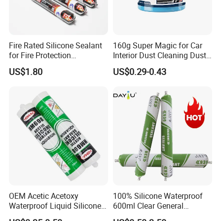
Fire Rated Silicone Sealant
160g Super Magic for Car
for Fire Protection
Interior Dust Cleaning Dust
Applications
Gel Jelly Cleaning Gel
US$1.80
US$0.29-0.43
OEM Acetic Acetoxy
100% Silicone Waterproof
Waterproof Liquid Silicone
600ml Clear General
Rubber Photovoltaic Module
Purpose Gp Neutral Glass