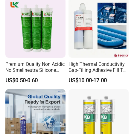
Premium Quality Non Acidic
High Thermal Conductivity
No Smellneutra Silicone
Gap-Filling Adhesive Fill The
Sealant for Versatile Use
Gaps Between The
US$0.50-0.60
US$10.00-17.00
Semiconductor Internal
Heat Sink Plates.