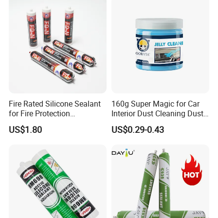
Fire Rated Silicone Sealant
160g Super Magic for Car
for Fire Protection
Interior Dust Cleaning Dust
Applications
Gel Jelly Cleaning Gel
US$1.80
US$0.29-0.43