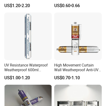
Sealant
China Manufacturer Acidic
By Express: DHL, UPS, Fedex, TNT, EMS, Ect.
US$1.20-2.20
US$0.60-0.66
Acetic Silicone Sealant
If your order is big, we'll advise you to use Air or Sea
shipping through your nominated forwarder
agent.Our long-term cooperated agent is also available.
UV Resistance Waterproof
High Movement Curtain
Weatherproof 600ml
Wall Weatherproof Anti-UV
Sausage Neutral Silicone
Strong Bonding Silicone
US$1.00-1.20
US$0.70-1.10
Sealant
Sealant Msk8800