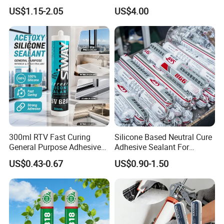
Glue Silicone
polluting Neutral Alkoxy
US$1.15-2.05
US$4.00
Cure Structural Silicone
Adhesive Sealant for Home
Decoration
300ml RTV Fast Curing
Silicone Based Neutral Cure
General Purpose Adhesive
Adhesive Sealant For
Waterproof Gp White Glass
Weather Resistance Window
US$0.43-0.67
US$0.90-1.50
Acetoxy Acetic Silicone
Door All Purpose
Sealant for Window&Door
Construction glue adhesive