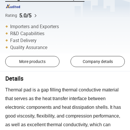
5.0/5
Rating
Importers and Exporters
R&D Capabilities
Fast Delivery
Quality Assurance
More products
Company details
Details
Thermal pad is a gap filling thermal conductive material
that serves as the heat transfer interface between
electronic components and heat dissipation shells. It has
good viscosity, flexibility, and compression performance,
as well as excellent thermal conductivity, which can