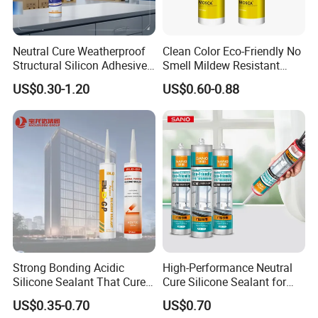
Neutral Cure Weatherproof
Clean Color Eco-Friendly No
Structural Silicon Adhesive
Smell Mildew Resistant
Silicone Sealant for Curtain
Weatherproof Neutral Anti
US$0.30-1.20
US$0.60-0.88
Wall Construction
Fungus Silicone Sealan
Strong Bonding Acidic
High-Performance Neutral
Silicone Sealant That Cures
Cure Silicone Sealant for
Quickly
Windows and Doors
US$0.35-0.70
US$0.70