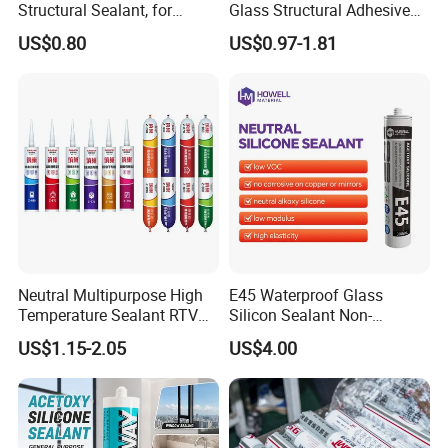
Structural Sealant, for
Glass Structural Adhesive
Construction and Industry
and Sealant for Double
US$0.80
US$0.97-1.81
One Stop Service
Glazing Building Structure
Silicone Sealant
Neutral Multipurpose High
E45 Waterproof Glass
Temperature Sealant RTV
Silicon Sealant Non-
Glue Silicone
polluting Neutral Alkoxy
US$1.15-2.05
US$4.00
Cure Structural Silicone
Adhesive Sealant for Home
Decoration