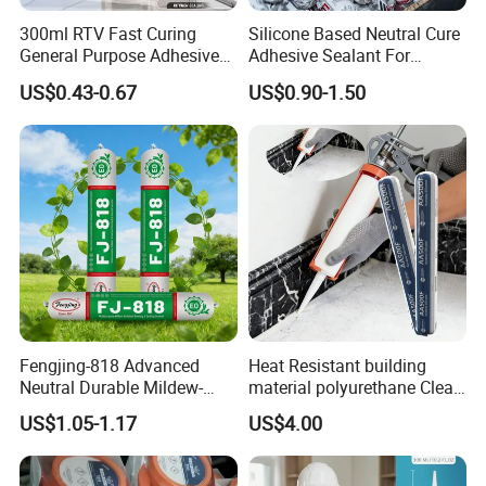
300ml RTV Fast Curing
Silicone Based Neutral Cure
General Purpose Adhesive
Adhesive Sealant For
Waterproof Gp White Glass
Weather Resistance Window
US$0.43-0.67
US$0.90-1.50
Acetoxy Acetic Silicone
Door All Purpose
Sealant for Window&Door
Construction glue adhesive
Fengjing-818 Advanced
Heat Resistant building
Neutral Durable Mildew-
material polyurethane Clear
Resistant Ms Sausage
adhesive sealant Acetic
US$1.05-1.17
US$4.00
Sealant for Construction
Multipurpose Glass
Weatherproof RTV acid
Silicone Sealant