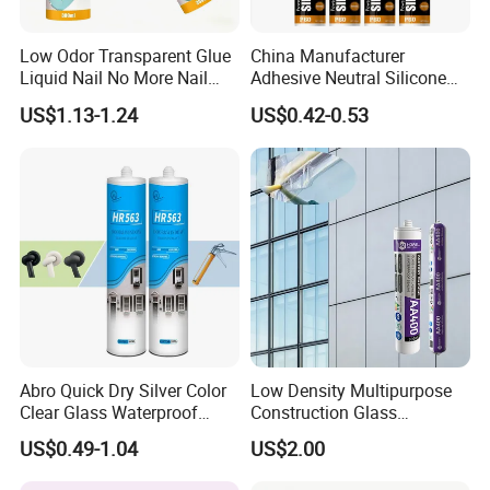
Low Odor Transparent Glue
China Manufacturer
Liquid Nail No More Nail
Adhesive Neutral Silicone
Sealant
Sealant High Performance
US$1.13-1.24
US$0.42-0.53
Acetic Acid Silicone Sealant
Abro Quick Dry Silver Color
Low Density Multipurpose
Clear Glass Waterproof
Construction Glass
Neutral Silicone Adhesive
Structural Fast Cure White
US$0.49-1.04
US$2.00
Sealant
Acetic Silicone Sealant
Filling Adhesive Super Glue