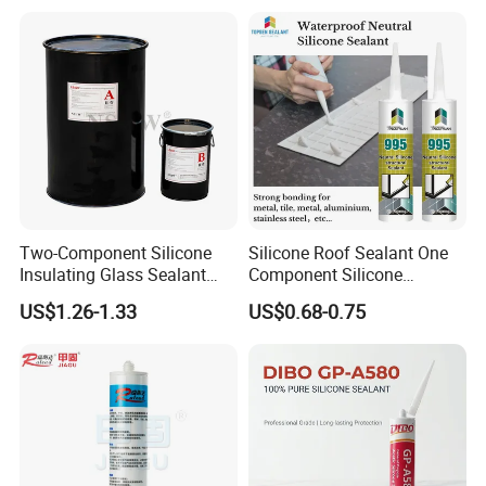
Two-Component Silicone
Silicone Roof Sealant One
Insulating Glass Sealant
Component Silicone
Lb800 Hollow Glass Sealant
Construction Sealant
US$1.26-1.33
US$0.68-0.75
Weather Seal