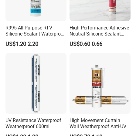
R995 All-Purpose RTV
High Performance Adhesive
Silicone Sealant Waterproof
Neutral Silicone Sealant
Sealant
China Manufacturer Acidic
US$1.20-2.20
US$0.60-0.66
Acetic Silicone Sealant
UV Resistance Waterproof
High Movement Curtain
Weatherproof 600ml
Wall Weatherproof Anti-UV
Sausage Neutral Silicone
Strong Bonding Silicone