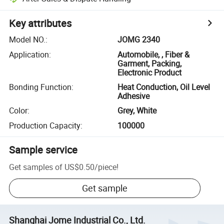
Key attributes
Model NO.
:
JOMG 2340
Application
:
Automobile, , Fiber &
Garment, Packing,
Electronic Product
Bonding Function
:
Heat Conduction, Oil Level
Adhesive
Color
:
Grey, White
Production Capacity
:
100000
Sample service
Get samples of
US$0.50
/
piece
!
Get sample
Shanghai Jome Industrial Co., Ltd.