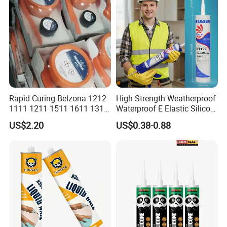
Rapid Curing Belzona 1212
High Strength Weatherproof
1111 1211 1511 1611 1311
Waterproof E Elastic Silicon
Epoxy Resin Camical
Adhesive Glue for Windows
US$2.20
US$0.38-0.88
and Doors