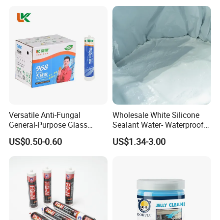
Versatile Anti-Fungal
Wholesale White Silicone
General-Purpose Glass
Sealant Water- Waterproof
Silicone Sealant Suitable for
General Purpose Silicone
US$0.50-0.60
US$1.34-3.00
Multiple Applications
Sealant