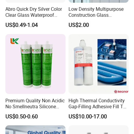
Abro Quick Dry Silver Color
Low Density Multipurpose
Clear Glass Waterproof
Construction Glass
Neutral Silicone Adhesive
Structural Fast Cure White
US$0.49-1.04
US$2.00
Sealant
Acetic Silicone Sealant
Filling Adhesive Super Glue
Premium Quality Non Acidic
High Thermal Conductivity
No Smellneutra Silicone
Gap-Filling Adhesive Fill The
Sealant for Versatile Use
Gaps Between The
US$0.50-0.60
US$10.00-17.00
Semiconductor Internal
Heat Sink Plates.