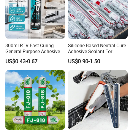
300ml RTV Fast Curing
Silicone Based Neutral Cure
General Purpose Adhesive
Adhesive Sealant For
Waterproof Gp White Glass
Weather Resistance Window
US$0.43-0.67
US$0.90-1.50
Acetoxy Acetic Silicone
Door All Purpose
Sealant for Window&Door
Construction glue adhesive