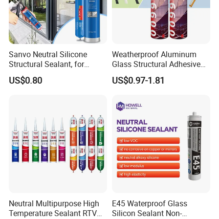
Sanvo Neutral Silicone
Weatherproof Aluminum
Structural Sealant, for
Glass Structural Adhesive
Construction and Industry
and Sealant for Double
US$0.80
US$0.97-1.81
One Stop Service
Glazing Building Structure
Silicone Sealant
Neutral Multipurpose High
E45 Waterproof Glass
Temperature Sealant RTV
Silicon Sealant Non-