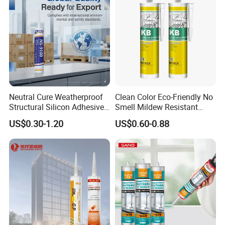
Neutral Cure Weatherproof
Clean Color Eco-Friendly No
Structural Silicon Adhesive
Smell Mildew Resistant
Silicone Sealant for Curtain
Weatherproof Neutral Anti
US$0.30-1.20
US$0.60-0.88
Wall Construction
Fungus Silicone Sealan