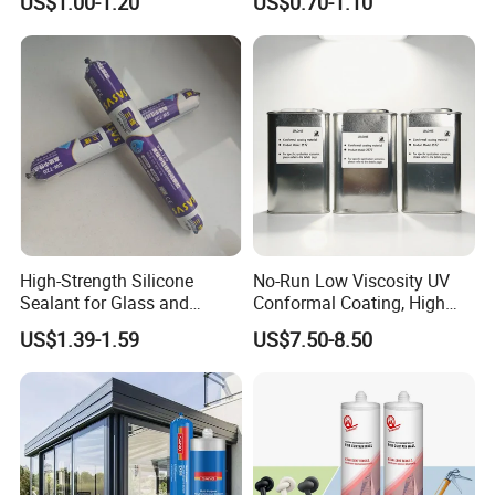
US$1.00-1.20
US$0.70-1.10
Sealant
Sealant Msk8800
High-Strength Silicone
No-Run Low Viscosity UV
Sealant for Glass and
Conformal Coating, High
Ceramics
Insulation Dielectric Silicone
US$1.39-1.59
US$7.50-8.50
Coating for 5g Base Station
RF Circuit Boards