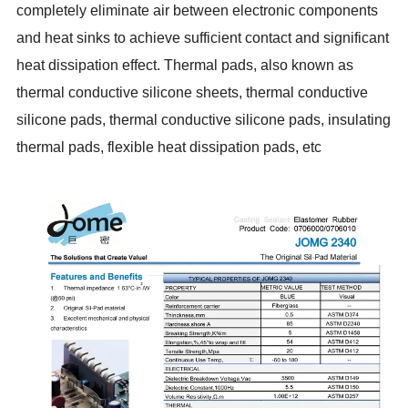
completely eliminate air between electronic components
and heat sinks to achieve sufficient contact and significant
heat dissipation effect. Thermal pads, also known as
thermal conductive silicone sheets, thermal conductive
silicone pads, thermal conductive silicone pads, insulating
thermal pads, flexible heat dissipation pads, etc