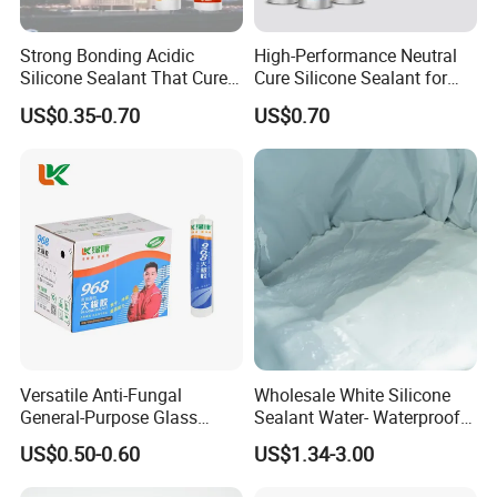
Strong Bonding Acidic
High-Performance Neutral
Silicone Sealant That Cures
Cure Silicone Sealant for
Quickly
Windows and Doors
US$0.35-0.70
US$0.70
Versatile Anti-Fungal
Wholesale White Silicone
General-Purpose Glass
Sealant Water- Waterproof
Silicone Sealant Suitable for
General Purpose Silicone
US$0.50-0.60
US$1.34-3.00
Multiple Applications
Sealant