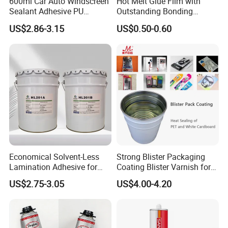
600ml Car Auto Windscreen
Hot Melt Glue Film with
Sealant Adhesive PU
Outstanding Bonding
Sealant for Vehicle
Strength From China
US$2.86-3.15
US$0.50-0.60
Jiangyin Fatory
Economical Solvent-Less
Strong Blister Packaging
Lamination Adhesive for
Coating Blister Varnish for
Flexible Packaging
Pet Heat Seal White
US$2.75-3.05
US$4.00-4.20
Cardboard