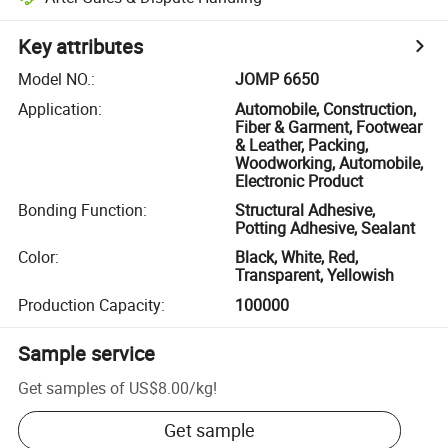
Key attributes
Model NO.
:
JOMP 6650
Application
:
Automobile, Construction,
Fiber & Garment, Footwear
& Leather, Packing,
Woodworking, Automobile,
Electronic Product
Bonding Function
:
Structural Adhesive,
Potting Adhesive, Sealant
Color
:
Black, White, Red,
Transparent, Yellowish
Production Capacity
:
100000
Sample service
Get samples of
US$8.00
/
kg
!
Get sample