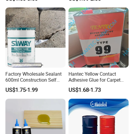
High Bond Strength
Factory Wholesale Sealant
Hantec Yellow Contact
600ml Construction Self
Adhesive Glue for Carpet
Leveling PU Polyurethane
Leather Sponge
US$1.75-1.99
US$1.68-1.73
Joint Sealant for Concrete
Jointseal