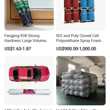
Fengjing-938 Strong
ISO and Poly Closed Cell
Hardness Large Volume
Polyurethane Spray Foam
Insulation Polyurethane
PU Chemicals for Insulation
US$1.63-1.87
US$900.00-1,000.00
Foam for Construction