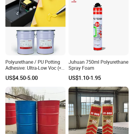
Polyurethane / PU Potting
Juhuan 750ml Polyurethane
Adhesive: Ultra-Low Voc (<
Spray Foam
0.2%) for Semiconductor
US$4.50-5.00
US$1.10-1.95