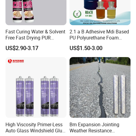
Fast Curing Water & Solvent
2.1 a B Adhesive Mdi Based
Free Fast Drying PUR
PU Polyurethane Foam
Adhesive
Adhesive for Construction
US$2.90-3.17
US$1.50-3.00
Materials
High Viscosity Primer-Less
Bm Expansion Jointing
Auto Glass Windshield Glue
Weather Resistance