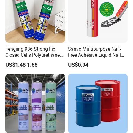
Fengjing 936 Strong Fix
Sanvo Multipurpose Nail-
Closed Cells Polyurethane
Free Adhesive Liquid Nail
PU Foam for Windows and
Bond Glue 300ml Nail Free
US$1.48-1.68
US$0.94
Doors
Glue