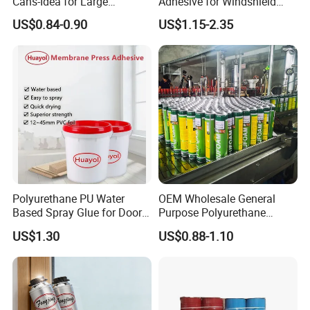
Cans-Idea for Large
Adhesive for Windshield
Gaps&Insulation Projects
Bonding & Sealing
US$0.84-0.90
US$1.15-2.35
Polyurethane PU Water
OEM Wholesale General
Based Spray Glue for Door
Purpose Polyurethane
Panel Hot Vacuum
Mounting Foam PU Foam
US$1.30
US$0.88-1.10
Membrane Pressing