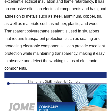
excellent electrical insulation and flame retardancy. It has
no corrosive effect on electrical components and has good
adhesion to metals such as steel, aluminum, copper, tin,
as well as materials such as rubber, plastic, and wood.
Transparent polyurethane sealant is used in situations
that require transparent protection, such as sealing and
protecting electronic components. It can provide excellent
protection while maintaining transparency, making it easy
to observe and detect the working status of electronic
components.