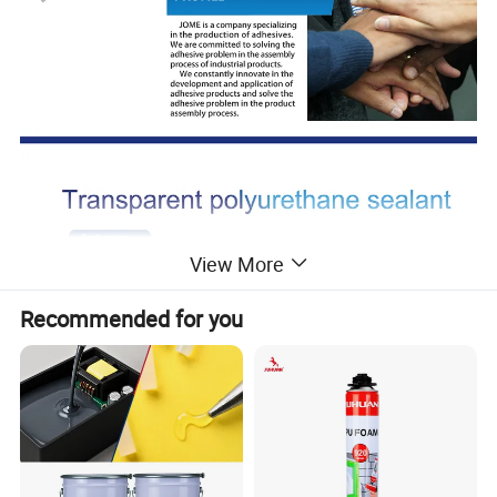
View More
Recommended for you