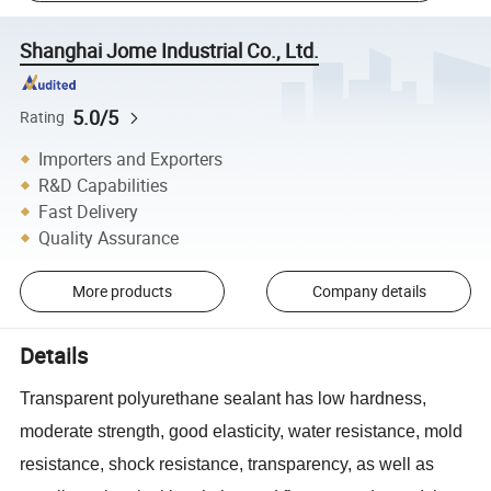
Shanghai Jome Industrial Co., Ltd.
5.0/5
Rating
Importers and Exporters
R&D Capabilities
Fast Delivery
Quality Assurance
More products
Company details
Details
Transparent polyurethane sealant has low hardness,
moderate strength, good elasticity, water resistance, mold
resistance, shock resistance, transparency, as well as