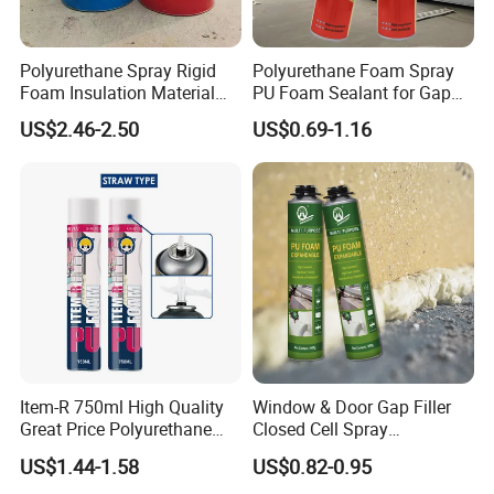
Polyurethane Spray Rigid
Polyurethane Foam Spray
Foam Insulation Material
PU Foam Sealant for Gap
for Buildings Polyurethane
Filler Construction 750ml
US$2.46-2.50
US$0.69-1.16
Item-R 750ml High Quality
Window & Door Gap Filler
Great Price Polyurethane
Closed Cell Spray
Sealant PU Foam Sealant
Expanding Polyurethane
US$1.44-1.58
US$0.82-0.95
for Doors and Windows
Sealant PU Foam