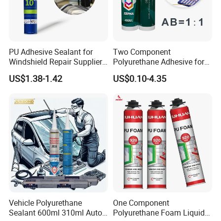
PU Adhesive Sealant for
Two Component
Windshield Repair Supplier
Polyurethane Adhesive for
Xyg Auto Glass China
Aluminum Plastic Structural
US$1.38-1.42
US$0.10-4.35
Adhesives
Vehicle Polyurethane
One Component
Sealant 600ml 310ml Auto
Polyurethane Foam Liquid