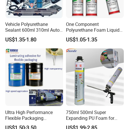
Vehicle Polyurethane
One Component
Sealant 600ml 310ml Auto
Polyurethane Foam Liquid
Glass Windshield PU
White PU Foam Gap Filling
US$1.35-1.80
US$1.05-1.35
Sealant
Sealant Adhesive
Ultra High Performance
750ml 500ml Super
Flexible Packaging
Expanding PU Foam for
Laminating Adhesive with
Fixing Window and Doors
US$1.50-3.50
US$1.99-2.85