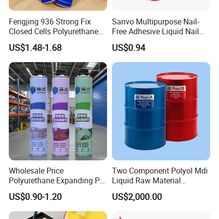
Fengjing 936 Strong Fix
Sanvo Multipurpose Nail-
Closed Cells Polyurethane
Free Adhesive Liquid Nail
PU Foam for Windows and
Bond Glue 300ml Nail Free
US$1.48-1.68
US$0.94
Doors
Glue
Wholesale Price
Two Component Polyol Mdi
Polyurethane Expanding PU
Liquid Raw Material
Foam Spray Insulation for
Chemical Insulation
US$0.90-1.20
US$2,000.00
Window Mounting
Polyurethane Foam