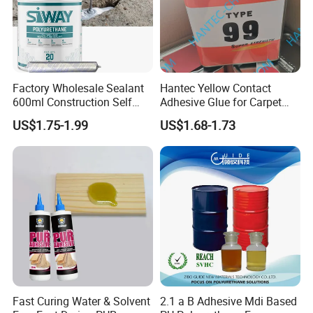
Factory Wholesale Sealant
Hantec Yellow Contact
600ml Construction Self
Adhesive Glue for Carpet
Leveling PU Polyurethane
Leather Sponge
US$1.75-1.99
US$1.68-1.73
Joint Sealant for Concrete
Jointseal
Fast Curing Water & Solvent
2.1 a B Adhesive Mdi Based