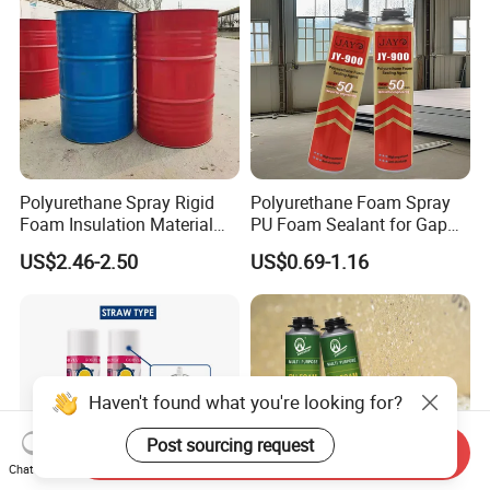
Polyurethane Spray Rigid
Polyurethane Foam Spray
Foam Insulation Material
PU Foam Sealant for Gap
for Buildings Polyurethane
Filler Construction 750ml
US$2.46-2.50
US$0.69-1.16
Haven't found what you're looking for?
Post sourcing request
Send Inquiry
Chat Now