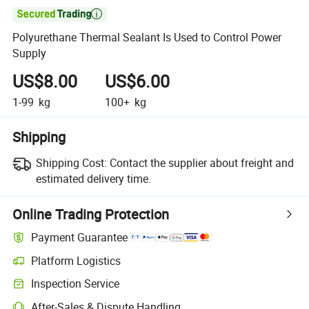

Polyurethane Thermal Sealant Is Used to Control Power
Supply
US$8.00
US$6.00
1-99
kg
100+
kg
Shipping
Shipping Cost:
Contact the supplier about freight and
estimated delivery time.
Online Trading Protection
Payment Guarantee
Platform Logistics
Inspection Service
After-Sales & Dispute Handling