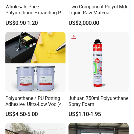
Wholesale Price
Two Component Polyol Mdi
Polyurethane Expanding PU
Liquid Raw Material
Foam Spray Insulation for
Chemical Insulation
US$0.90-1.20
US$2,000.00
Window Mounting
Polyurethane Foam
Polyurethane / PU Potting
Juhuan 750ml Polyurethane
Adhesive: Ultra-Low Voc (<
Spray Foam
0.2%) for Semiconductor
US$4.50-5.00
US$1.10-1.95