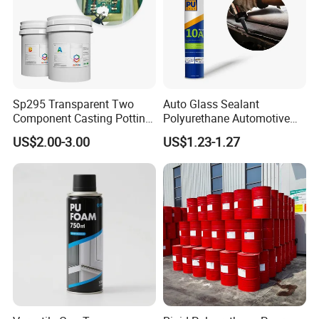
Sp295 Transparent Two
Auto Glass Sealant
Component Casting Potting
Polyurethane Automotive
Polyurethane Epoxy Silicone
Adhesive Sealants Renz10A
US$2.00-3.00
US$1.23-1.27
Material Adhesive Sealant
Compound for Appliance
PCB
1. Are you a factory or trading company?
Yes. We are factory focus on the development and
application of polymer materials and high-end electronic