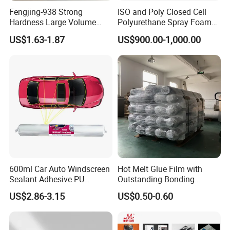
Fengjing-938 Strong
ISO and Poly Closed Cell
Hardness Large Volume
Polyurethane Spray Foam
Insulation Polyurethane
PU Chemicals for Insulation
US$1.63-1.87
US$900.00-1,000.00
Foam for Construction
600ml Car Auto Windscreen
Hot Melt Glue Film with
Sealant Adhesive PU
Outstanding Bonding
Sealant for Vehicle
Strength From China
US$2.86-3.15
US$0.50-0.60
Jiangyin Fatory