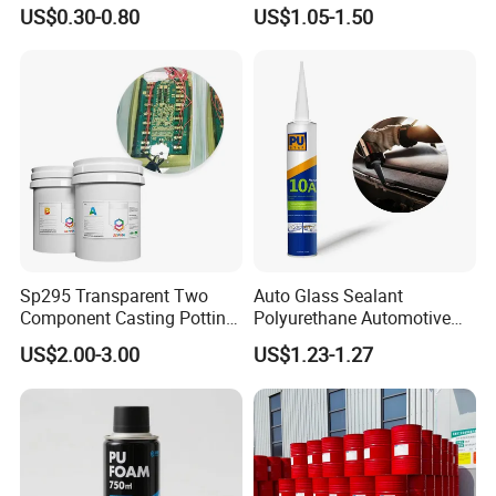
PU Sealant Manufacturers
Polyurethane Construction
US$0.30-0.80
US$1.05-1.50
Adhesive and Sealant
Joint Sealant for Road
Cracks
Sp295 Transparent Two
Auto Glass Sealant
Component Casting Potting
Polyurethane Automotive
Polyurethane Epoxy Silicone
Adhesive Sealants Renz10A
US$2.00-3.00
US$1.23-1.27
Material Adhesive Sealant
Compound for Appliance
PCB