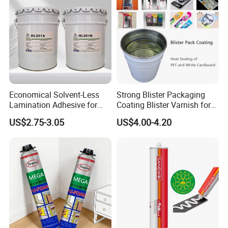
Economical Solvent-Less
Strong Blister Packaging
Lamination Adhesive for
Coating Blister Varnish for
Flexible Packaging
Pet Heat Seal White
US$2.75-3.05
US$4.00-4.20
Cardboard