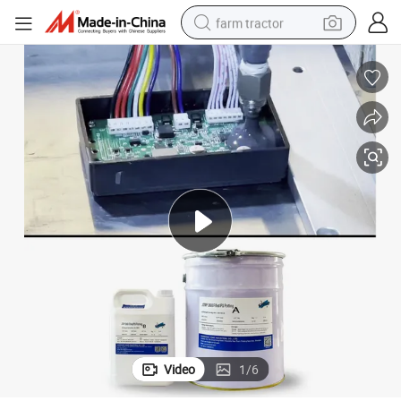
farm tractor
weight loss capsule
racing motorcycle
smart phone
basketball shoe
pullover hoody
crawler excavator
reagent
Video
1
/
6