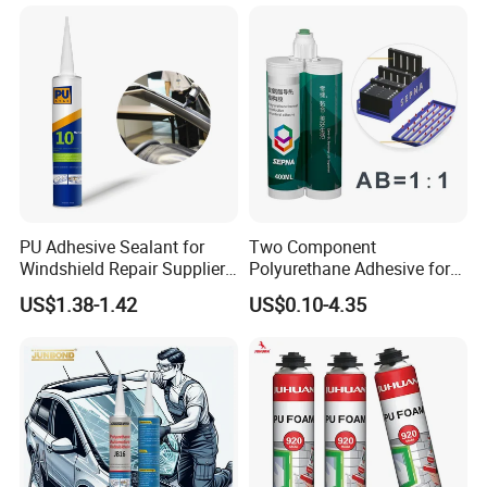
Sealing
Polyurethane
PU Adhesive Sealant for
Two Component
Windshield Repair Supplier
Polyurethane Adhesive for
Xyg Auto Glass China
Aluminum Plastic Structural
US$1.38-1.42
US$0.10-4.35
Adhesives