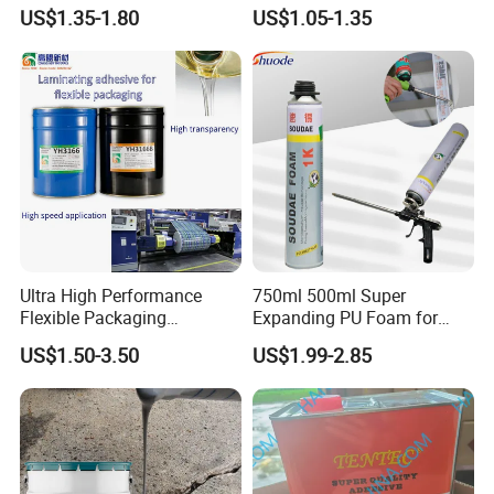
Glass Windshield PU
White PU Foam Gap Filling
US$1.35-1.80
US$1.05-1.35
Sealant
Sealant Adhesive
Ultra High Performance
750ml 500ml Super
Flexible Packaging
Expanding PU Foam for
Laminating Adhesive with
Fixing Window and Doors
US$1.50-3.50
US$1.99-2.85
High Bond Strength