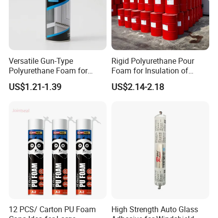
Versatile Gun-Type
Rigid Polyurethane Pour
Polyurethane Foam for
Foam for Insulation of
Seamless Window Filling
Pipelines and Tank
US$1.21-1.39
US$2.14-2.18
Equipment
12 PCS/ Carton PU Foam
High Strength Auto Glass