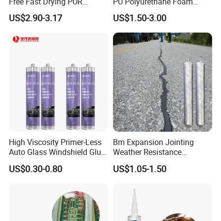
Free Fast Drying PUR
PU Polyurethane Foam
Adhesive
Adhesive for Construction
US$2.90-3.17
US$1.50-3.00
Materials
High Viscosity Primer-Less
Bm Expansion Jointing
Auto Glass Windshield Glue
Weather Resistance
PU Sealant Manufacturers
Polyurethane Construction
US$0.30-0.80
US$1.05-1.50
Adhesive and Sealant
Joint Sealant for Road
Cracks