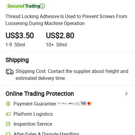

Thread Locking Adhesive Is Used to Prevent Screws From
Loosening During Machine Operation
US$3.50
US$2.80
1-9
50ml
10+
50ml
Shipping
Shipping Cost:
Contact the supplier about freight and
estimated delivery time.
Online Trading Protection
Payment Guarantee
Platform Logistics
Inspection Service
After-Sales & Dispute Handling