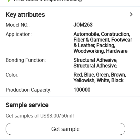
Key attributes
Model NO.
:
JOM263
Application
:
Automobile, Construction,
Fiber & Garment, Footwear
& Leather, Packing,
Woodworking, Hardware
Bonding Function
:
Structural Adhesive,
Structural Adhesive,
Color
:
Red, Blue, Green, Brown,
Yellowish, White, Black
Production Capacity
:
100000
Sample service
Get samples of
US$3.00
/
50ml
!
Get sample