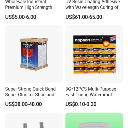
Wholesale Industrial
UV Resin Coating Adhesive
Premium High Strength
with Wavelength Curing of
Acrylic Epoxy Tile Label
365nm-405nm Is Used for
US$5.00-6.00
US$61.00-65.00
Silicone Glue Contact
PCB Board Coating
Adhesive Stable Firm
Bonding for Floor & Wall
Tile Installation
Super Strong Quick Bond
3G*12PCS Multi-Purpose
Super Glue for Shoe and
Fast Curing Waterproof
Leather Repair Use
Liquid Super Glue
US$38.00-48.00
US$0.10-0.30
Cyanoacrylate Contact
Power Adhesive for Wood
Metal Plastic Rubber Steel
Glass