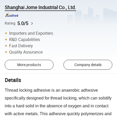
Shanghai Jome Industrial Co., Ltd.
5.0/5
Rating
Importers and Exporters
R&D Capabilities
Fast Delivery
Quality Assurance
More products
Company details
Details
Thread locking adhesive is an anaerobic adhesive
specifically designed for thread locking, which can solidify
into a hard solid in the absence of oxygen and in contact
with active metals. This adhesive quickly polymerizes and