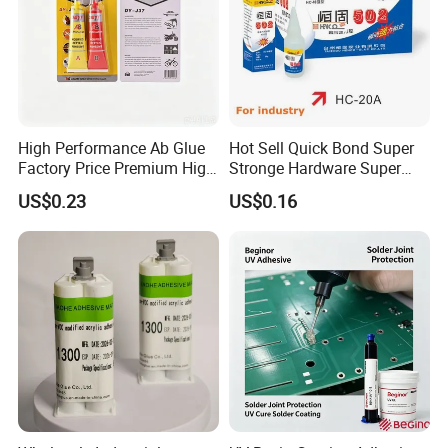
High Performance Ab Glue
Hot Sell Quick Bond Super
Factory Price Premium High
Stronge Hardware Super
Quality Two Part Glue
Cyanoacrylate
US$0.23
US$0.16