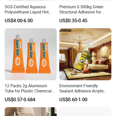
SGS-Certified Aqueous
Premium 0.500kg Green
Polyurethane Liquid Hot
Structural Adhesive for
Melt Works Well on Textile
Versatile Bonding
US$4.00-6.00
US$0.35-0.45
Material Bonding.
12 Packs 2g Aluminum
Environment Friendly
Tube for Plastic Chemical
Sealant Adhesive Acrylic
Adhesive
Latex Caulk Acrylic Caulk
US$0.57-0.684
US$0.60-1.00
with Silicone