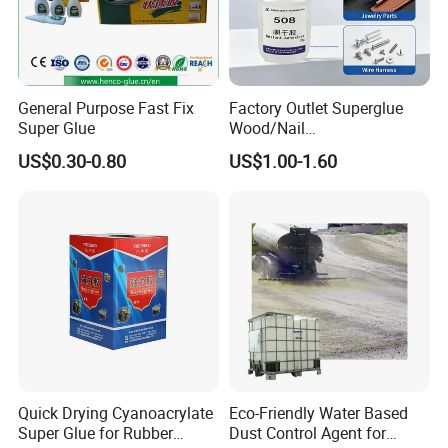
General Purpose Fast Fix
Factory Outlet Superglue
Super Glue
Wood/Nail
Free/Shoes/Super
US$0.30-0.80
US$1.00-1.60
Strong/Contact/Adhesive
/Super 502 Glue
1. Are you a factory or trading company?
Yes. We are factory focus on the development and
application of polymer materials and high-end electronic
adhesives.
Quick Drying Cyanoacrylate
Eco-Friendly Water Based
2.Any OEM/ODM service ?
Super Glue for Rubber
Dust Control Agent for