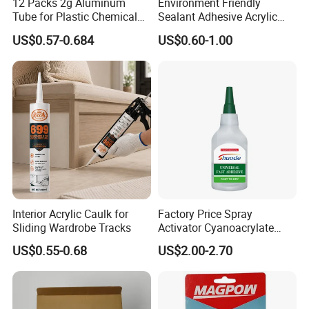
12 Packs 2g Aluminum
Environment Friendly
Tube for Plastic Chemical
Sealant Adhesive Acrylic
Adhesive
Latex Caulk Acrylic Caulk
US$0.57-0.684
US$0.60-1.00
with Silicone
Interior Acrylic Caulk for
Factory Price Spray
Sliding Wardrobe Tracks
Activator Cyanoacrylate
Adhesive Super Glue MDF
US$0.55-0.68
US$2.00-2.70
Kit Instant Solution