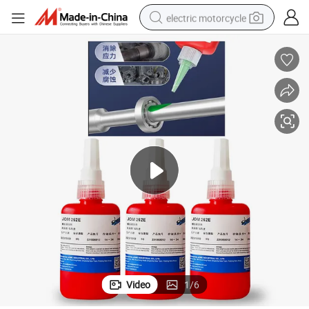
electric motorcycle
farm tractor
sport shoe
earbud
electric car
man watch
dirt bike
racing motorcycle
Video
1
/
6