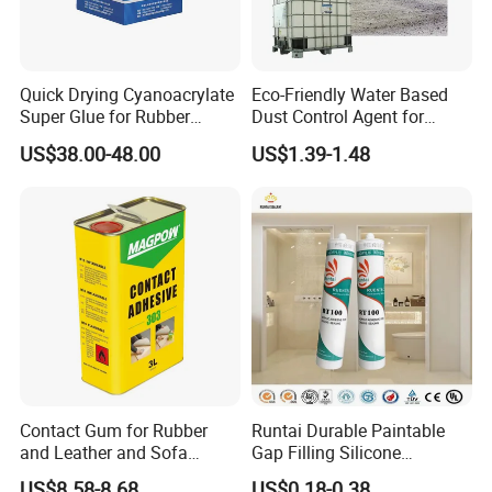
Quick Drying Cyanoacrylate
Eco-Friendly Water Based
Super Glue for Rubber
Dust Control Agent for
Material Bonding
Construction & Mining Site
US$38.00-48.00
US$1.39-1.48
Contact Gum for Rubber
Runtai Durable Paintable
and Leather and Sofa
Gap Filling Silicone
Making Contact Glue 3kg
Adhesive Acrylic Sealant
US$8.58-8.68
US$0.18-0.38