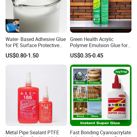
according to your requirements or our
suggestions. Thirdly customer confirmed the details and
pay deposit for order. Fourthly we arrange
the production then you pay balance to us before
Water- Based Adhesive Glue
Green Health Acrylic
shipment.
for PE Surface Protective
Polymer Emulsion Glue for
Film Eco Friendly
Versatile Bonding
US$0.80-1.50
US$0.35-0.45
7. Shipment:
By Express: DHL, UPS, Fedex, TNT, EMS, Ect.
If your order is big, we'll advise you to use Air or Sea
shipping through your nominated forwarder
agent.Our long-term cooperated agent is also available.
Metal Pipe Sealant PTFE
Fast Bonding Cyanoacrylate