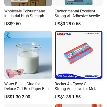
Wholesale Polyurethane
Environmental Excellent
Industrial High-Strength
Strong Ab Adhesive Acrylic
Araldite Medical PU Epoxy
Epoxy Steel Glue for Auto
US$9.60
US$0.28-0.65
Tile/Label Contact Glue
Parts Hardware Glass
Adhesive for Industrial Use
Repairing
Water Based Glue for
Rocket Ab Epoxy Glue
Deluxe Gift Box Paper Board
Strong Adhesive for Metal
Bonding
Plastic Wood Ceramic
US$1.30-2.00
US$1.35-1.55
Household Industrial
Bonding Repair Glue