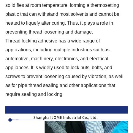
solidifies at room temperature, forming a thermosetting
plastic that can withstand most solvents and cannot be
heated to liquefy after curing. Thus, it plays a role in
preventing thread loosening and damage.
Thread locking adhesive has a wide range of
applications, including multiple industries such as
automotive, machinery, electronics, and electrical
appliances. It is widely used to lock nuts, bolts, and
screws to prevent loosening caused by vibration, as well
as for pipe thread sealing and other applications that
require sealing and locking.