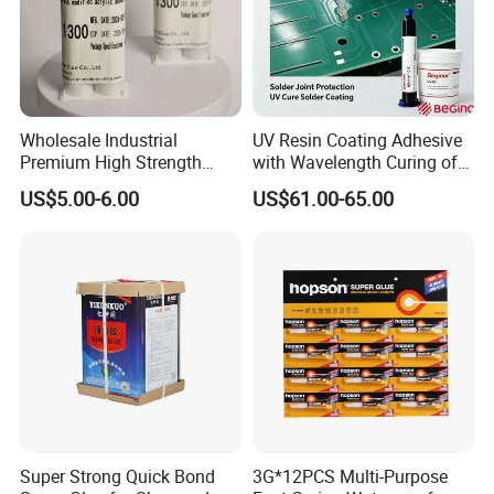
Wholesale Industrial
UV Resin Coating Adhesive
Premium High Strength
with Wavelength Curing of
Acrylic Epoxy Tile Label
365nm-405nm Is Used for
US$5.00-6.00
US$61.00-65.00
Silicone Glue Contact
PCB Board Coating
Adhesive Stable Firm
Bonding for Floor & Wall
Tile Installation
Super Strong Quick Bond
3G*12PCS Multi-Purpose