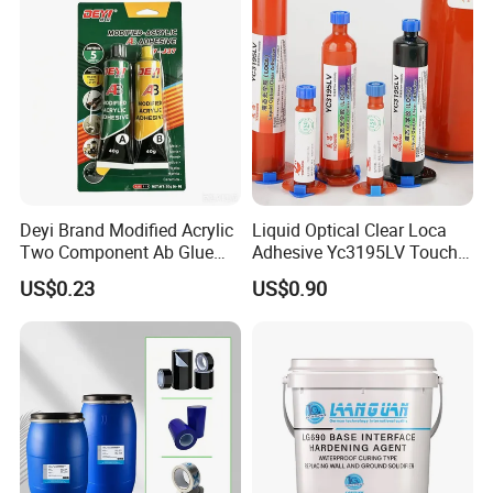
Deyi Brand Modified Acrylic
Liquid Optical Clear Loca
Two Component Ab Glue
Adhesive Yc3195LV Touch
High Strength Structural
Screen Display Lamination
US$0.23
US$0.90
Adhesive
Adhesive