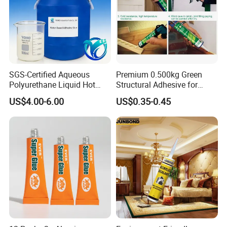
SGS-Certified Aqueous
Premium 0.500kg Green
Polyurethane Liquid Hot
Structural Adhesive for
Melt Works Well on Textile
Versatile Bonding
US$4.00-6.00
US$0.35-0.45
Material Bonding.