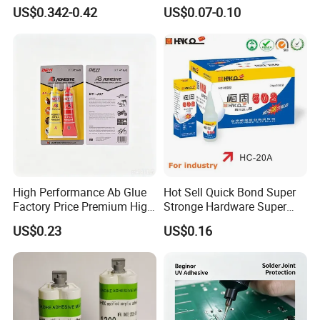
Formula 20 Gr in QQ Bottle
Other Materials Liquid
US$0.342-0.42
US$0.07-0.10
Adhesive
High Performance Ab Glue
Hot Sell Quick Bond Super
Factory Price Premium High
Stronge Hardware Super
Quality Two Part Glue
Cyanoacrylate
US$0.23
US$0.16