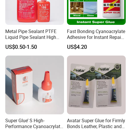
Metal Pipe Sealant PTFE
Fast Bonding Cyanoacrylate
Liquid Pipe Sealant High
Adhesive for Instant Repairs
Temperature Industrial
and Projects
US$0.50-1.50
US$4.20
Liquid PTFE
Super Glue’ S High-
Avatar Super Glue for Firmly
Performance Cyanoacrylate
Bonds Leather, Plastic and