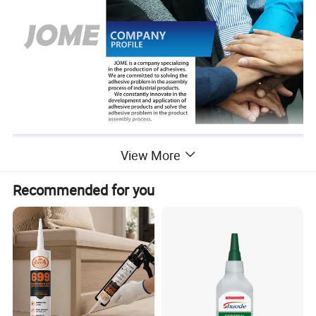
View More
Recommended for you