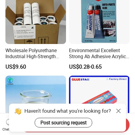
Wholesale Polyurethane
Environmental Excellent
Industrial High-Strength
Strong Ab Adhesive Acrylic
Araldite Medical PU Epoxy
Epoxy Steel Glue for Auto
US$9.60
US$0.28-0.65
Tile/Label Contact Glue
Parts Hardware Glass
Adhesive for Industrial Use
Repairing
Haven't found what you're looking for?
Post sourcing request
Send Inquiry
Chat Now