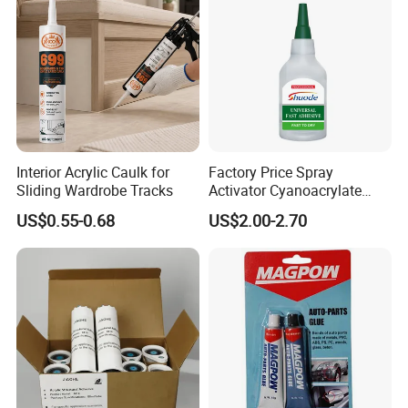
Interior Acrylic Caulk for
Factory Price Spray
Sliding Wardrobe Tracks
Activator Cyanoacrylate
Adhesive Super Glue MDF
US$0.55-0.68
US$2.00-2.70
Kit Instant Solution