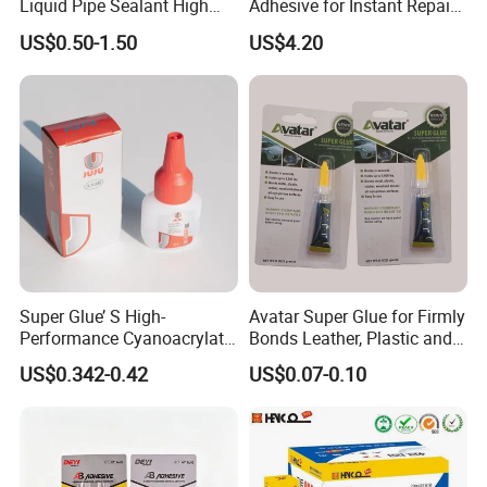
Liquid Pipe Sealant High
Adhesive for Instant Repairs
Temperature Industrial
and Projects
US$0.50-1.50
US$4.20
Liquid PTFE
Super Glue’ S High-
Avatar Super Glue for Firmly
Performance Cyanoacrylate
Bonds Leather, Plastic and
Formula 20 Gr in QQ Bottle
Other Materials Liquid
US$0.342-0.42
US$0.07-0.10
Adhesive