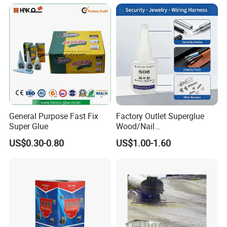
Glass Hardness PU Tube
Silicona Silicone Sealant
Adhesive Super Glue
General Purpose Fast Fix
Factory Outlet Superglue
Super Glue
Wood/Nail
Free/Shoes/Super
US$0.30-0.80
US$1.00-1.60
Strong/Contact/Adhesive
/Super 502 Glue