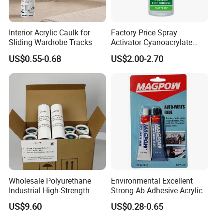
Interior Acrylic Caulk for
Factory Price Spray
Sliding Wardrobe Tracks
Activator Cyanoacrylate
Adhesive Super Glue MDF
US$0.55-0.68
US$2.00-2.70
Kit Instant Solution
Wholesale Polyurethane
Environmental Excellent
Industrial High-Strength
Strong Ab Adhesive Acrylic
Araldite Medical PU Epoxy
Epoxy Steel Glue for Auto
US$9.60
US$0.28-0.65
Tile/Label Contact Glue
Parts Hardware Glass