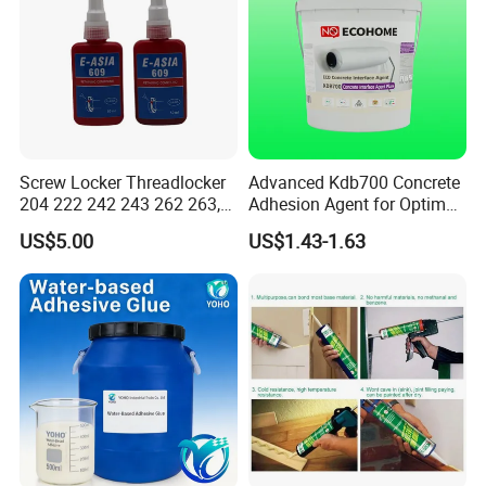
Screw Locker Threadlocker
Advanced Kdb700 Concrete
204 222 242 243 262 263,
Adhesion Agent for Optimal
271 272, 290
Surface Bonding
US$5.00
US$1.43-1.63