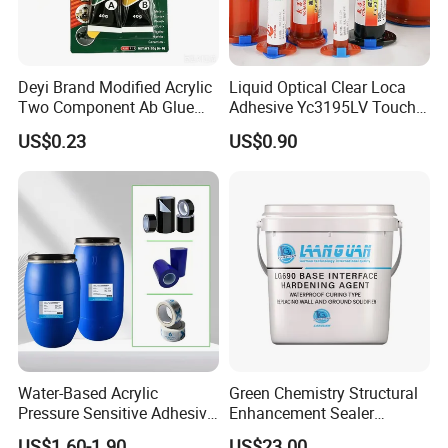
Deyi Brand Modified Acrylic
Liquid Optical Clear Loca
Two Component Ab Glue
Adhesive Yc3195LV Touch
High Strength Structural
Screen Display Lamination
US$0.23
US$0.90
Adhesive
Adhesive
Water-Based Acrylic
Green Chemistry Structural
Pressure Sensitive Adhesive
Enhancement Sealer
for Surface Protection Film
Hardener with Ultra-Low
US$1.60-1.90
US$23.00