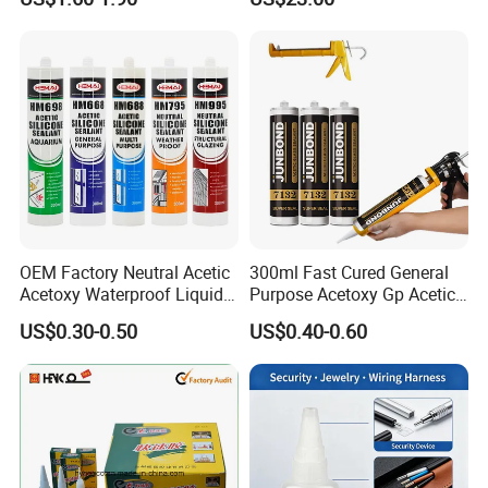
Absorption Technology
OEM Factory Neutral Acetic
300ml Fast Cured General
Acetoxy Waterproof Liquid
Purpose Acetoxy Gp Acetic
Rubber Window
Silicone Sealant
US$0.30-0.50
US$0.40-0.60
Photovoltaic Module Auto
Glass Hardness PU Tube
Silicona Silicone Sealant
Adhesive Super Glue