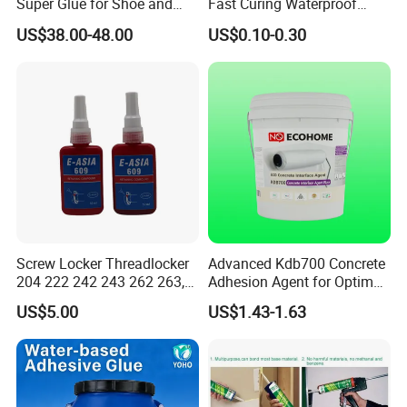
Super Glue for Shoe and
Fast Curing Waterproof
Leather Repair Use
Liquid Super Glue
US$38.00-48.00
US$0.10-0.30
Cyanoacrylate Contact
Power Adhesive for Wood
Metal Plastic Rubber Steel
Glass
Screw Locker Threadlocker
Advanced Kdb700 Concrete
204 222 242 243 262 263,
Adhesion Agent for Optimal
271 272, 290
Surface Bonding
US$5.00
US$1.43-1.63