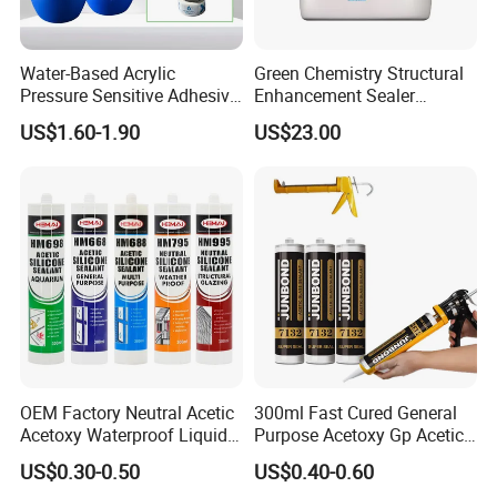
Water-Based Acrylic
Green Chemistry Structural
Pressure Sensitive Adhesive
Enhancement Sealer
for Surface Protection Film
Hardener with Ultra-Low
US$1.60-1.90
US$23.00
Absorption Technology
OEM Factory Neutral Acetic
300ml Fast Cured General
Acetoxy Waterproof Liquid
Purpose Acetoxy Gp Acetic
Rubber Window
Silicone Sealant
US$0.30-0.50
US$0.40-0.60
Photovoltaic Module Auto