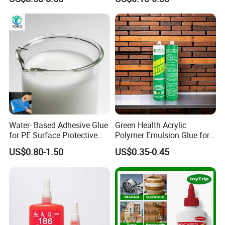
Glue Adhesive for Indoor
Outdoor Sealing Bonding
Water- Based Adhesive Glue
Green Health Acrylic
for PE Surface Protective
Polymer Emulsion Glue for
Film Eco Friendly
Versatile Bonding
US$0.80-1.50
US$0.35-0.45