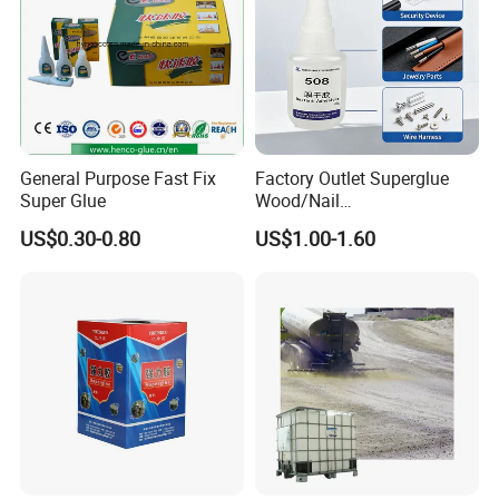
General Purpose Fast Fix
Factory Outlet Superglue
Super Glue
Wood/Nail
Free/Shoes/Super
US$0.30-0.80
US$1.00-1.60
Strong/Contact/Adhesive
/Super 502 Glue