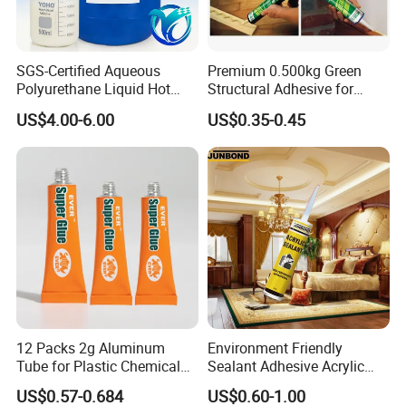
If your order is big, we'll advise you to use Air or Sea
shipping through your nominated forwarder
agent.Our long-term cooperated agent is also available.
SGS-Certified Aqueous
Premium 0.500kg Green
Polyurethane Liquid Hot
Structural Adhesive for
Melt Works Well on Textile
Versatile Bonding
US$4.00-6.00
US$0.35-0.45
Material Bonding.
12 Packs 2g Aluminum
Environment Friendly
Tube for Plastic Chemical
Sealant Adhesive Acrylic
Adhesive
Latex Caulk Acrylic Caulk
US$0.57-0.684
US$0.60-1.00
with Silicone