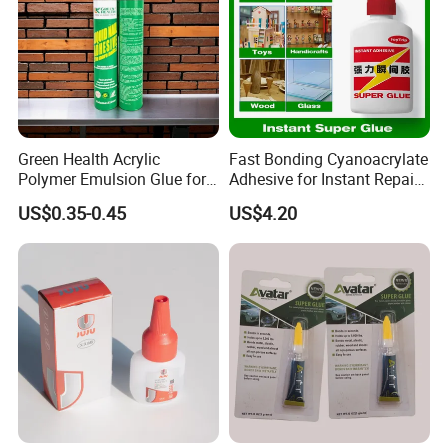
Green Health Acrylic
Fast Bonding Cyanoacrylate
Polymer Emulsion Glue for
Adhesive for Instant Repairs
Versatile Bonding
and Projects
US$0.35-0.45
US$4.20