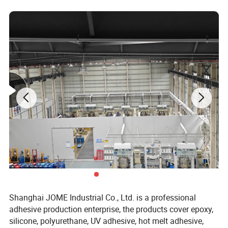
place.
l Keep away from children.
Shanghai JOME Industrial Co., Ltd. is a professional
adhesive production enterprise, the products cover epoxy,
silicone, polyurethane, UV adhesive, hot melt adhesive,