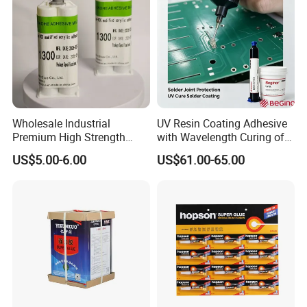
Wholesale Industrial
UV Resin Coating Adhesive
Premium High Strength
with Wavelength Curing of
Acrylic Epoxy Tile Label
365nm-405nm Is Used for
US$5.00-6.00
US$61.00-65.00
Silicone Glue Contact
PCB Board Coating
Adhesive Stable Firm
Bonding for Floor & Wall
Tile Installation