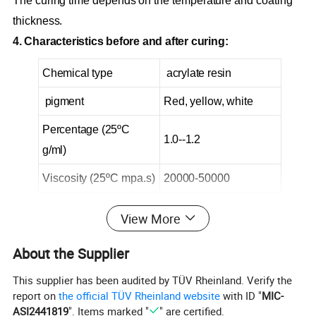
The curing time depends on the temperature and coating
thickness.
4. Characteristics before and after curing:
Chemical type
acrylate resin
pigment
Red, yellow, white
Percentage (25ºC
1.0--1.2
g/ml)
Viscosity (25ºC mpa.s)
20000-50000
Drying time (25ºC)
<30 minutes
View More
All fixed time
5--7 days
About the Supplier
This supplier has been audited by TÜV Rheinland. Verify the
5, storage conditions:
report on
the official TÜV Rheinland website
with ID "
MIC-
l This product should be stored in a dry, cool and ventilated
ASI2441819
". Items marked "
" are certified.