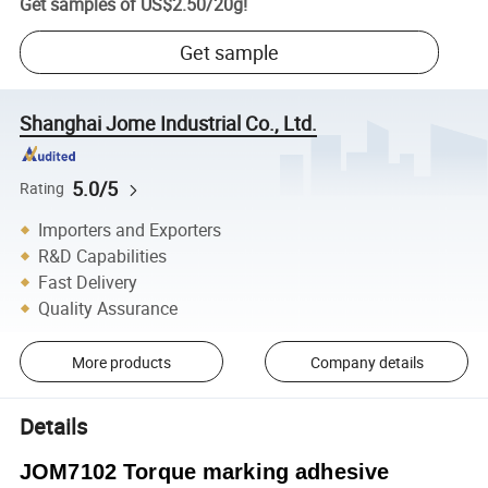
Get samples of
US$2.50
/
20g
!
Get sample
Shanghai Jome Industrial Co., Ltd.
5.0/5
Rating
Importers and Exporters
R&D Capabilities
Fast Delivery
Quality Assurance
More products
Company details
Details
JOM7102 Torque marking adhesive