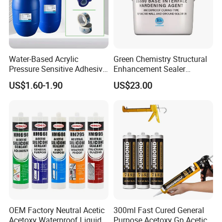
Water-Based Acrylic
Green Chemistry Structural
Pressure Sensitive Adhesive
Enhancement Sealer
for Surface Protection Film
Hardener with Ultra-Low
US$1.60-1.90
US$23.00
Absorption Technology
OEM Factory Neutral Acetic
300ml Fast Cured General
Acetoxy Waterproof Liquid
Purpose Acetoxy Gp Acetic