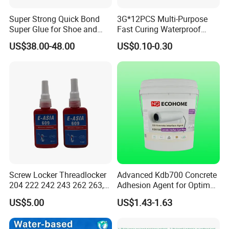
Super Strong Quick Bond
3G*12PCS Multi-Purpose
Super Glue for Shoe and
Fast Curing Waterproof
Leather Repair Use
Liquid Super Glue
US$38.00-48.00
US$0.10-0.30
Cyanoacrylate Contact
Power Adhesive for Wood
Metal Plastic Rubber Steel
Glass
Screw Locker Threadlocker
Advanced Kdb700 Concrete
204 222 242 243 262 263,
Adhesion Agent for Optimal
271 272, 290
Surface Bonding
US$5.00
US$1.43-1.63