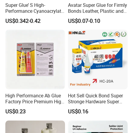
Super Glue’ S High-
Avatar Super Glue for Firmly
Performance Cyanoacrylate
Bonds Leather, Plastic and
Formula 20 Gr in QQ Bottle
Other Materials Liquid
US$0.342-0.42
US$0.07-0.10
Adhesive
High Performance Ab Glue
Hot Sell Quick Bond Super
Factory Price Premium High
Stronge Hardware Super
Quality Two Part Glue
Cyanoacrylate
US$0.23
US$0.16