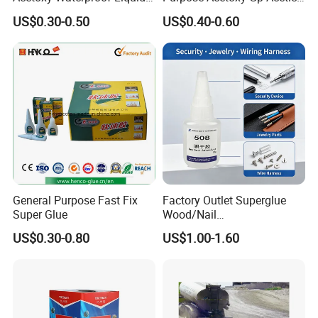
Rubber Window
Silicone Sealant
US$0.30-0.50
US$0.40-0.60
Photovoltaic Module Auto
Glass Hardness PU Tube
Silicona Silicone Sealant
Adhesive Super Glue
General Purpose Fast Fix
Factory Outlet Superglue
Super Glue
Wood/Nail
Free/Shoes/Super
US$0.30-0.80
US$1.00-1.60
Strong/Contact/Adhesive
/Super 502 Glue