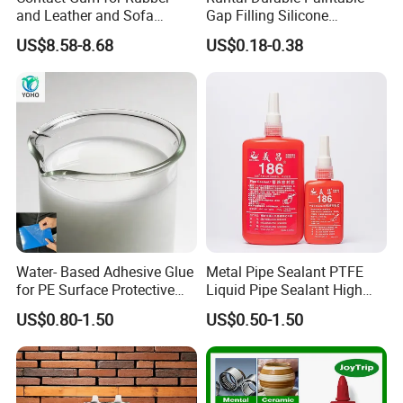
and Leather and Sofa
Gap Filling Silicone
Making Contact Glue 3kg
Adhesive Acrylic Sealant
US$8.58-8.68
US$0.18-0.38
Glue Adhesive for Indoor
Outdoor Sealing Bonding
Water- Based Adhesive Glue
Metal Pipe Sealant PTFE
for PE Surface Protective
Liquid Pipe Sealant High
Film Eco Friendly
Temperature Industrial
US$0.80-1.50
US$0.50-1.50
Liquid PTFE