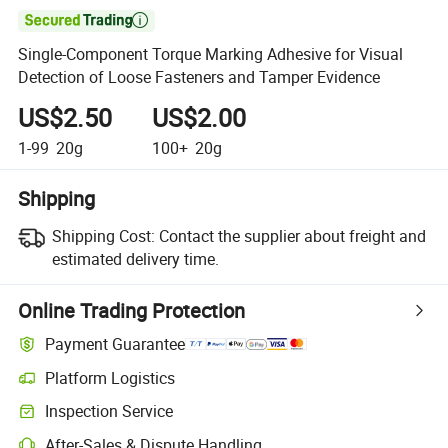

Single-Component Torque Marking Adhesive for Visual
Detection of Loose Fasteners and Tamper Evidence
US$2.50
US$2.00
1-99
20g
100+
20g
Shipping
Shipping Cost:
Contact the supplier about freight and
estimated delivery time.
Online Trading Protection
Payment Guarantee
Platform Logistics
Clearer shipment tracking with platform-supported logistics.
Inspection Service
Optional pre-shipment inspection for quality and quantity checks.
After-Sales & Dispute Handling