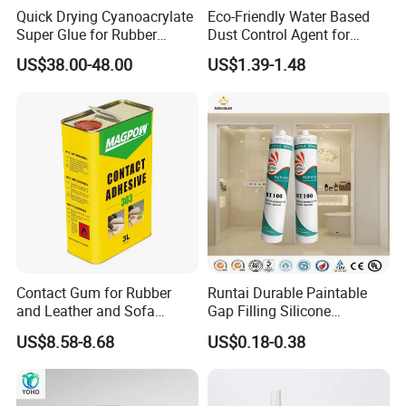
Quick Drying Cyanoacrylate
Eco-Friendly Water Based
Super Glue for Rubber
Dust Control Agent for
Material Bonding
Construction & Mining Site
US$38.00-48.00
US$1.39-1.48
Contact Gum for Rubber
Runtai Durable Paintable
and Leather and Sofa
Gap Filling Silicone
Making Contact Glue 3kg
Adhesive Acrylic Sealant
US$8.58-8.68
US$0.18-0.38
Glue Adhesive for Indoor
Outdoor Sealing Bonding