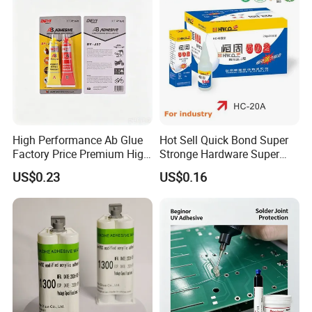
High Performance Ab Glue
Hot Sell Quick Bond Super
Factory Price Premium High
Stronge Hardware Super
Quality Two Part Glue
Cyanoacrylate
US$0.23
US$0.16