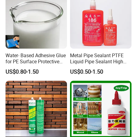
Water- Based Adhesive Glue
Metal Pipe Sealant PTFE
for PE Surface Protective
Liquid Pipe Sealant High
Film Eco Friendly
Temperature Industrial
US$0.80-1.50
US$0.50-1.50
Liquid PTFE