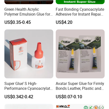
Green Health Acrylic
Fast Bonding Cyanoacrylate
Polymer Emulsion Glue for
Adhesive for Instant Repairs
Versatile Bonding
and Projects
US$0.35-0.45
US$4.20
Super Glue’ S High-
Avatar Super Glue for Firmly
Performance Cyanoacrylate
Bonds Leather, Plastic and
Formula 20 Gr in QQ Bottle
Other Materials Liquid
US$0.342-0.42
US$0.07-0.10
Adhesive