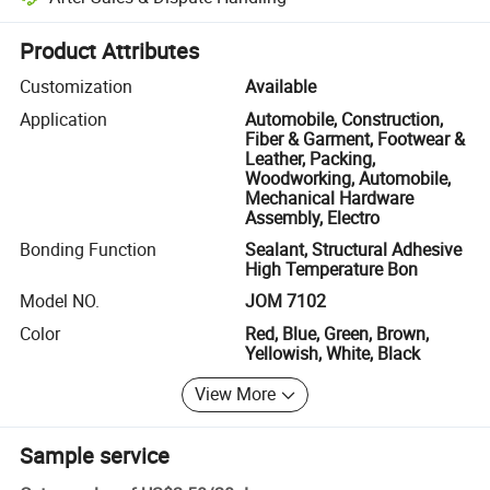
Platform-assisted dispute resolution, including refunds or returns whe
Product Attributes
Customization
Available
Application
Automobile, Construction,
Fiber & Garment, Footwear &
Leather, Packing,
Woodworking, Automobile,
Mechanical Hardware
Assembly, Electro
Bonding Function
Sealant, Structural Adhesive
High Temperature Bon
Model NO.
JOM 7102
Color
Red, Blue, Green, Brown,
Yellowish, White, Black
View More
Sample service