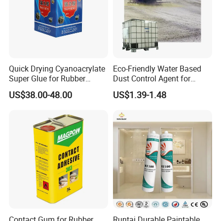
Quick Drying Cyanoacrylate
Eco-Friendly Water Based
Super Glue for Rubber
Dust Control Agent for
Material Bonding
Construction & Mining Site
US$38.00-48.00
US$1.39-1.48
Contact Gum for Rubber
Runtai Durable Paintable