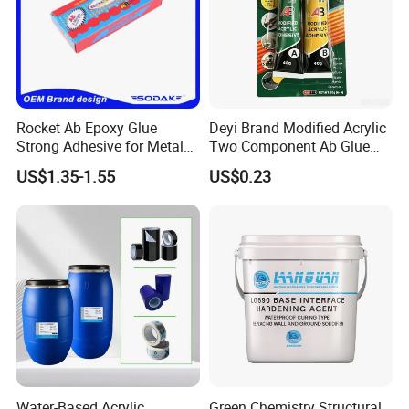
Rocket Ab Epoxy Glue
Deyi Brand Modified Acrylic
Strong Adhesive for Metal
Two Component Ab Glue
Plastic Wood Ceramic
High Strength Structural
US$1.35-1.55
US$0.23
Household Industrial
Adhesive
Bonding Repair Glue
Water-Based Acrylic
Green Chemistry Structural