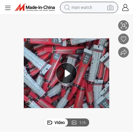
man watch
reagent
se Fasteners and Tamper Evidence
Single-Component Torque Marking Adhesive for Visual Detection of Loo
powder
shoulder bag
container house
in ear headphone
pullover hoody
earbud
Video
1
/
6