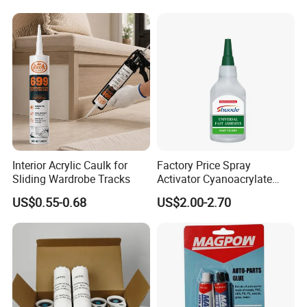
Interior Acrylic Caulk for
Factory Price Spray
Sliding Wardrobe Tracks
Activator Cyanoacrylate
Adhesive Super Glue MDF
US$0.55-0.68
US$2.00-2.70
Kit Instant Solution