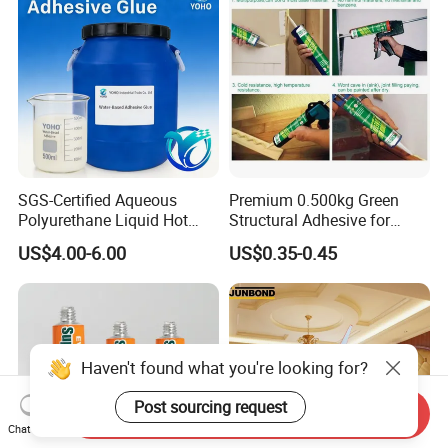
SGS-Certified Aqueous
Premium 0.500kg Green
Polyurethane Liquid Hot
Structural Adhesive for
Melt Works Well on Textile
Versatile Bonding
US$4.00-6.00
US$0.35-0.45
Material Bonding.
Haven't found what you're looking for?
Post sourcing request
Send Inquiry
Chat Now