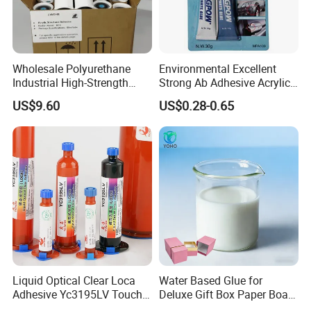
Wholesale Polyurethane
Environmental Excellent
Industrial High-Strength
Strong Ab Adhesive Acrylic
Araldite Medical PU Epoxy
Epoxy Steel Glue for Auto
US$9.60
US$0.28-0.65
Tile/Label Contact Glue
Parts Hardware Glass
Adhesive for Industrial Use
Repairing
Liquid Optical Clear Loca
Water Based Glue for
Adhesive Yc3195LV Touch
Deluxe Gift Box Paper Board
Screen Display Lamination
Bonding