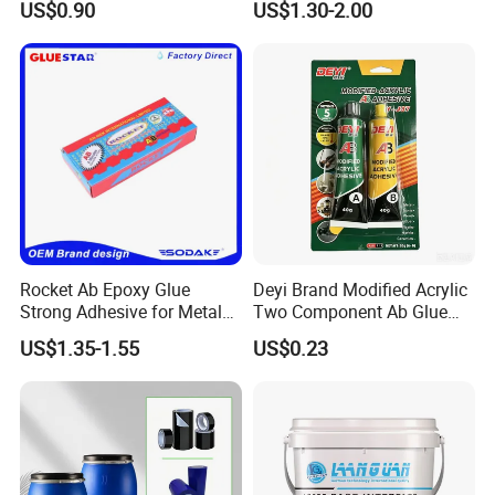
US$0.90
US$1.30-2.00
Adhesive
Rocket Ab Epoxy Glue
Deyi Brand Modified Acrylic
Strong Adhesive for Metal
Two Component Ab Glue
Plastic Wood Ceramic
High Strength Structural
US$1.35-1.55
US$0.23
Household Industrial
Adhesive
Bonding Repair Glue