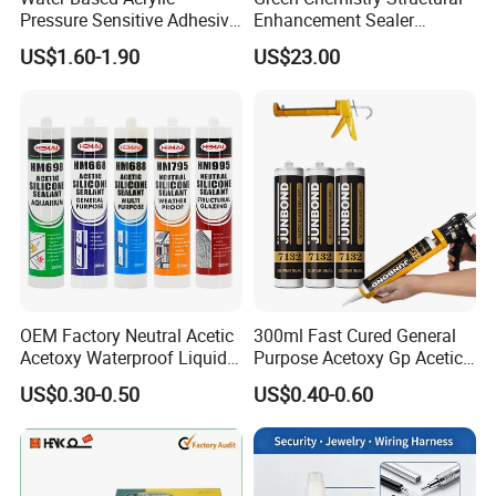
Pressure Sensitive Adhesive
Enhancement Sealer
for Surface Protection Film
Hardener with Ultra-Low
US$1.60-1.90
US$23.00
Absorption Technology
OEM Factory Neutral Acetic
300ml Fast Cured General
Acetoxy Waterproof Liquid
Purpose Acetoxy Gp Acetic
Rubber Window
Silicone Sealant
US$0.30-0.50
US$0.40-0.60
Photovoltaic Module Auto
Glass Hardness PU Tube
Silicona Silicone Sealant
Adhesive Super Glue