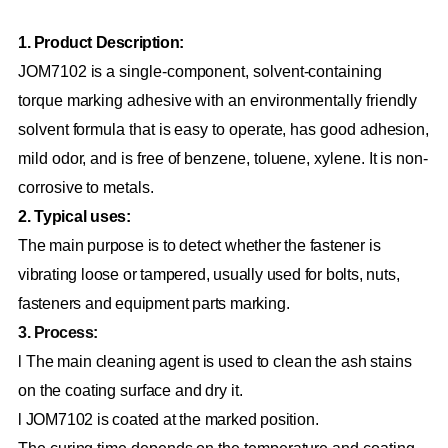
1. Product Description:
JOM7102 is a single-component, solvent-containing
torque marking adhesive with an environmentally friendly
solvent formula that is easy to operate, has good adhesion,
mild odor, and is free of benzene, toluene, xylene. It is non-
corrosive to metals.
2. Typical uses:
The main purpose is to detect whether the fastener is
vibrating loose or tampered, usually used for bolts, nuts,
fasteners and equipment parts marking.
3. Process:
l The main cleaning agent is used to clean the ash stains
on the coating surface and dry it.
l JOM7102 is coated at the marked position.