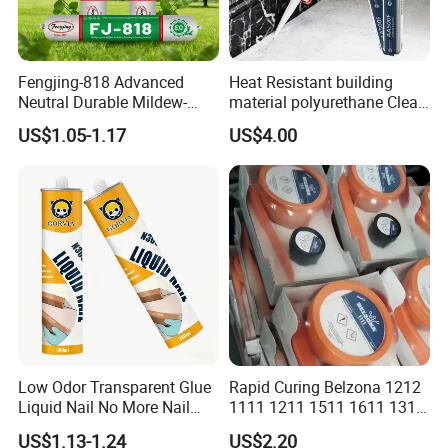
Fengjing-818 Advanced
Heat Resistant building
Neutral Durable Mildew-
material polyurethane Clear
Resistant Ms Sausage
adhesive sealant Acetic
US$1.05-1.17
US$4.00
Sealant for Construction
Multipurpose Glass
Weatherproof RTV acid
Silicone Sealant
Low Odor Transparent Glue
Rapid Curing Belzona 1212
Liquid Nail No More Nail
1111 1211 1511 1611 1311
Sealant
Epoxy Resin Camical
US$1.13-1.24
US$2.20