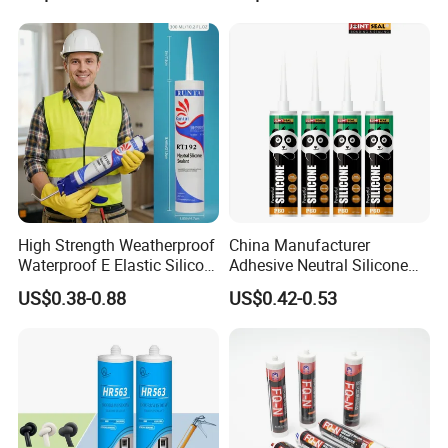
High Strength Weatherproof
China Manufacturer
Waterproof E Elastic Silicon
Adhesive Neutral Silicone
Adhesive Glue for Windows
Sealant High Performance
US$0.38-0.88
US$0.42-0.53
and Doors
Acetic Acid Silicone Sealant