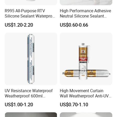
R995 All-Purpose RTV
High Performance Adhesive
Silicone Sealant Waterproof
Neutral Silicone Sealant
Sealant
China Manufacturer Acidic
US$1.20-2.20
US$0.60-0.66
Acetic Silicone Sealant
UV Resistance Waterproof
High Movement Curtain
Weatherproof 600ml
Wall Weatherproof Anti-UV
Sausage Neutral Silicone
Strong Bonding Silicone
US$1.00-1.20
US$0.70-1.10
Sealant
Sealant Msk8800