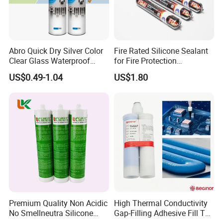
Abro Quick Dry Silver Color
Fire Rated Silicone Sealant
Clear Glass Waterproof
for Fire Protection
Neutral Silicone Adhesive
Applications
US$0.49-1.04
US$1.80
Sealant
Premium Quality Non Acidic
High Thermal Conductivity
No Smellneutra Silicone
Gap-Filling Adhesive Fill The
Sealant for Versatile Use
Gaps Between The