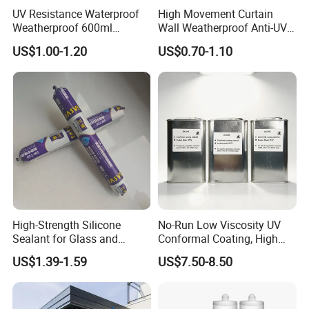
UV Resistance Waterproof
High Movement Curtain
Weatherproof 600ml
Wall Weatherproof Anti-UV
Sausage Neutral Silicone
Strong Bonding Silicone
US$1.00-1.20
US$0.70-1.10
Sealant
Sealant Msk8800
High-Strength Silicone
No-Run Low Viscosity UV
Sealant for Glass and
Conformal Coating, High
Ceramics
Insulation Dielectric Silicone
US$1.39-1.59
US$7.50-8.50
Coating for 5g Base Station
RF Circuit Boards