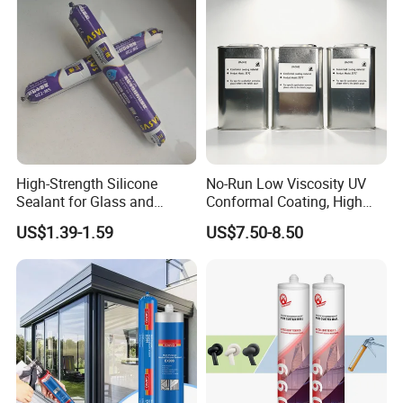
High-Strength Silicone
No-Run Low Viscosity UV
Sealant for Glass and
Conformal Coating, High
Ceramics
Insulation Dielectric Silicone
US$1.39-1.59
US$7.50-8.50
Coating for 5g Base Station
RF Circuit Boards