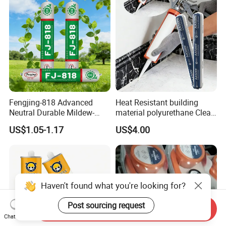
Fengjing-818 Advanced
Heat Resistant building
Neutral Durable Mildew-
material polyurethane Clear
Resistant Ms Sausage
adhesive sealant Acetic
US$1.05-1.17
US$4.00
Sealant for Construction
Multipurpose Glass
Weatherproof RTV acid
Silicone Sealant
Haven't found what you're looking for?
Post sourcing request
Send Inquiry
Chat Now