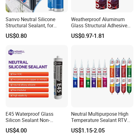
Sanvo Neutral Silicone
Weatherproof Aluminum
Structural Sealant, for
Glass Structural Adhesive
Construction and Industry
and Sealant for Double
US$0.80
US$0.97-1.81
One Stop Service
Glazing Building Structure
Silicone Sealant
E45 Waterproof Glass
Neutral Multipurpose High
Silicon Sealant Non-
Temperature Sealant RTV
polluting Neutral Alkoxy
Glue Silicone
US$4.00
US$1.15-2.05
Cure Structural Silicone
Adhesive Sealant for Home