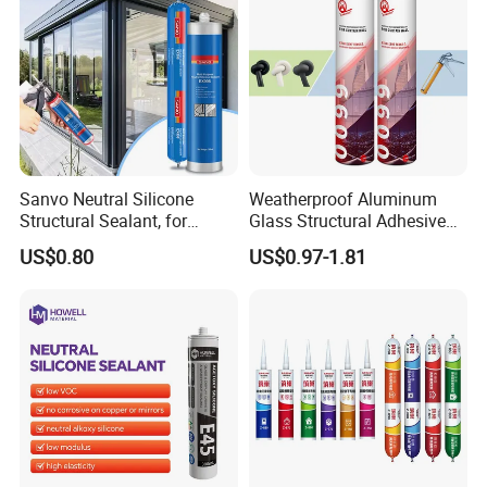
Sanvo Neutral Silicone
Weatherproof Aluminum
Structural Sealant, for
Glass Structural Adhesive
Construction and Industry
and Sealant for Double
US$0.80
US$0.97-1.81
One Stop Service
Glazing Building Structure
Silicone Sealant