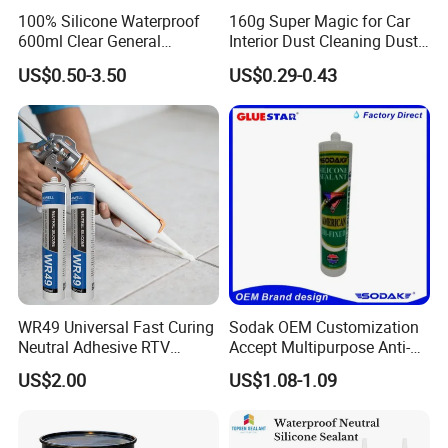
100% Silicone Waterproof
160g Super Magic for Car
shipment.
600ml Clear General
Interior Dust Cleaning Dust
Purpose Gp Neutral Glass
Gel Jelly Cleaning Gel
US$0.50-3.50
US$0.29-0.43
Silicone Sealant
7. Shipment:
By Express: DHL, UPS, Fedex, TNT, EMS, Ect.
If your order is big, we'll advise you to use Air or Sea
shipping through your nominated forwarder
agent.Our long-term cooperated agent is also available.
WR49 Universal Fast Curing
Sodak OEM Customization
Neutral Adhesive RTV
Accept Multipurpose Anti-
Washbasins Oxime Silicone
Fungus Waterproof Silicone
US$2.00
US$1.08-1.09
Sealant For Construction
Sealant Glass Adhesive