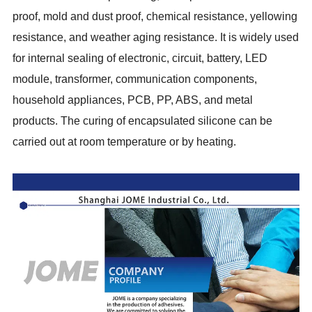
proof, mold and dust proof, chemical resistance, yellowing
resistance, and weather aging resistance. It is widely used
for internal sealing of electronic, circuit, battery, LED
module, transformer, communication components,
household appliances, PCB, PP, ABS, and metal
products. The curing of encapsulated silicone can be
carried out at room temperature or by heating.