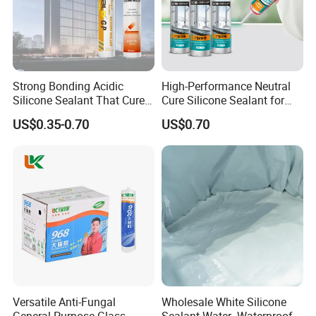
Strong Bonding Acidic
High-Performance Neutral
Silicone Sealant That Cures
Cure Silicone Sealant for
Quickly
Windows and Doors
US$0.35-0.70
US$0.70
Versatile Anti-Fungal
Wholesale White Silicone
General-Purpose Glass
Sealant Water- Waterproof