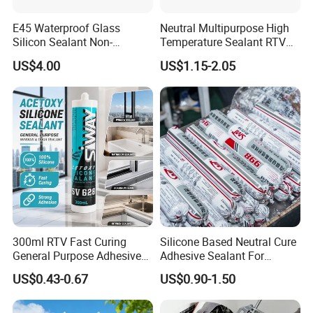
E45 Waterproof Glass
Neutral Multipurpose High
Silicon Sealant Non-
Temperature Sealant RTV
polluting Neutral Alkoxy
Glue Silicone
US$4.00
US$1.15-2.05
Cure Structural Silicone
Adhesive Sealant for Home
Decoration
300ml RTV Fast Curing
Silicone Based Neutral Cure
General Purpose Adhesive
Adhesive Sealant For
Waterproof Gp White Glass
Weather Resistance Window
US$0.43-0.67
US$0.90-1.50
Acetoxy Acetic Silicone
Door All Purpose
Sealant for Window&Door
Construction glue adhesive