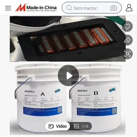
farm tractor
man watch
powder
electric scooter
living room sofa
earbud
dirt bike
smart phone
Video
1
/
6