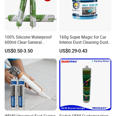
100% Silicone Waterproof
160g Super Magic for Car
600ml Clear General
Interior Dust Cleaning Dust
Purpose Gp Neutral Glass
Gel Jelly Cleaning Gel
US$0.50-3.50
US$0.29-0.43
Silicone Sealant
WR49 Universal Fast Curing
Sodak OEM Customization