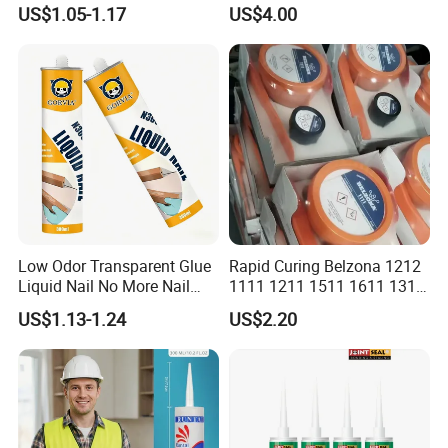
Resistant Ms Sausage
adhesive sealant Acetic
US$1.05-1.17
US$4.00
Sealant for Construction
Multipurpose Glass
Weatherproof RTV acid
Silicone Sealant
Low Odor Transparent Glue
Rapid Curing Belzona 1212
Liquid Nail No More Nail
1111 1211 1511 1611 1311
Sealant
Epoxy Resin Camical
US$1.13-1.24
US$2.20