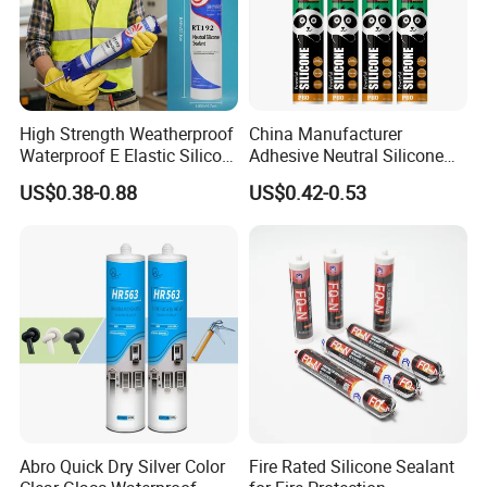
High Strength Weatherproof
China Manufacturer
Waterproof E Elastic Silicon
Adhesive Neutral Silicone
Adhesive Glue for Windows
Sealant High Performance
US$0.38-0.88
US$0.42-0.53
and Doors
Acetic Acid Silicone Sealant
Abro Quick Dry Silver Color
Fire Rated Silicone Sealant