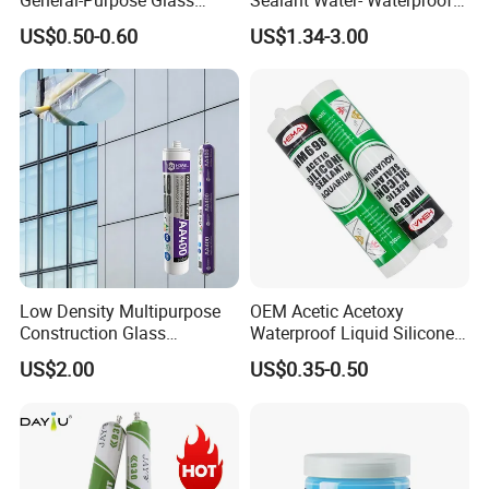
Silicone Sealant Suitable for
General Purpose Silicone
US$0.50-0.60
US$1.34-3.00
Multiple Applications
Sealant
Low Density Multipurpose
OEM Acetic Acetoxy
Construction Glass
Waterproof Liquid Silicone
Structural Fast Cure White
Rubber Photovoltaic Module
US$2.00
US$0.35-0.50
Acetic Silicone Sealant
Window Auto Glass
Filling Adhesive Super Glue
Construction PU Tube
Silicona Silicone Sealant
Adhesive Super Glue