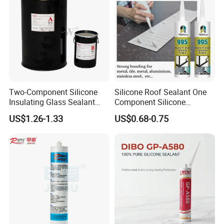
Two-Component Silicone
Silicone Roof Sealant One
Insulating Glass Sealant
Component Silicone
Lb800 Hollow Glass Sealant
Construction Sealant
US$1.26-1.33
US$0.68-0.75
Weather Seal