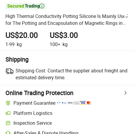

High Thermal Conductivity Potting Silicone Is Mainly Used
for The Potting and Encapsulation of Magnetic Rings in
Inductors
US$20.00
US$3.00
1-99
kg
100+
kg
Shipping
Shipping Cost:
Contact the supplier about freight and
estimated delivery time.
Online Trading Protection
Payment Guarantee
Platform Logistics
Inspection Service
After-Sales & Dispute Handling