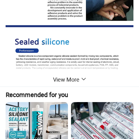
View More
Recommended for you