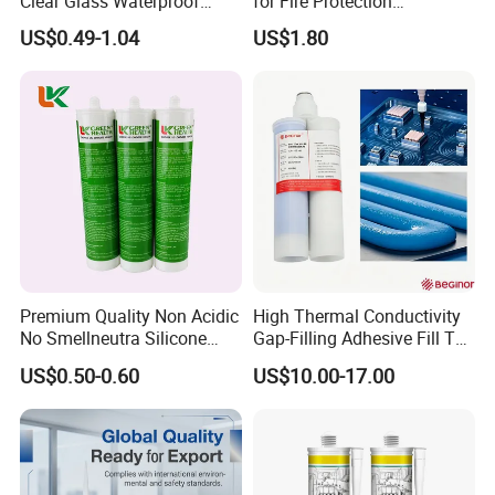
Clear Glass Waterproof
for Fire Protection
Neutral Silicone Adhesive
Applications
US$0.49-1.04
US$1.80
Sealant
Premium Quality Non Acidic
High Thermal Conductivity
No Smellneutra Silicone
Gap-Filling Adhesive Fill The
Sealant for Versatile Use
Gaps Between The
US$0.50-0.60
US$10.00-17.00
Semiconductor Internal
Heat Sink Plates.