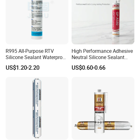
R995 All-Purpose RTV
High Performance Adhesive
Silicone Sealant Waterproof
Neutral Silicone Sealant
Sealant
China Manufacturer Acidic
US$1.20-2.20
US$0.60-0.66
Acetic Silicone Sealant