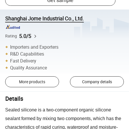
Get sample
Shanghai Jome Industrial Co., Ltd.
5.0/5
Rating
Importers and Exporters
R&D Capabilities
Fast Delivery
Quality Assurance
More products
Company details
Details
Sealed silicone is a two-component organic silicone
sealant formed by mixing two components, which has the
characteristics of rapid curing, waterproof and moisture-