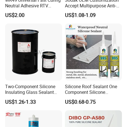
Neutral Adhesive RTV
Accept Multipurpose Anti-
Washbasins Oxime Silicone
Fungus Waterproof Silicone
US$2.00
US$1.08-1.09
Sealant For Construction
Sealant Glass Adhesive
Two-Component Silicone
Silicone Roof Sealant One
Insulating Glass Sealant
Component Silicone
Lb800 Hollow Glass Sealant
Construction Sealant
US$1.26-1.33
US$0.68-0.75
Weather Seal