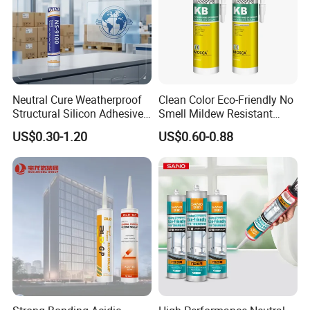
Neutral Cure Weatherproof
Clean Color Eco-Friendly No
Structural Silicon Adhesive
Smell Mildew Resistant
Silicone Sealant for Curtain
Weatherproof Neutral Anti
US$0.30-1.20
US$0.60-0.88
Wall Construction
Fungus Silicone Sealan