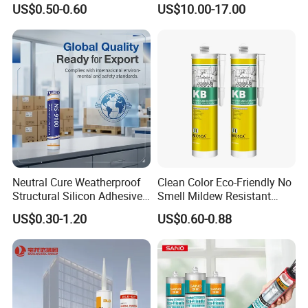
US$0.50-0.60
US$10.00-17.00
Semiconductor Internal
Heat Sink Plates.
Neutral Cure Weatherproof
Clean Color Eco-Friendly No
Structural Silicon Adhesive
Smell Mildew Resistant
Silicone Sealant for Curtain
Weatherproof Neutral Anti
US$0.30-1.20
US$0.60-0.88
Wall Construction
Fungus Silicone Sealan