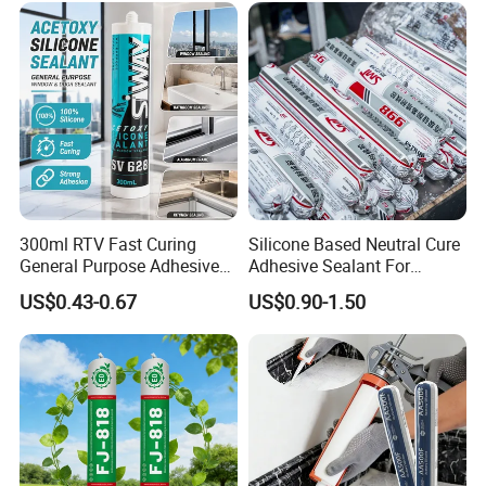
Decoration
300ml RTV Fast Curing
Silicone Based Neutral Cure
General Purpose Adhesive
Adhesive Sealant For
Waterproof Gp White Glass
Weather Resistance Window
US$0.43-0.67
US$0.90-1.50
Acetoxy Acetic Silicone
Door All Purpose
Sealant for Window&Door
Construction glue adhesive