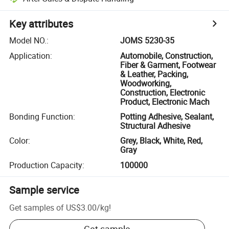
Key attributes
Model NO.
:
JOMS 5230-35
Application
:
Automobile, Construction,
Fiber & Garment, Footwear
& Leather, Packing,
Woodworking,
Construction, Electronic
Product, Electronic Mach
Bonding Function
:
Potting Adhesive, Sealant,
Structural Adhesive
Color
:
Grey, Black, White, Red,
Gray
Production Capacity
:
100000
Sample service
Get samples of
US$3.00
/
kg
!