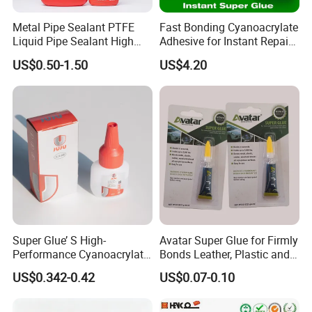
7. Shipment:
Metal Pipe Sealant PTFE
Fast Bonding Cyanoacrylate
By Express: DHL, UPS, Fedex, TNT, EMS, Ect.
Liquid Pipe Sealant High
Adhesive for Instant Repairs
Temperature Industrial
and Projects
If your order is big, we'll advise you to use Air or Sea
US$0.50-1.50
US$4.20
Liquid PTFE
shipping through your nominated forwarder
agent.Our long-term cooperated agent is also available.
Super Glue’ S High-
Avatar Super Glue for Firmly
Performance Cyanoacrylate
Bonds Leather, Plastic and
Formula 20 Gr in QQ Bottle
Other Materials Liquid
US$0.342-0.42
US$0.07-0.10
Adhesive