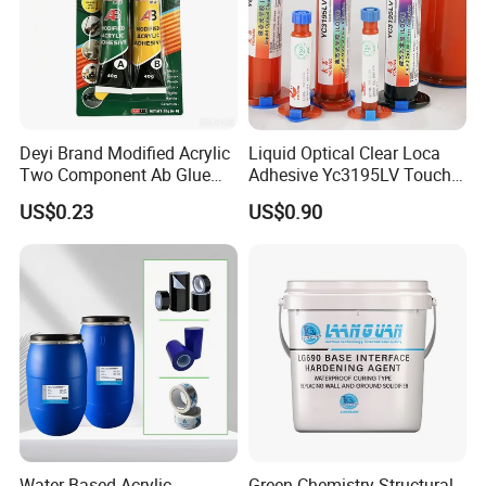
Deyi Brand Modified Acrylic
Liquid Optical Clear Loca
Two Component Ab Glue
Adhesive Yc3195LV Touch
High Strength Structural
Screen Display Lamination
US$0.23
US$0.90
Adhesive
Adhesive
Water-Based Acrylic
Green Chemistry Structural