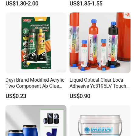
US$1.30-2.00
US$1.35-1.55
Household Industrial
Bonding Repair Glue
Deyi Brand Modified Acrylic
Liquid Optical Clear Loca
Two Component Ab Glue
Adhesive Yc3195LV Touch
High Strength Structural
Screen Display Lamination
US$0.23
US$0.90
Adhesive
Adhesive