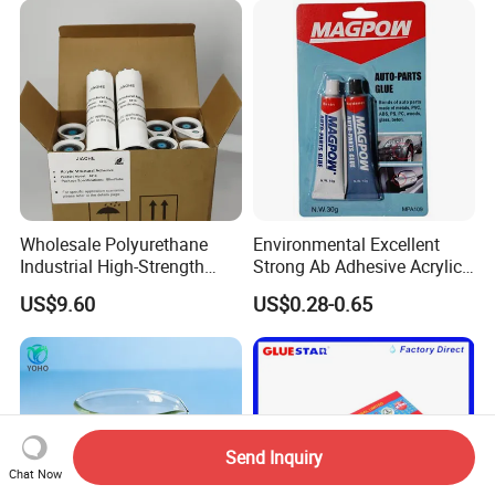
Wholesale Polyurethane
Environmental Excellent
Industrial High-Strength
Strong Ab Adhesive Acrylic
Araldite Medical PU Epoxy
Epoxy Steel Glue for Auto
US$9.60
US$0.28-0.65
Tile/Label Contact Glue
Parts Hardware Glass
Adhesive for Industrial Use
Repairing
Send Inquiry
Chat Now