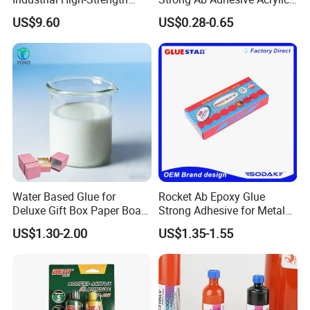
Araldite Medical PU Epoxy
Epoxy Steel Glue for Auto
US$9.60
US$0.28-0.65
Tile/Label Contact Glue
Parts Hardware Glass
Adhesive for Industrial Use
Repairing
Water Based Glue for
Rocket Ab Epoxy Glue
Deluxe Gift Box Paper Board
Strong Adhesive for Metal
Bonding
Plastic Wood Ceramic
US$1.30-2.00
US$1.35-1.55
Household Industrial
Bonding Repair Glue