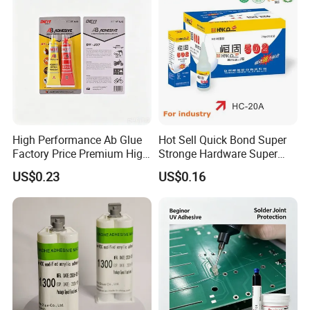
High Performance Ab Glue
Hot Sell Quick Bond Super
Factory Price Premium High
Stronge Hardware Super
Quality Two Part Glue
Cyanoacrylate
US$0.23
US$0.16