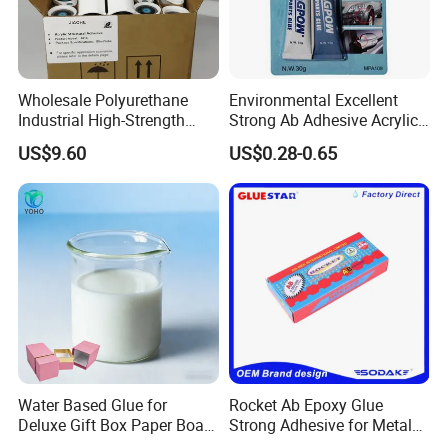
Wholesale Polyurethane
Environmental Excellent
Industrial High-Strength
Strong Ab Adhesive Acrylic
Araldite Medical PU Epoxy
Epoxy Steel Glue for Auto
US$9.60
US$0.28-0.65
Tile/Label Contact Glue
Parts Hardware Glass
Adhesive for Industrial Use
Repairing
Water Based Glue for
Rocket Ab Epoxy Glue
Deluxe Gift Box Paper Board
Strong Adhesive for Metal
Bonding
Plastic Wood Ceramic