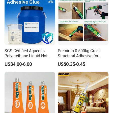
SGS-Certified Aqueous
Premium 0.500kg Green
Polyurethane Liquid Hot
Structural Adhesive for
Melt Works Well on Textile
Versatile Bonding
US$4.00-6.00
US$0.35-0.45
Material Bonding.