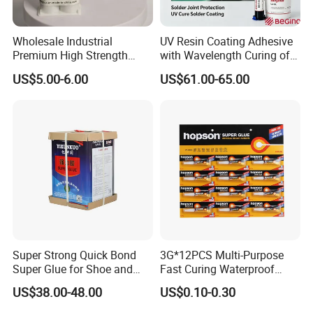
Wholesale Industrial
UV Resin Coating Adhesive
Premium High Strength
with Wavelength Curing of
Acrylic Epoxy Tile Label
365nm-405nm Is Used for
US$5.00-6.00
US$61.00-65.00
Silicone Glue Contact
PCB Board Coating
Adhesive Stable Firm
Bonding for Floor & Wall
Tile Installation
Super Strong Quick Bond
3G*12PCS Multi-Purpose
Super Glue for Shoe and
Fast Curing Waterproof
Leather Repair Use
Liquid Super Glue
US$38.00-48.00
US$0.10-0.30
Cyanoacrylate Contact
Power Adhesive for Wood