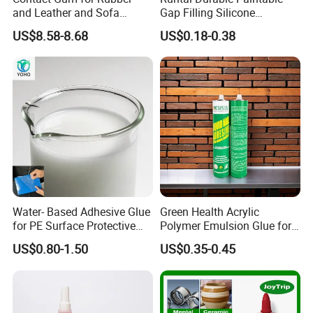
and Leather and Sofa
Gap Filling Silicone
Making Contact Glue 3kg
Adhesive Acrylic Sealant
US$8.58-8.68
US$0.18-0.38
Glue Adhesive for Indoor
Outdoor Sealing Bonding
Water- Based Adhesive Glue
Green Health Acrylic
for PE Surface Protective
Polymer Emulsion Glue for
Film Eco Friendly
Versatile Bonding
US$0.80-1.50
US$0.35-0.45