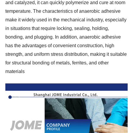
and catalyzed, it can quickly polymerize and cure at room
temperature. The characteristics of anaerobic adhesive
make it widely used in the mechanical industry, especially
in situations that require locking, sealing, holding,
bonding, and plugging. In addition, anaerobic adhesive
has the advantages of convenient construction, high
strength, and uniform stress distribution, making it suitable
for structural bonding of metals, ferrites, and other
materials