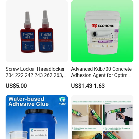
Metal Plastic Rubber Steel
Glass
Screw Locker Threadlocker
Advanced Kdb700 Concrete
204 222 242 243 262 263,
Adhesion Agent for Optimal
271 272, 290
Surface Bonding
US$5.00
US$1.43-1.63