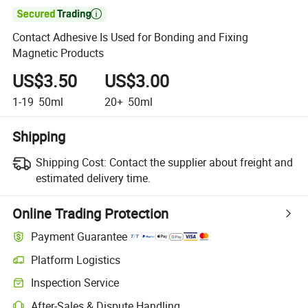

Contact Adhesive Is Used for Bonding and Fixing
Magnetic Products
US$3.50
US$3.00
1-19
50ml
20+
50ml
Shipping
Shipping Cost:
Contact the supplier about freight and
estimated delivery time.
Online Trading Protection
Payment Guarantee
Platform Logistics
Inspection Service
After-Sales & Dispute Handling