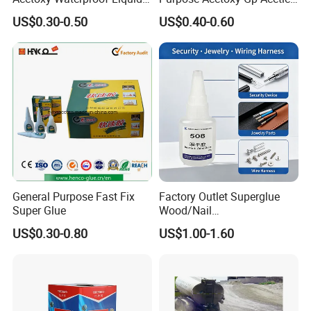
Rubber Window
Silicone Sealant
US$0.30-0.50
US$0.40-0.60
Photovoltaic Module Auto
Glass Hardness PU Tube
Silicona Silicone Sealant
Adhesive Super Glue
General Purpose Fast Fix
Factory Outlet Superglue
Super Glue
Wood/Nail
Free/Shoes/Super
US$0.30-0.80
US$1.00-1.60
Strong/Contact/Adhesive
/Super 502 Glue