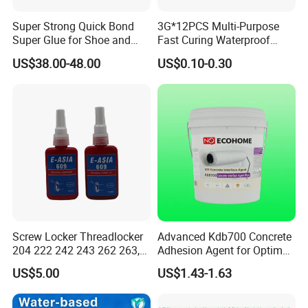
Super Strong Quick Bond
3G*12PCS Multi-Purpose
Super Glue for Shoe and
Fast Curing Waterproof
Leather Repair Use
Liquid Super Glue
US$38.00-48.00
US$0.10-0.30
Cyanoacrylate Contact
Power Adhesive for Wood
Metal Plastic Rubber Steel
Glass
Screw Locker Threadlocker
Advanced Kdb700 Concrete
204 222 242 243 262 263,
Adhesion Agent for Optimal
271 272, 290
Surface Bonding
US$5.00
US$1.43-1.63