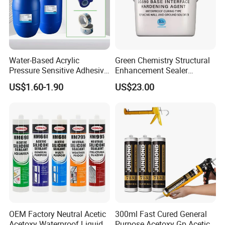
Water-Based Acrylic
Green Chemistry Structural
Pressure Sensitive Adhesive
Enhancement Sealer
for Surface Protection Film
Hardener with Ultra-Low
US$1.60-1.90
US$23.00
Absorption Technology
OEM Factory Neutral Acetic
300ml Fast Cured General
Acetoxy Waterproof Liquid
Purpose Acetoxy Gp Acetic