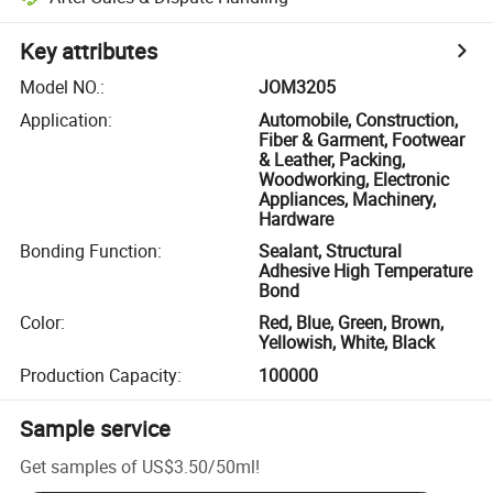
Key attributes
Model NO.
:
JOM3205
Application
:
Automobile, Construction,
Fiber & Garment, Footwear
& Leather, Packing,
Woodworking, Electronic
Appliances, Machinery,
Hardware
Bonding Function
:
Sealant, Structural
Adhesive High Temperature
Bond
Color
:
Red, Blue, Green, Brown,
Yellowish, White, Black
Production Capacity
:
100000
Sample service
Get samples of
US$3.50
/
50ml
!