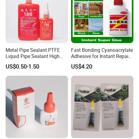
Metal Pipe Sealant PTFE
Fast Bonding Cyanoacrylate
Liquid Pipe Sealant High
Adhesive for Instant Repairs
Temperature Industrial
and Projects
US$0.50-1.50
US$4.20
Liquid PTFE