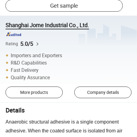
Get sample
Shanghai Jome Industrial Co., Ltd.
5.0/5
Rating
Importers and Exporters
R&D Capabilities
Fast Delivery
Quality Assurance
More products
Company details
Details
Anaerobic structural adhesive is a single component
adhesive. When the coated surface is isolated from air