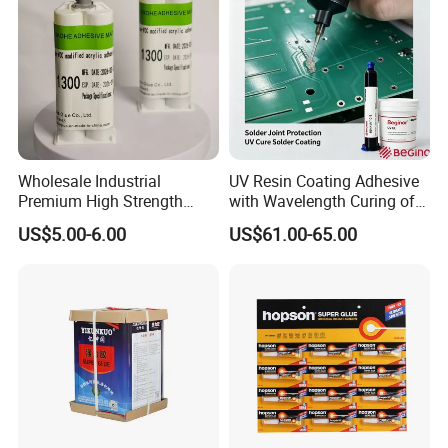
Wholesale Industrial
UV Resin Coating Adhesive
Premium High Strength
with Wavelength Curing of
Acrylic Epoxy Tile Label
365nm-405nm Is Used for
US$5.00-6.00
US$61.00-65.00
Silicone Glue Contact
PCB Board Coating
Adhesive Stable Firm
Bonding for Floor & Wall
Tile Installation