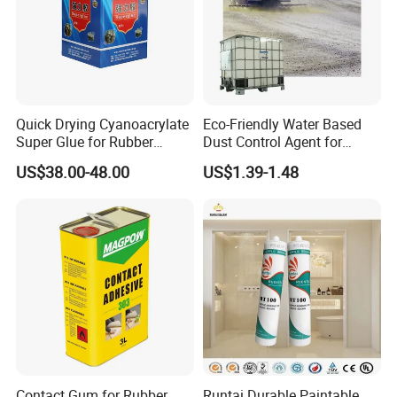
Quick Drying Cyanoacrylate
Eco-Friendly Water Based
Super Glue for Rubber
Dust Control Agent for
Material Bonding
Construction & Mining Site
US$38.00-48.00
US$1.39-1.48
Contact Gum for Rubber
Runtai Durable Paintable