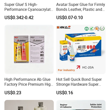
Super Glue’ S High-
Avatar Super Glue for Firmly
Performance Cyanoacrylate
Bonds Leather, Plastic and
Formula 20 Gr in QQ Bottle
Other Materials Liquid
US$0.342-0.42
US$0.07-0.10
Adhesive
High Performance Ab Glue
Hot Sell Quick Bond Super
Factory Price Premium High
Stronge Hardware Super
Quality Two Part Glue
Cyanoacrylate
US$0.23
US$0.16