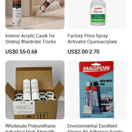
Interior Acrylic Caulk for
Factory Price Spray
Sliding Wardrobe Tracks
Activator Cyanoacrylate
Adhesive Super Glue MDF
US$0.55-0.68
US$2.00-2.70
Kit Instant Solution
Wholesale Polyurethane
Environmental Excellent
Industrial High-Strength
Strong Ab Adhesive Acrylic