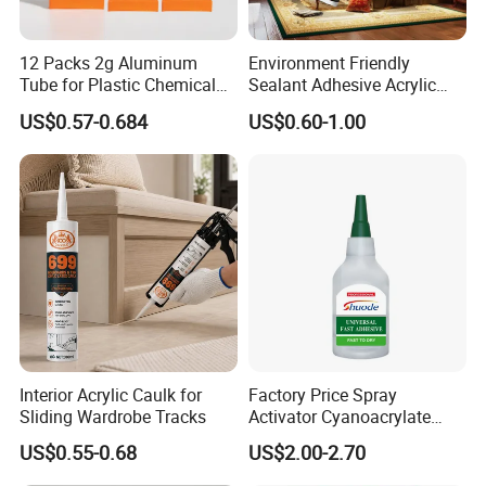
12 Packs 2g Aluminum
Environment Friendly
Tube for Plastic Chemical
Sealant Adhesive Acrylic
Adhesive
Latex Caulk Acrylic Caulk
US$0.57-0.684
US$0.60-1.00
with Silicone
Interior Acrylic Caulk for
Factory Price Spray
Sliding Wardrobe Tracks
Activator Cyanoacrylate
Adhesive Super Glue MDF
US$0.55-0.68
US$2.00-2.70
Kit Instant Solution