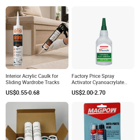
Interior Acrylic Caulk for
Factory Price Spray
Sliding Wardrobe Tracks
Activator Cyanoacrylate
Adhesive Super Glue MDF
US$0.55-0.68
US$2.00-2.70
Kit Instant Solution