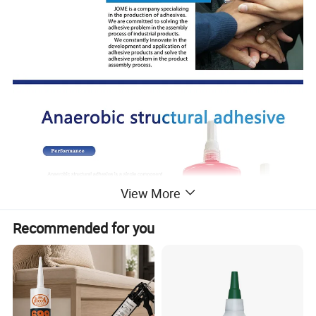
View More
Recommended for you