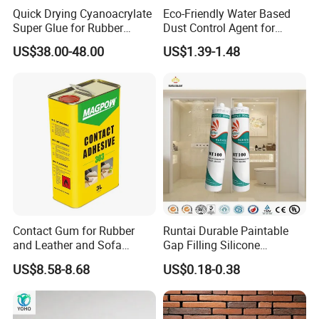
Quick Drying Cyanoacrylate
Eco-Friendly Water Based
Super Glue for Rubber
Dust Control Agent for
Material Bonding
Construction & Mining Site
US$38.00-48.00
US$1.39-1.48
1. Are you a factory or trading company?
Yes. We are factory focus on the development and
application of polymer materials and high-end electronic
adhesives.
2.Any OEM/ODM service ?
JOME can offer the customer OEM label service,and will
give the protection of the your right in your market.
Contact Gum for Rubber
Runtai Durable Paintable
and Leather and Sofa
Gap Filling Silicone
3.How to be JOME's distributor ?
Making Contact Glue 3kg
Adhesive Acrylic Sealant
US$8.58-8.68
US$0.18-0.38
As the growing of JOME's global business,we need to find
Glue Adhesive for Indoor
Outdoor Sealing Bonding
more and more distributors and agents worldwide. JOME
will provide the best solution and service for our partners.