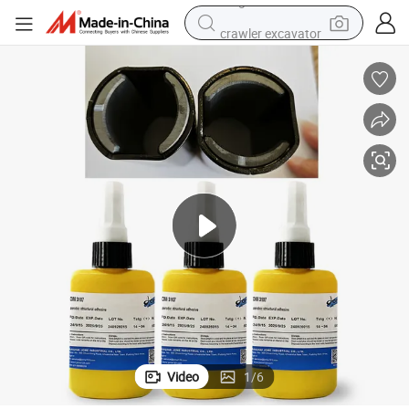
crawler excavator
tshirt
basketball shoe
living room sofa
powder
dirt bike
shoulder bag
reagent
Video
1
/
6