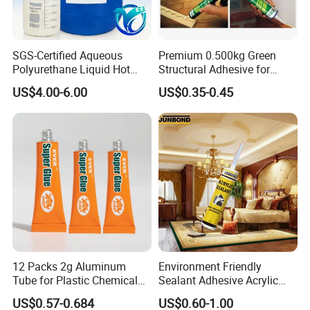
SGS-Certified Aqueous
Premium 0.500kg Green
Polyurethane Liquid Hot
Structural Adhesive for
Melt Works Well on Textile
Versatile Bonding
US$4.00-6.00
US$0.35-0.45
Material Bonding.
12 Packs 2g Aluminum
Environment Friendly
Tube for Plastic Chemical
Sealant Adhesive Acrylic
Adhesive
Latex Caulk Acrylic Caulk
US$0.57-0.684
US$0.60-1.00
with Silicone