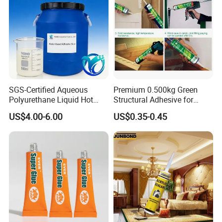
SGS-Certified Aqueous
Premium 0.500kg Green
Polyurethane Liquid Hot
Structural Adhesive for
Melt Works Well on Textile
Versatile Bonding
US$4.00-6.00
US$0.35-0.45
Material Bonding.