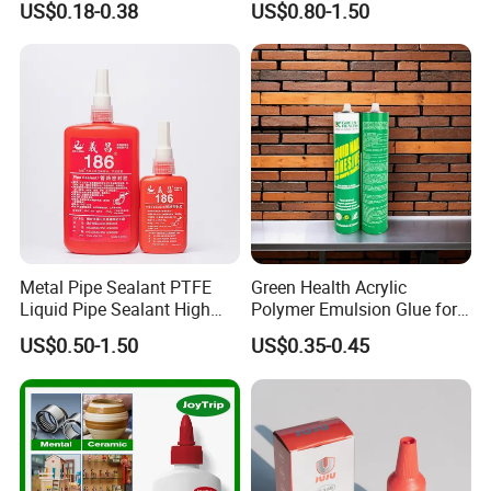
US$0.18-0.38
US$0.80-1.50
Glue Adhesive for Indoor
Outdoor Sealing Bonding
Metal Pipe Sealant PTFE
Green Health Acrylic
Liquid Pipe Sealant High
Polymer Emulsion Glue for
Temperature Industrial
Versatile Bonding
US$0.50-1.50
US$0.35-0.45
Liquid PTFE