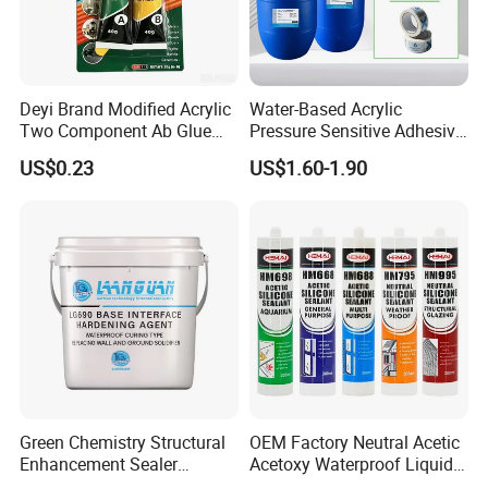
Deyi Brand Modified Acrylic
Water-Based Acrylic
Two Component Ab Glue
Pressure Sensitive Adhesive
High Strength Structural
for Surface Protection Film
US$0.23
US$1.60-1.90
Adhesive
Green Chemistry Structural
OEM Factory Neutral Acetic
Enhancement Sealer
Acetoxy Waterproof Liquid
Hardener with Ultra-Low
Rubber Window