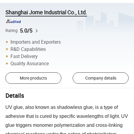
Shanghai Jome Industrial Co., Ltd.
5.0/5
Rating
Importers and Exporters
R&D Capabilities
Fast Delivery
Quality Assurance
More products
Company details
Details
UV glue, also known as shadowless glue, is a type of
adhesive that is cured by specific wavelengths of light. UV
glue triggers monomer polymerization and cross-linking