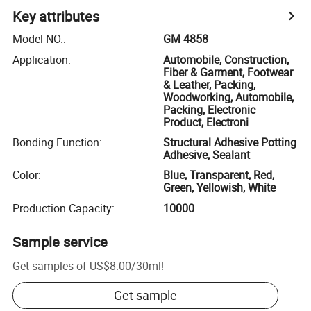
Key attributes
Model NO.
:
GM 4858
Application
:
Automobile, Construction,
Fiber & Garment, Footwear
& Leather, Packing,
Woodworking, Automobile,
Packing, Electronic
Product, Electroni
Bonding Function
:
Structural Adhesive Potting
Adhesive, Sealant
Color
:
Blue, Transparent, Red,
Green, Yellowish, White
Production Capacity
:
10000
Sample service
Get samples of
US$8.00
/
30ml
!
Get sample