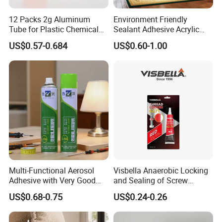
12 Packs 2g Aluminum
Environment Friendly
Tube for Plastic Chemical
Sealant Adhesive Acrylic
Adhesive
Latex Caulk Acrylic Caulk
US$0.57-0.684
US$0.60-1.00
with Silicone
Multi-Functional Aerosol
Visbella Anaerobic Locking
Adhesive with Very Good
and Sealing of Screw
Effect for Materials
Thread Anaerobic Sealant
US$0.68-0.75
US$0.24-0.26