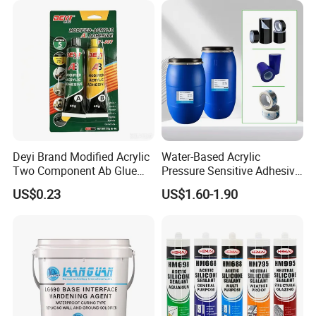
Deyi Brand Modified Acrylic
Water-Based Acrylic
Two Component Ab Glue
Pressure Sensitive Adhesive
High Strength Structural
for Surface Protection Film
US$0.23
US$1.60-1.90
Adhesive