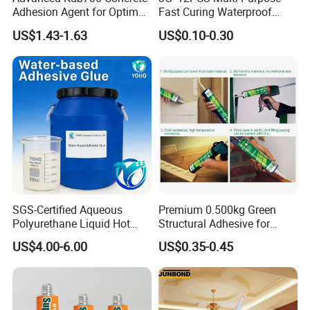
Adhesion Agent for Optimal
Fast Curing Waterproof
Surface Bonding
Liquid Super Glue
US$1.43-1.63
US$0.10-0.30
Cyanoacrylate Contact
Power Adhesive for Wood
Metal Plastic Rubber Steel
Glass
SGS-Certified Aqueous
Premium 0.500kg Green
Polyurethane Liquid Hot
Structural Adhesive for
Melt Works Well on Textile
Versatile Bonding
US$4.00-6.00
US$0.35-0.45
Material Bonding.