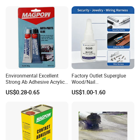
Environmental Excellent
Factory Outlet Superglue
Strong Ab Adhesive Acrylic
Wood/Nail
Epoxy Steel Glue for Auto
Free/Shoes/Super
US$0.28-0.65
US$1.00-1.60
Parts Hardware Glass
Strong/Contact/Adhesive
Repairing
/Super 502 Glue