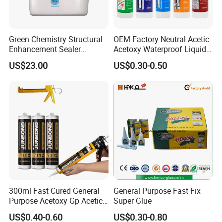
Green Chemistry Structural
OEM Factory Neutral Acetic
Enhancement Sealer
Acetoxy Waterproof Liquid
Hardener with Ultra-Low
Rubber Window
US$23.00
US$0.30-0.50
Absorption Technology
Photovoltaic Module Auto
Glass Hardness PU Tube
Silicona Silicone Sealant
Adhesive Super Glue
300ml Fast Cured General
General Purpose Fast Fix
Purpose Acetoxy Gp Acetic
Super Glue
Silicone Sealant
US$0.40-0.60
US$0.30-0.80