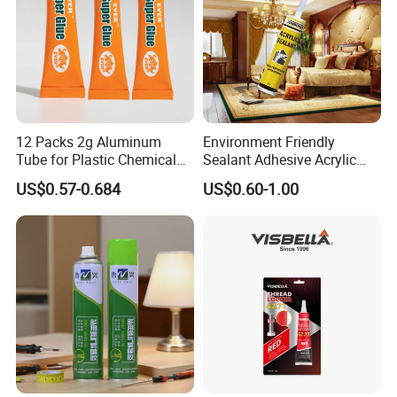
12 Packs 2g Aluminum
Environment Friendly
Tube for Plastic Chemical
Sealant Adhesive Acrylic
Adhesive
Latex Caulk Acrylic Caulk
US$0.57-0.684
US$0.60-1.00
with Silicone