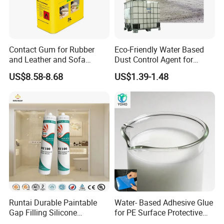
Contact Gum for Rubber
Eco-Friendly Water Based
and Leather and Sofa
Dust Control Agent for
Making Contact Glue 3kg
Construction & Mining Site
US$8.58-8.68
US$1.39-1.48
Runtai Durable Paintable
Water- Based Adhesive Glue
Gap Filling Silicone
for PE Surface Protective
Adhesive Acrylic Sealant
Film Eco Friendly