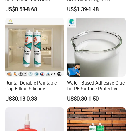
Making Contact Glue 3kg
Construction & Mining Site
US$8.58-8.68
US$1.39-1.48
Runtai Durable Paintable
Water- Based Adhesive Glue
Gap Filling Silicone
for PE Surface Protective
Adhesive Acrylic Sealant
Film Eco Friendly
US$0.18-0.38
US$0.80-1.50
Glue Adhesive for Indoor
Outdoor Sealing Bonding