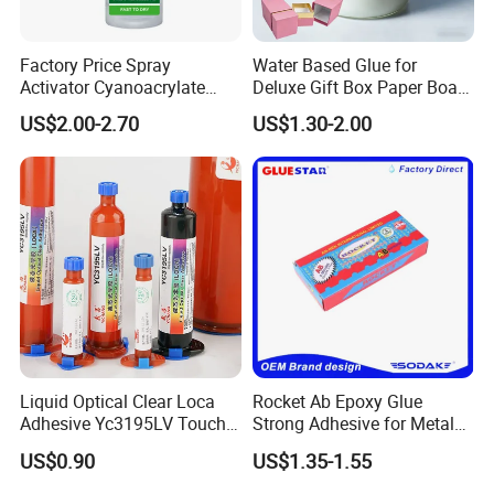
Factory Price Spray
Water Based Glue for
Activator Cyanoacrylate
Deluxe Gift Box Paper Board
Adhesive Super Glue MDF
Bonding
US$2.00-2.70
US$1.30-2.00
Kit Instant Solution
Liquid Optical Clear Loca
Rocket Ab Epoxy Glue
Adhesive Yc3195LV Touch
Strong Adhesive for Metal
Screen Display Lamination
Plastic Wood Ceramic
US$0.90
US$1.35-1.55
Adhesive
Household Industrial
Bonding Repair Glue