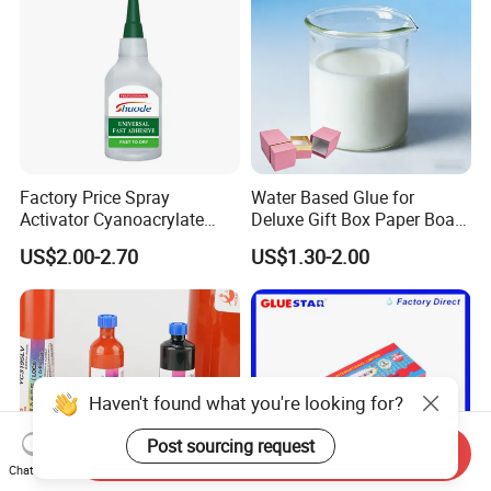
Factory Price Spray
Water Based Glue for
Activator Cyanoacrylate
Deluxe Gift Box Paper Board
Adhesive Super Glue MDF
Bonding
US$2.00-2.70
US$1.30-2.00
Kit Instant Solution
Haven't found what you're looking for?
Post sourcing request
Send Inquiry
Chat Now