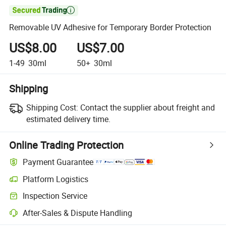

Removable UV Adhesive for Temporary Border Protection
US$8.00
US$7.00
1-49
30ml
50+
30ml
Shipping
Shipping Cost:
Contact the supplier about freight and
estimated delivery time.
Online Trading Protection
Payment Guarantee
Platform Logistics
Inspection Service
After-Sales & Dispute Handling