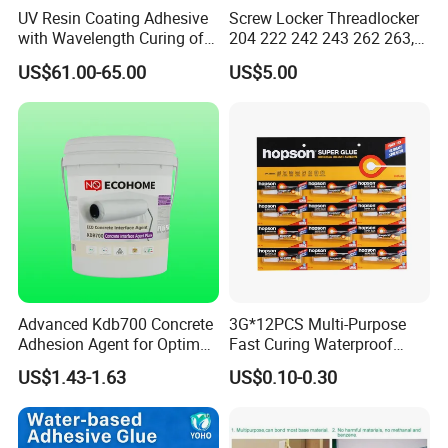
UV Resin Coating Adhesive
Screw Locker Threadlocker
with Wavelength Curing of
204 222 242 243 262 263,
365nm-405nm Is Used for
271 272, 290
US$61.00-65.00
US$5.00
PCB Board Coating
Advanced Kdb700 Concrete
3G*12PCS Multi-Purpose
Adhesion Agent for Optimal
Fast Curing Waterproof
Surface Bonding
Liquid Super Glue
US$1.43-1.63
US$0.10-0.30
Cyanoacrylate Contact
Power Adhesive for Wood
Metal Plastic Rubber Steel
Glass