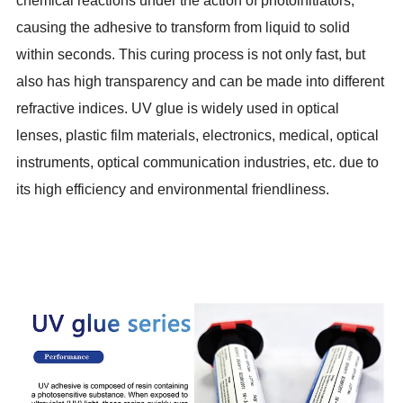
chemical reactions under the action of photoinitiators,
causing the adhesive to transform from liquid to solid
within seconds. This curing process is not only fast, but
also has high transparency and can be made into different
refractive indices. UV glue is widely used in optical
lenses, plastic film materials, electronics, medical, optical
instruments, optical communication industries, etc. due to
its high efficiency and environmental friendliness.