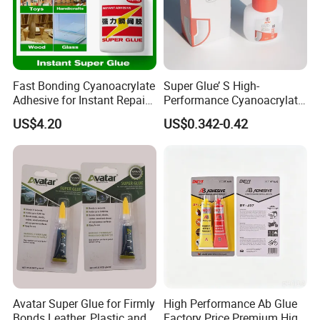
Fast Bonding Cyanoacrylate
Super Glue’ S High-
Adhesive for Instant Repairs
Performance Cyanoacrylate
and Projects
Formula 20 Gr in QQ Bottle
US$4.20
US$0.342-0.42
Avatar Super Glue for Firmly
High Performance Ab Glue
Bonds Leather, Plastic and
Factory Price Premium High