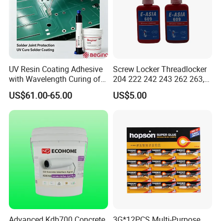
UV Resin Coating Adhesive
Screw Locker Threadlocker
with Wavelength Curing of
204 222 242 243 262 263,
365nm-405nm Is Used for
271 272, 290
US$61.00-65.00
US$5.00
PCB Board Coating
Advanced Kdb700 Concrete
3G*12PCS Multi-Purpose