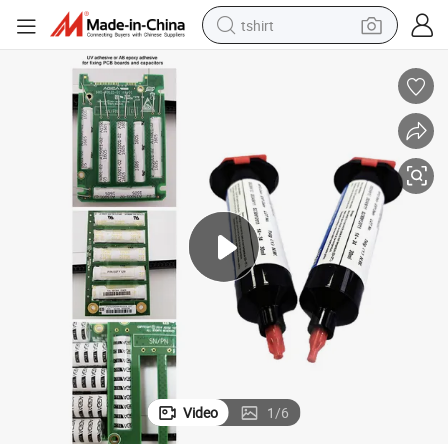
tshirt
electric car
smart phone
perfume
running shoe
human hair wig
reagent
tote bag
Video
1
/
6