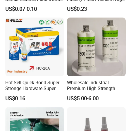
Other Materials Liquid
Quality Two Part Glue
US$0.07-0.10
US$0.23
Adhesive
Hot Sell Quick Bond Super
Wholesale Industrial
Stronge Hardware Super
Premium High Strength
Cyanoacrylate
Acrylic Epoxy Tile Label
US$0.16
US$5.00-6.00
Silicone Glue Contact
Adhesive Stable Firm
Bonding for Floor & Wall
Tile Installation