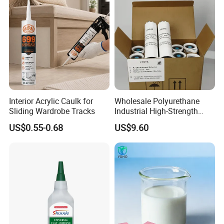
Interior Acrylic Caulk for
Wholesale Polyurethane
Sliding Wardrobe Tracks
Industrial High-Strength
Araldite Medical PU Epoxy
US$0.55-0.68
US$9.60
Tile/Label Contact Glue
Adhesive for Industrial Use