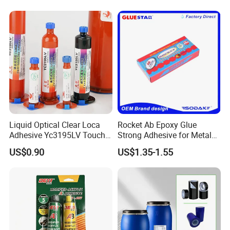
GM9687
black
3000-6000
92D
-40~150
ºC
UV+thermosetting
140000cps
in
155000-
JM4857
Peelable adhesive
blue
UV
1200
55A
-40~120
ºC
230000cps
canary
GM5109
Hydrolyzed glue
30-50
UV
1200
70D
-40~120
ºC
yellow
Liquid Optical Clear Loca
Rocket Ab Epoxy Glue
Adhesive Yc3195LV Touch
Strong Adhesive for Metal
Screen Display Lamination
Plastic Wood Ceramic
US$0.90
US$1.35-1.55
Adhesive
Household Industrial
Bonding Repair Glue