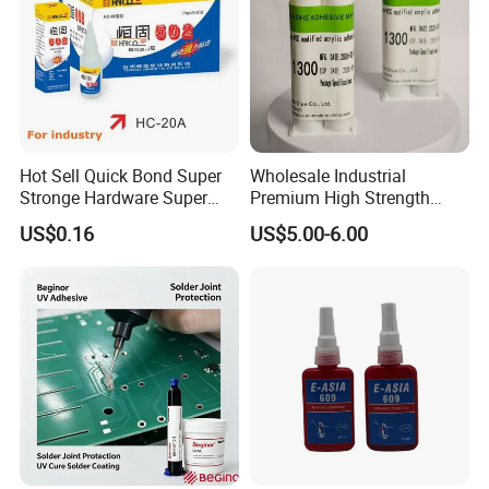
shipping through your nominated forwarder
agent.Our long-term cooperated agent is also available.
Hot Sell Quick Bond Super
Wholesale Industrial
Stronge Hardware Super
Premium High Strength
Cyanoacrylate
Acrylic Epoxy Tile Label
US$0.16
US$5.00-6.00
Silicone Glue Contact
Adhesive Stable Firm
Bonding for Floor & Wall
Tile Installation