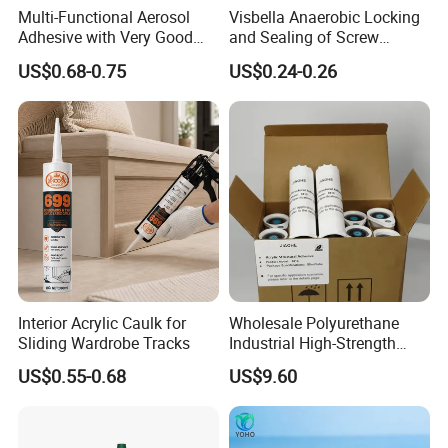
Multi-Functional Aerosol
Visbella Anaerobic Locking
Adhesive with Very Good
and Sealing of Screw
Effect for Materials
Thread Anaerobic Sealant
US$0.68-0.75
US$0.24-0.26
Interior Acrylic Caulk for
Wholesale Polyurethane
Sliding Wardrobe Tracks
Industrial High-Strength
Araldite Medical PU Epoxy
US$0.55-0.68
US$9.60
Tile/Label Contact Glue
Adhesive for Industrial Use