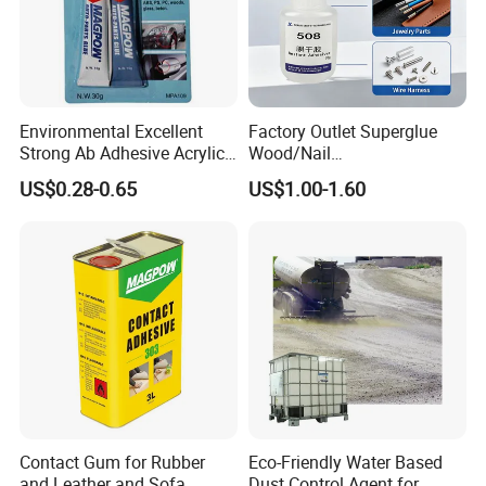
Environmental Excellent
Factory Outlet Superglue
Strong Ab Adhesive Acrylic
Wood/Nail
Epoxy Steel Glue for Auto
Free/Shoes/Super
US$0.28-0.65
US$1.00-1.60
Parts Hardware Glass
Strong/Contact/Adhesive
Repairing
/Super 502 Glue
Contact Gum for Rubber
Eco-Friendly Water Based
and Leather and Sofa
Dust Control Agent for