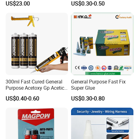
US$23.00
US$0.30-0.50
Absorption Technology
Photovoltaic Module Auto
Glass Hardness PU Tube
Silicona Silicone Sealant
Adhesive Super Glue
300ml Fast Cured General
General Purpose Fast Fix
Purpose Acetoxy Gp Acetic
Super Glue
Silicone Sealant
US$0.40-0.60
US$0.30-0.80