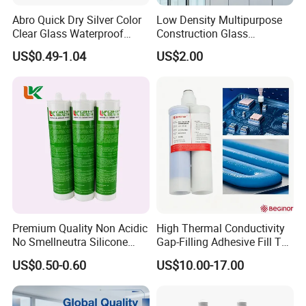
Abro Quick Dry Silver Color
Low Density Multipurpose
Clear Glass Waterproof
Construction Glass
Neutral Silicone Adhesive
Structural Fast Cure White
US$0.49-1.04
US$2.00
Sealant
Acetic Silicone Sealant
Filling Adhesive Super Glue
Premium Quality Non Acidic
High Thermal Conductivity
No Smellneutra Silicone
Gap-Filling Adhesive Fill The
Sealant for Versatile Use
Gaps Between The
US$0.50-0.60
US$10.00-17.00
Semiconductor Internal
Heat Sink Plates.