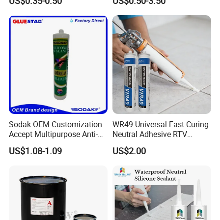
US$0.35-0.50
US$0.50-3.50
Window Auto Glass
Silicone Sealant
Construction PU Tube
Silicona Silicone Sealant
Adhesive Super Glue
Sodak OEM Customization
WR49 Universal Fast Curing
Accept Multipurpose Anti-
Neutral Adhesive RTV
Fungus Waterproof Silicone
Washbasins Oxime Silicone
US$1.08-1.09
US$2.00
Sealant Glass Adhesive
Sealant For Construction