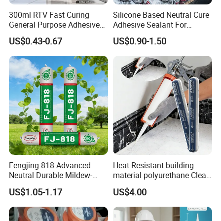
enterprises cooperation, to solve the difficulties of
300ml RTV Fast Curing
Silicone Based Neutral Cure
enterprises to use glue and save costs. We will continue to
General Purpose Adhesive
Adhesive Sealant For
pursue the concept of serving our customers.
Waterproof Gp White Glass
Weather Resistance Window
US$0.43-0.67
US$0.90-1.50
Acetoxy Acetic Silicone
Door All Purpose
Welcome global enterprises and distributors to negotiate
Sealant for Window&Door
Construction glue adhesive
cooperation. Adhesive agents and service providers are
also welcome to sell our company's products locally, we
will provide you with professional services.
Fengjing-818 Advanced
Heat Resistant building
Neutral Durable Mildew-
material polyurethane Clear
Resistant Ms Sausage
adhesive sealant Acetic
US$1.05-1.17
US$4.00
Sealant for Construction
Multipurpose Glass
Weatherproof RTV acid
Silicone Sealant