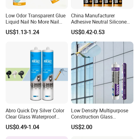
Low Odor Transparent Glue
China Manufacturer
Liquid Nail No More Nail
Adhesive Neutral Silicone
Sealant
Sealant High Performance
US$1.13-1.24
US$0.42-0.53
Acetic Acid Silicone Sealant
1. Are you a factory or trading company?
Yes. We are factory focus on the development and
application of polymer materials and high-end electronic
adhesives.
2.Any OEM/ODM service ?
JOME can offer the customer OEM label service,and will
give the protection of the your right in your market.
Abro Quick Dry Silver Color
Low Density Multipurpose
3.How to be JOME's distributor ?
Clear Glass Waterproof
Construction Glass
Neutral Silicone Adhesive
Structural Fast Cure White
As the growing of JOME's global business,we need to find
US$0.49-1.04
US$2.00
Sealant
Acetic Silicone Sealant
more and more distributors and agents worldwide. JOME
Filling Adhesive Super Glue