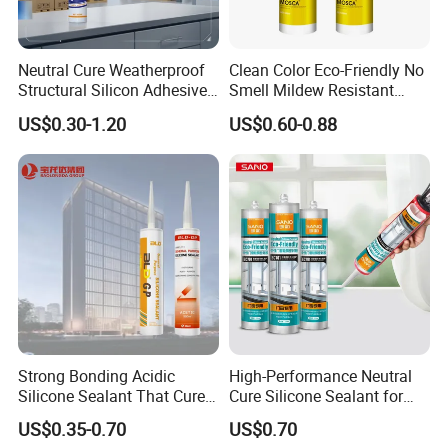
7. Shipment:
Neutral Cure Weatherproof
Clean Color Eco-Friendly No
By Express: DHL, UPS, Fedex, TNT, EMS, Ect.
Structural Silicon Adhesive
Smell Mildew Resistant
If your order is big, we'll advise you to use Air or Sea
Silicone Sealant for Curtain
Weatherproof Neutral Anti
US$0.30-1.20
US$0.60-0.88
Wall Construction
Fungus Silicone Sealan
shipping through your nominated forwarder
agent.Our long-term cooperated agent is also available.
Strong Bonding Acidic
High-Performance Neutral
Silicone Sealant That Cures
Cure Silicone Sealant for
Quickly
Windows and Doors
US$0.35-0.70
US$0.70