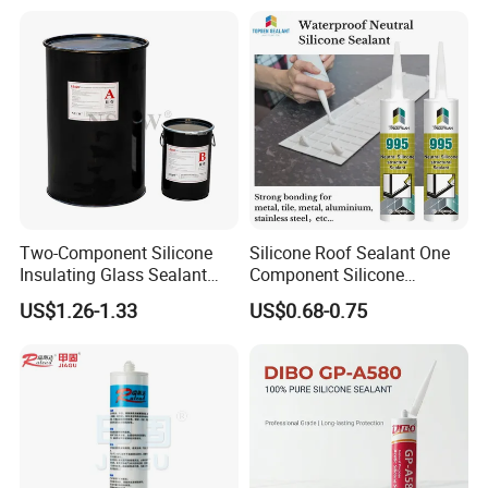
Two-Component Silicone
Silicone Roof Sealant One
Insulating Glass Sealant
Component Silicone
Lb800 Hollow Glass Sealant
Construction Sealant
US$1.26-1.33
US$0.68-0.75
Weather Seal