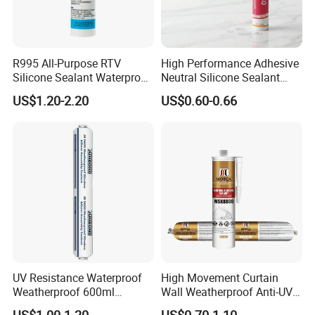
R995 All-Purpose RTV
High Performance Adhesive
Silicone Sealant Waterproof
Neutral Silicone Sealant
Sealant
China Manufacturer Acidic
US$1.20-2.20
US$0.60-0.66
Acetic Silicone Sealant
UV Resistance Waterproof
High Movement Curtain
Weatherproof 600ml
Wall Weatherproof Anti-UV
Sausage Neutral Silicone
Strong Bonding Silicone