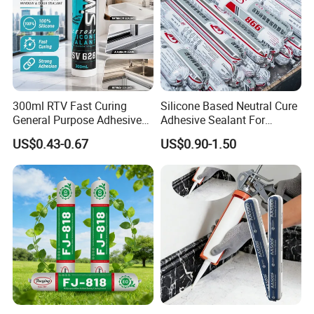
300ml RTV Fast Curing
Silicone Based Neutral Cure
General Purpose Adhesive
Adhesive Sealant For
Waterproof Gp White Glass
Weather Resistance Window
US$0.43-0.67
US$0.90-1.50
Acetoxy Acetic Silicone
Door All Purpose
Sealant for Window&Door
Construction glue adhesive