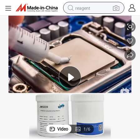
reagent
Thermal Conductive Silicone Grease for Heat Dissipation Components
earbud
weight loss capsule
pullover hoody
electric tricycle
basketball shoe
crawler excavator
shoulder bag
Video
1
/
6