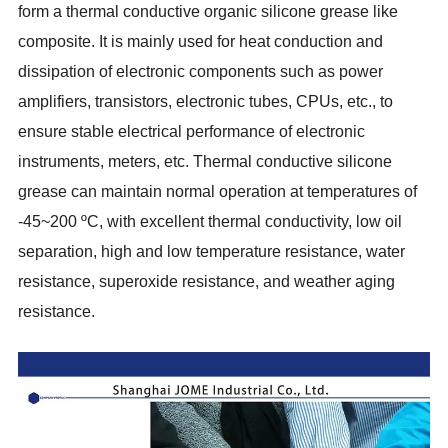
form a thermal conductive organic silicone grease like
composite. It is mainly used for heat conduction and
dissipation of electronic components such as power
amplifiers, transistors, electronic tubes, CPUs, etc., to
ensure stable electrical performance of electronic
instruments, meters, etc. Thermal conductive silicone
grease can maintain normal operation at temperatures of
-45~200 ºC, with excellent thermal conductivity, low oil
separation, high and low temperature resistance, water
resistance, superoxide resistance, and weather aging
resistance.