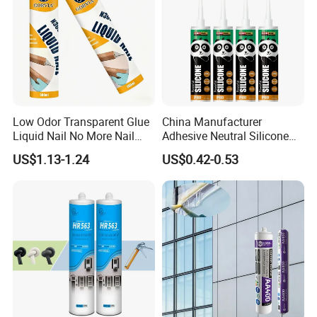
Low Odor Transparent Glue
China Manufacturer
Liquid Nail No More Nail
Adhesive Neutral Silicone
Sealant
Sealant High Performance
US$1.13-1.24
US$0.42-0.53
Acetic Acid Silicone Sealant