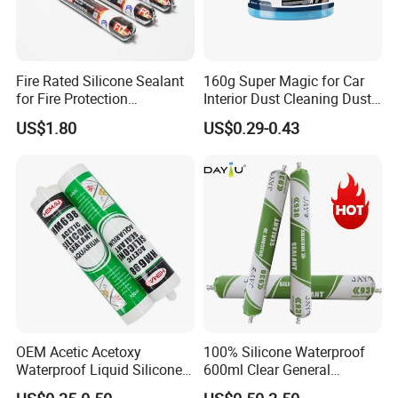
Fire Rated Silicone Sealant
160g Super Magic for Car
for Fire Protection
Interior Dust Cleaning Dust
Applications
Gel Jelly Cleaning Gel
US$1.80
US$0.29-0.43
OEM Acetic Acetoxy
100% Silicone Waterproof
Waterproof Liquid Silicone
600ml Clear General
Rubber Photovoltaic Module
Purpose Gp Neutral Glass