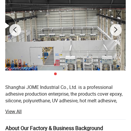
Shanghai JOME Industrial Co., Ltd. is a professional
adhesive production enterprise, the products cover epoxy,
silicone, polyurethane, UV adhesive, hot melt adhesive,
quick drying adhesive, anaerobic adhesive, thermal
View All
conductive materials and other industrial adhesive
products.
model
Col
densi
Thermal
Usage
type
Product Description
Hardness
Viscosity
number
or
ty
conductivity
temperature
About Our Factory & Business Background
1.2W Thermal
whit
250
Cone
300,000m.p
JOMG 2112
2.1
1.2w
-60~200
ºC
conductivity
e
penetration
as