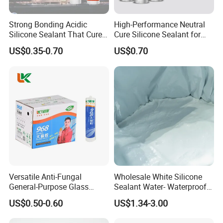
Strong Bonding Acidic
High-Performance Neutral
Silicone Sealant That Cures
Cure Silicone Sealant for
Quickly
Windows and Doors
US$0.35-0.70
US$0.70
Versatile Anti-Fungal
Wholesale White Silicone
General-Purpose Glass
Sealant Water- Waterproof
Silicone Sealant Suitable for
General Purpose Silicone
US$0.50-0.60
US$1.34-3.00
Multiple Applications
Sealant