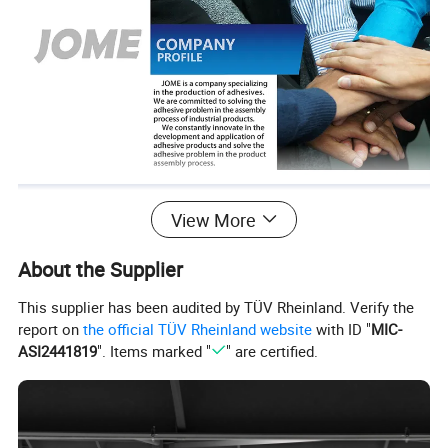
View More
About the Supplier
This supplier has been audited by TÜV Rheinland. Verify the
report on
the official TÜV Rheinland website
with ID "
MIC-
ASI2441819
". Items marked "
" are certified.