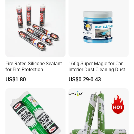
Fire Rated Silicone Sealant
160g Super Magic for Car
for Fire Protection
Interior Dust Cleaning Dust
Applications
Gel Jelly Cleaning Gel
US$1.80
US$0.29-0.43