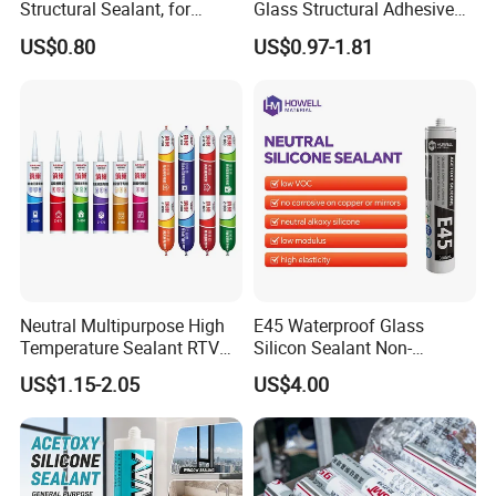
Structural Sealant, for
Glass Structural Adhesive
Construction and Industry
and Sealant for Double
US$0.80
US$0.97-1.81
One Stop Service
Glazing Building Structure
Silicone Sealant
Neutral Multipurpose High
E45 Waterproof Glass
Temperature Sealant RTV
Silicon Sealant Non-
Glue Silicone
polluting Neutral Alkoxy
US$1.15-2.05
US$4.00
Cure Structural Silicone
Adhesive Sealant for Home
Decoration