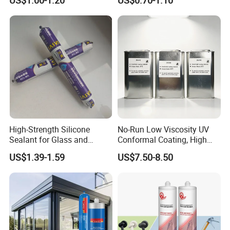
US$1.00-1.20
US$0.70-1.10
Sealant
Sealant Msk8800
High-Strength Silicone
No-Run Low Viscosity UV
Sealant for Glass and
Conformal Coating, High
Ceramics
Insulation Dielectric Silicone
US$1.39-1.59
US$7.50-8.50
Coating for 5g Base Station
RF Circuit Boards