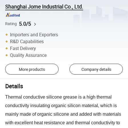
Shanghai Jome Industrial Co., Ltd.
5.0/5
Rating
Importers and Exporters
R&D Capabilities
Fast Delivery
Quality Assurance
More products
Company details
Details
Thermal conductive silicone grease is a high thermal
conductivity insulating organic silicon material, which is
mainly made of organic silicone and added with materials
with excellent heat resistance and thermal conductivity to