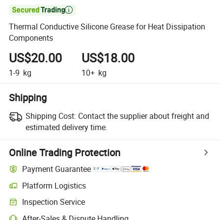

Thermal Conductive Silicone Grease for Heat Dissipation
Components
US$20.00
US$18.00
1-9
kg
10+
kg
Shipping
Shipping Cost:
Contact the supplier about freight and
estimated delivery time.
Online Trading Protection
Payment Guarantee
Platform Logistics
Clearer shipment tracking with platform-supported logistics.
Inspection Service
Optional pre-shipment inspection for quality and quantity checks.
After-Sales & Dispute Handling