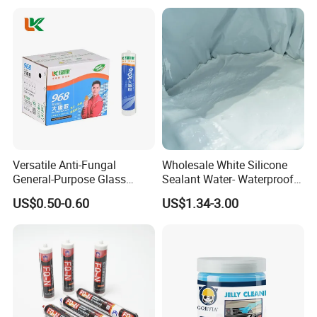
Versatile Anti-Fungal
Wholesale White Silicone
General-Purpose Glass
Sealant Water- Waterproof
Silicone Sealant Suitable for
General Purpose Silicone
US$0.50-0.60
US$1.34-3.00
Multiple Applications
Sealant