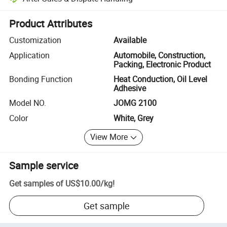
Platform-assisted dispute resolution, including refunds or returns whe
Product Attributes
Customization
Available
Application
Automobile, Construction,
Packing, Electronic Product
Bonding Function
Heat Conduction, Oil Level
Adhesive
Model NO.
JOMG 2100
Color
White, Grey
View More
Sample service
Get samples of
US$10.00
/
kg
!
Get sample