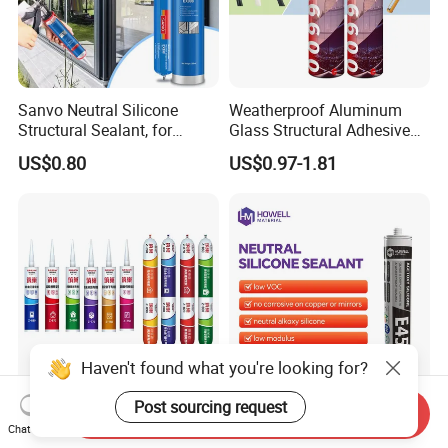
Sanvo Neutral Silicone
Weatherproof Aluminum
Structural Sealant, for
Glass Structural Adhesive
Construction and Industry
and Sealant for Double
US$0.80
US$0.97-1.81
One Stop Service
Glazing Building Structure
Silicone Sealant
Haven't found what you're looking for?
Post sourcing request
Send Inquiry
Neutral Multipurpose High
E45 Waterproof Glass
Chat Now
Temperature Sealant RTV
Silicon Sealant Non-