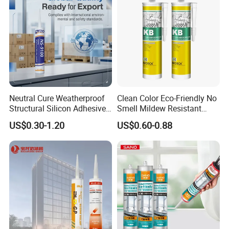
Neutral Cure Weatherproof
Clean Color Eco-Friendly No
Structural Silicon Adhesive
Smell Mildew Resistant
Silicone Sealant for Curtain
Weatherproof Neutral Anti
US$0.30-1.20
US$0.60-0.88
Wall Construction
Fungus Silicone Sealan