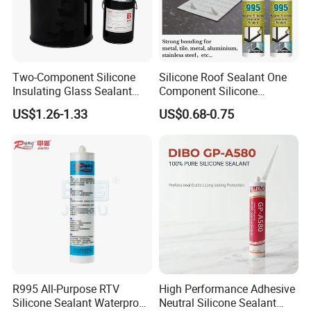
Two-Component Silicone
Silicone Roof Sealant One
Insulating Glass Sealant
Component Silicone
Lb800 Hollow Glass Sealant
Construction Sealant
US$1.26-1.33
US$0.68-0.75
Weather Seal
R995 All-Purpose RTV
High Performance Adhesive
Silicone Sealant Waterproof
Neutral Silicone Sealant