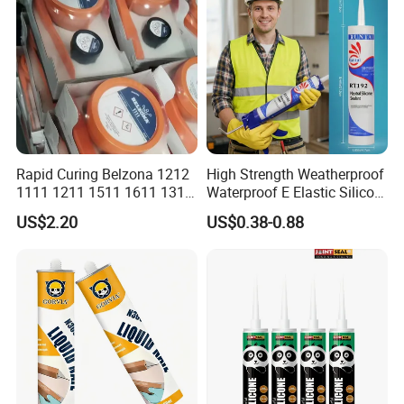
Rapid Curing Belzona 1212
High Strength Weatherproof
1111 1211 1511 1611 1311
Waterproof E Elastic Silicon
Epoxy Resin Camical
Adhesive Glue for Windows
US$2.20
US$0.38-0.88
and Doors