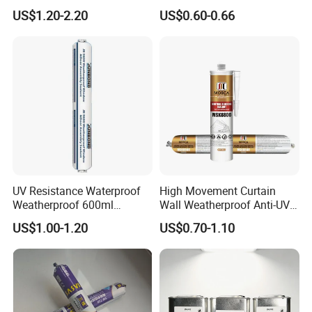
Sealant
China Manufacturer Acidic
US$1.20-2.20
US$0.60-0.66
Acetic Silicone Sealant
UV Resistance Waterproof
High Movement Curtain
Weatherproof 600ml
Wall Weatherproof Anti-UV
Sausage Neutral Silicone
Strong Bonding Silicone
US$1.00-1.20
US$0.70-1.10
Sealant
Sealant Msk8800