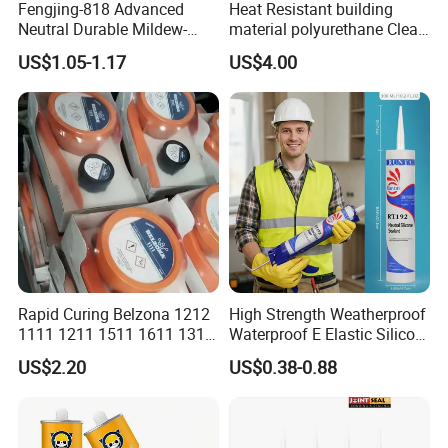
Fengjing-818 Advanced
Heat Resistant building
Neutral Durable Mildew-
material polyurethane Clear
Resistant Ms Sausage
adhesive sealant Acetic
US$1.05-1.17
US$4.00
Sealant for Construction
Multipurpose Glass
Weatherproof RTV acid
Silicone Sealant
Rapid Curing Belzona 1212
High Strength Weatherproof
1111 1211 1511 1611 1311
Waterproof E Elastic Silicon
Epoxy Resin Camical
Adhesive Glue for Windows
US$2.20
US$0.38-0.88
and Doors