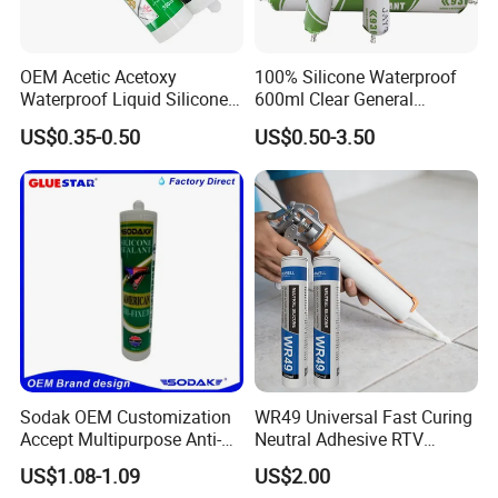
OEM Acetic Acetoxy
100% Silicone Waterproof
Waterproof Liquid Silicone
600ml Clear General
Rubber Photovoltaic Module
Purpose Gp Neutral Glass
US$0.35-0.50
US$0.50-3.50
Window Auto Glass
Silicone Sealant
Construction PU Tube
Silicona Silicone Sealant
Adhesive Super Glue
Sodak OEM Customization
WR49 Universal Fast Curing
Accept Multipurpose Anti-
Neutral Adhesive RTV
Fungus Waterproof Silicone
Washbasins Oxime Silicone
US$1.08-1.09
US$2.00
Sealant Glass Adhesive
Sealant For Construction