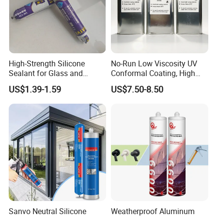
High-Strength Silicone
No-Run Low Viscosity UV
Sealant for Glass and
Conformal Coating, High
Ceramics
Insulation Dielectric Silicone
US$1.39-1.59
US$7.50-8.50
Coating for 5g Base Station
RF Circuit Boards
Sanvo Neutral Silicone
Weatherproof Aluminum