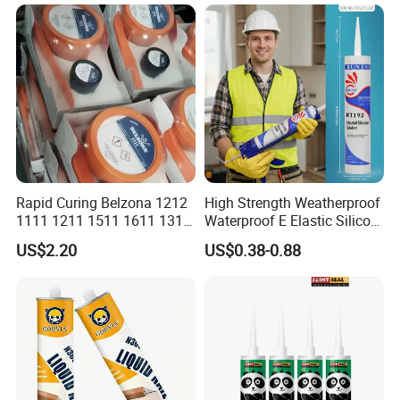
Weatherproof RTV acid
Silicone Sealant
Rapid Curing Belzona 1212
High Strength Weatherproof
1111 1211 1511 1611 1311
Waterproof E Elastic Silicon
Epoxy Resin Camical
Adhesive Glue for Windows
US$2.20
US$0.38-0.88
and Doors