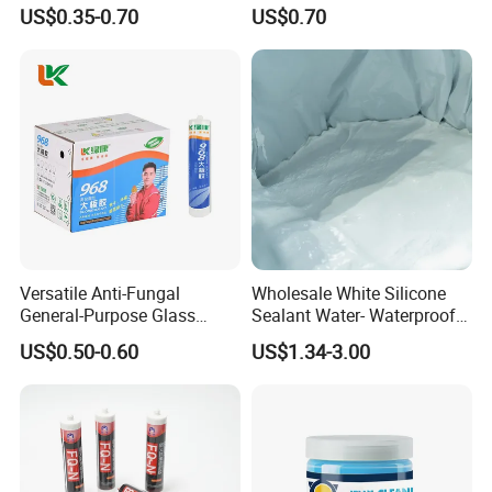
Quickly
Windows and Doors
US$0.35-0.70
US$0.70
Versatile Anti-Fungal
Wholesale White Silicone
General-Purpose Glass
Sealant Water- Waterproof
Silicone Sealant Suitable for
General Purpose Silicone
US$0.50-0.60
US$1.34-3.00
Multiple Applications
Sealant