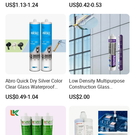
Sealant
Sealant High Performance
shipping through your nominated forwarder
US$1.13-1.24
US$0.42-0.53
Acetic Acid Silicone Sealant
agent.Our long-term cooperated agent is also available.
Abro Quick Dry Silver Color
Low Density Multipurpose
Clear Glass Waterproof
Construction Glass
Neutral Silicone Adhesive
Structural Fast Cure White
US$0.49-1.04
US$2.00
Sealant
Acetic Silicone Sealant
Filling Adhesive Super Glue