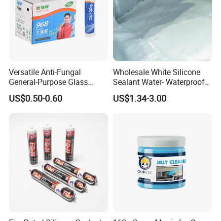
Versatile Anti-Fungal
Wholesale White Silicone
General-Purpose Glass
Sealant Water- Waterproof
Silicone Sealant Suitable for
General Purpose Silicone
US$0.50-0.60
US$1.34-3.00
Multiple Applications
Sealant