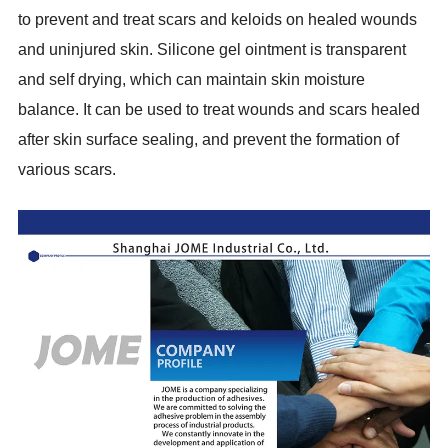
to prevent and treat scars and keloids on healed wounds
and uninjured skin. Silicone gel ointment is transparent
and self drying, which can maintain skin moisture
balance. It can be used to treat wounds and scars healed
after skin surface sealing, and prevent the formation of
various scars.