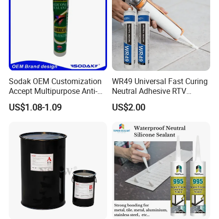
Sodak OEM Customization
WR49 Universal Fast Curing
Accept Multipurpose Anti-
Neutral Adhesive RTV
Fungus Waterproof Silicone
Washbasins Oxime Silicone
US$1.08-1.09
US$2.00
Sealant Glass Adhesive
Sealant For Construction