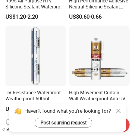
R995 All-Purpose RTV
High Performance Adhesive
Silicone Sealant Waterproof
Neutral Silicone Sealant
Sealant
China Manufacturer Acidic
US$1.20-2.20
US$0.60-0.66
Acetic Silicone Sealant
UV Resistance Waterproof
High Movement Curtain
Weatherproof 600ml
Wall Weatherproof Anti-UV
Sausage Neutral Silicone
Strong Bonding Silicone
US$1.00-1.20
US$0.70-1.10
Haven't found what you're looking for?
Sealant
Sealant Msk8800
Post sourcing request
Send Inquiry
Chat Now