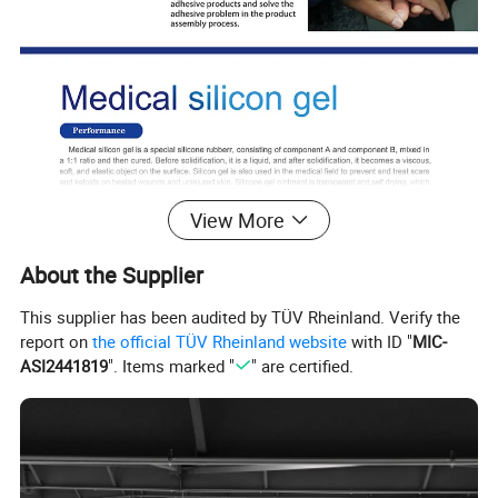
View More
About the Supplier
This supplier has been audited by TÜV Rheinland. Verify the
report on
the official TÜV Rheinland website
with ID "
MIC-
ASI2441819
". Items marked "
" are certified.