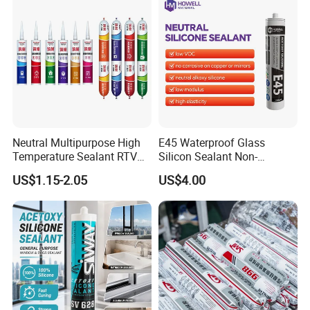
Neutral Multipurpose High
E45 Waterproof Glass
Temperature Sealant RTV
Silicon Sealant Non-
Glue Silicone
polluting Neutral Alkoxy
US$1.15-2.05
US$4.00
Cure Structural Silicone
Adhesive Sealant for Home
Decoration