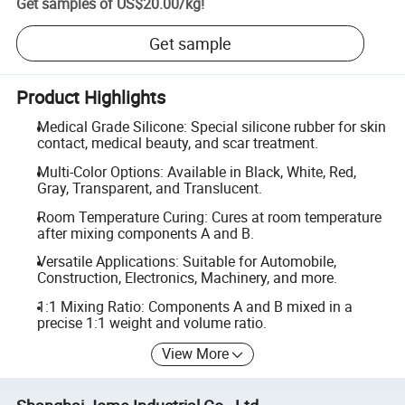
Get samples of
US$20.00
/
kg
!
Get sample
Product Highlights
Medical Grade Silicone: Special silicone rubber for skin
contact, medical beauty, and scar treatment.
Multi-Color Options: Available in Black, White, Red,
Gray, Transparent, and Translucent.
Room Temperature Curing: Cures at room temperature
after mixing components A and B.
Versatile Applications: Suitable for Automobile,
Construction, Electronics, Machinery, and more.
1:1 Mixing Ratio: Components A and B mixed in a
precise 1:1 weight and volume ratio.
View More