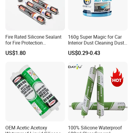
Fire Rated Silicone Sealant
160g Super Magic for Car
for Fire Protection
Interior Dust Cleaning Dust
Applications
Gel Jelly Cleaning Gel
US$1.80
US$0.29-0.43
OEM Acetic Acetoxy
100% Silicone Waterproof