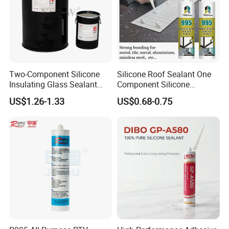
Two-Component Silicone
Silicone Roof Sealant One
Insulating Glass Sealant
Component Silicone
Lb800 Hollow Glass Sealant
Construction Sealant
US$1.26-1.33
US$0.68-0.75
Weather Seal