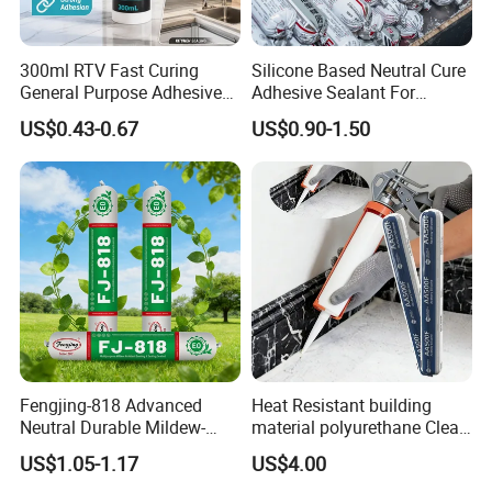
300ml RTV Fast Curing
Silicone Based Neutral Cure
General Purpose Adhesive
Adhesive Sealant For
Waterproof Gp White Glass
Weather Resistance Window
US$0.43-0.67
US$0.90-1.50
Acetoxy Acetic Silicone
Door All Purpose
Sealant for Window&Door
Construction glue adhesive
Fengjing-818 Advanced
Heat Resistant building
Neutral Durable Mildew-
material polyurethane Clear
Resistant Ms Sausage
adhesive sealant Acetic
US$1.05-1.17
US$4.00
Sealant for Construction
Multipurpose Glass