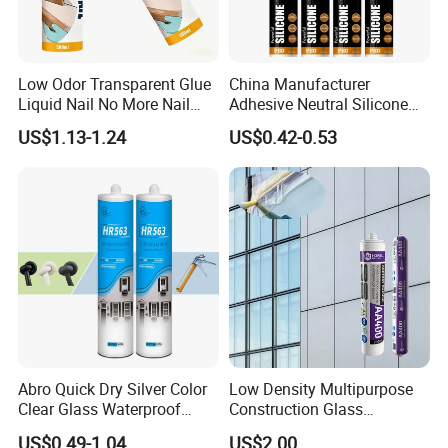
Low Odor Transparent Glue
China Manufacturer
Liquid Nail No More Nail
Adhesive Neutral Silicone
Sealant
Sealant High Performance
US$1.13-1.24
US$0.42-0.53
Acetic Acid Silicone Sealant
Abro Quick Dry Silver Color
Low Density Multipurpose
Clear Glass Waterproof
Construction Glass
Neutral Silicone Adhesive
Structural Fast Cure White
US$0.49-1.04
US$2.00