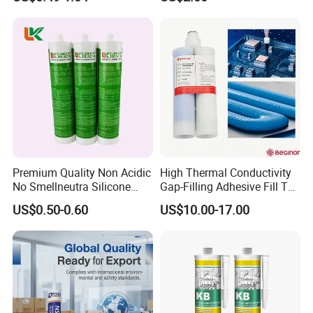
Sealant
Acetic Silicone Sealant
Filling Adhesive Super Glue
Premium Quality Non Acidic
High Thermal Conductivity
No Smellneutra Silicone
Gap-Filling Adhesive Fill The
Sealant for Versatile Use
Gaps Between The
US$0.50-0.60
US$10.00-17.00
Semiconductor Internal
Heat Sink Plates.