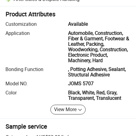
Platform-assisted dispute resolution, including refunds or returns whe
Product Attributes
Customization
Available
Application
Automobile, Construction,
Fiber & Garment, Footwear &
Leather, Packing,
Woodworking, Construction,
Electronic Product,
Machinery, Hard
Bonding Function
, Potting Adhesive, Sealant,
Structural Adhesive
Model NO.
JOMS 5707
Color
Black, White, Red, Gray,
Transparent, Translucent
View More
Sample service