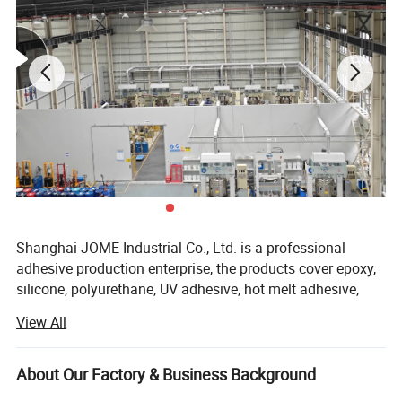
Shanghai JOME Industrial Co., Ltd. is a professional
adhesive production enterprise, the products cover epoxy,
silicone, polyurethane, UV adhesive, hot melt adhesive,
quick drying adhesive, anaerobic adhesive, thermal
View All
conductive materials and other industrial adhesive
products.
About Our Factory & Business Background
Relying on the world's top chemical technical talents, we