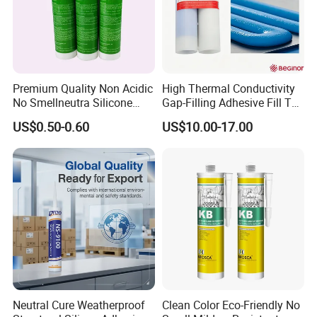
Premium Quality Non Acidic
High Thermal Conductivity
No Smellneutra Silicone
Gap-Filling Adhesive Fill The
Sealant for Versatile Use
Gaps Between The
US$0.50-0.60
US$10.00-17.00
Semiconductor Internal
Heat Sink Plates.
Neutral Cure Weatherproof
Clean Color Eco-Friendly No