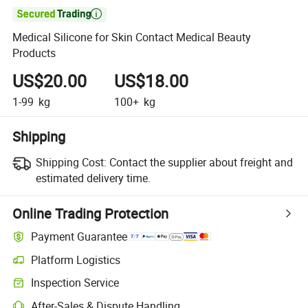

Medical Silicone for Skin Contact Medical Beauty
Products
US$20.00
US$18.00
1-99
kg
100+
kg
Shipping
Shipping Cost:
Contact the supplier about freight and
estimated delivery time.
Online Trading Protection
Payment Guarantee
Platform Logistics
Clearer shipment tracking with platform-supported logistics.
Inspection Service
Optional pre-shipment inspection for quality and quantity checks.
After-Sales & Dispute Handling