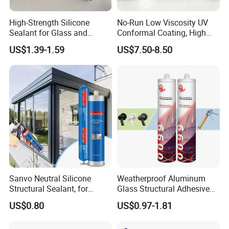
High-Strength Silicone
No-Run Low Viscosity UV
Sealant for Glass and
Conformal Coating, High
Ceramics
Insulation Dielectric Silicone
US$1.39-1.59
US$7.50-8.50
Coating for 5g Base Station
RF Circuit Boards
Sanvo Neutral Silicone
Weatherproof Aluminum
Structural Sealant, for
Glass Structural Adhesive
Construction and Industry
and Sealant for Double
US$0.80
US$0.97-1.81
One Stop Service
Glazing Building Structure
Silicone Sealant