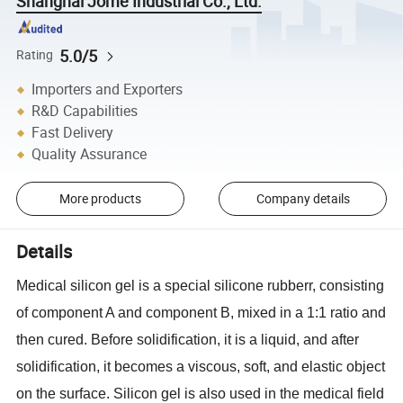
Shanghai Jome Industrial Co., Ltd.
5.0/5
Rating
Importers and Exporters
R&D Capabilities
Fast Delivery
Quality Assurance
More products
Company details
Details
Medical silicon gel is a special silicone rubberr, consisting
of component A and component B, mixed in a 1:1 ratio and
then cured. Before solidification, it is a liquid, and after
solidification, it becomes a viscous, soft, and elastic object
on the surface. Silicon gel is also used in the medical field