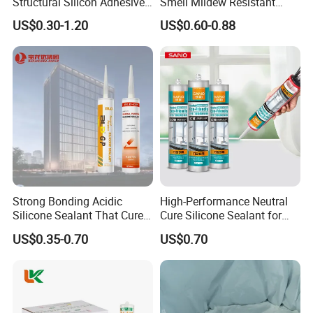
Structural Silicon Adhesive
Smell Mildew Resistant
Silicone Sealant for Curtain
Weatherproof Neutral Anti
US$0.30-1.20
US$0.60-0.88
Wall Construction
Fungus Silicone Sealan
Strong Bonding Acidic
High-Performance Neutral
Silicone Sealant That Cures
Cure Silicone Sealant for
Quickly
Windows and Doors
US$0.35-0.70
US$0.70