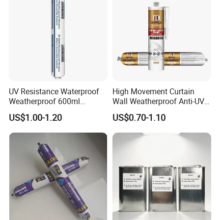
UV Resistance Waterproof
High Movement Curtain
Weatherproof 600ml
Wall Weatherproof Anti-UV
Sausage Neutral Silicone
Strong Bonding Silicone
US$1.00-1.20
US$0.70-1.10
Sealant
Sealant Msk8800