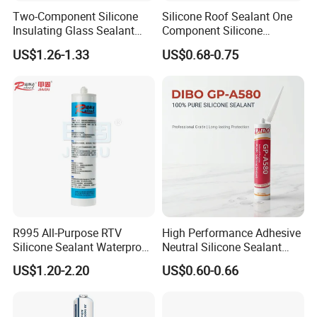
Two-Component Silicone
Silicone Roof Sealant One
Insulating Glass Sealant
Component Silicone
Lb800 Hollow Glass Sealant
Construction Sealant
US$1.26-1.33
US$0.68-0.75
Weather Seal
R995 All-Purpose RTV
High Performance Adhesive
Silicone Sealant Waterproof
Neutral Silicone Sealant
Sealant
China Manufacturer Acidic
US$1.20-2.20
US$0.60-0.66
Acetic Silicone Sealant