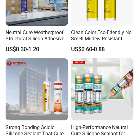
Neutral Cure Weatherproof
Clean Color Eco-Friendly No
Structural Silicon Adhesive
Smell Mildew Resistant
Silicone Sealant for Curtain
Weatherproof Neutral Anti
US$0.30-1.20
US$0.60-0.88
Wall Construction
Fungus Silicone Sealan
Strong Bonding Acidic
High-Performance Neutral
Silicone Sealant That Cures
Cure Silicone Sealant for