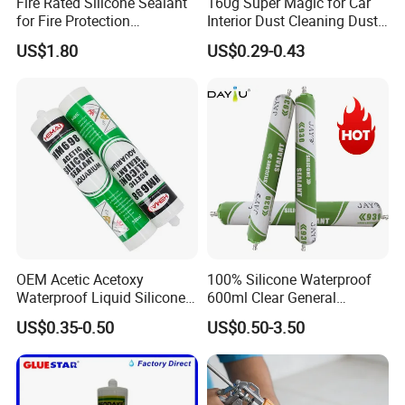
Fire Rated Silicone Sealant
160g Super Magic for Car
for Fire Protection
Interior Dust Cleaning Dust
Applications
Gel Jelly Cleaning Gel
US$1.80
US$0.29-0.43
OEM Acetic Acetoxy
100% Silicone Waterproof
Waterproof Liquid Silicone
600ml Clear General
Rubber Photovoltaic Module
Purpose Gp Neutral Glass
US$0.35-0.50
US$0.50-3.50
Window Auto Glass
Silicone Sealant
Construction PU Tube
Silicona Silicone Sealant
Adhesive Super Glue