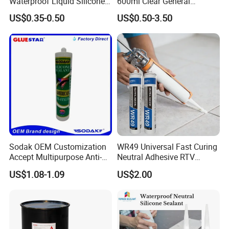
Waterproof Liquid Silicone
600ml Clear General
Rubber Photovoltaic Module
Purpose Gp Neutral Glass
US$0.35-0.50
US$0.50-3.50
Window Auto Glass
Silicone Sealant
Construction PU Tube
Silicona Silicone Sealant
Adhesive Super Glue
Sodak OEM Customization
WR49 Universal Fast Curing
Accept Multipurpose Anti-
Neutral Adhesive RTV
Fungus Waterproof Silicone
Washbasins Oxime Silicone
US$1.08-1.09
US$2.00
Sealant Glass Adhesive
Sealant For Construction