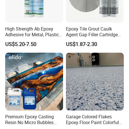
High Strength Ab Epoxy
Epoxy Tile Grout Caulk
Adhesive for Metal, Plastic,
Agent Gap Filler Cartridge
Glass, Ceramic, Stone,
Sealant Epoxy
US$5.20-7.50
US$1.87-2.30
Fiberglass
Premium Epoxy Casting
Garage Colored Flakes
Resin No Micro Bubbles
Epoxy Floor Paint Colorful
Epoxy Resin for Table
Epoxy Floor Flake Chips