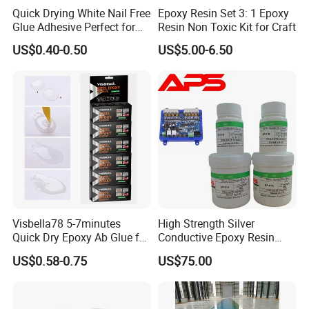
Quick Drying White Nail Free
Epoxy Resin Set 3: 1 Epoxy
Glue Adhesive Perfect for
Resin Non Toxic Kit for Craft
DIY Furniture Assembly,
US$0.40-0.50
US$5.00-6.50
Secures Pieces Firmly and
Prevents Wobbling
Visbella78 5-7minutes
High Strength Silver
Quick Dry Epoxy Ab Glue for
Conductive Epoxy Resin
Most Things
Adhesive for Electronic
US$0.58-0.75
US$75.00
Components Bonding