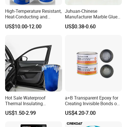
High-Temperature Resistant,
Juhuan-Chinese
Heat-Conducting and
Manufacturer Marble Glue
Flame-Retardant Resin
for Stone Engineering
US$10.00-12.00
US$0.38-0.60
Epoxy Resin Potting
Adhesive for The Thermal
Management of Electric
Spindle Motors
Hot Sale Waterproof
a+B Transparent Epoxy for
Thermal Insulating
Creating Invisible Bonds on
Expanding Item Rubber
Stone Countertops
US$1.50-2.99
US$4.20-7.00
Sealant for Vehicle Trunk
Lid Gap Filling