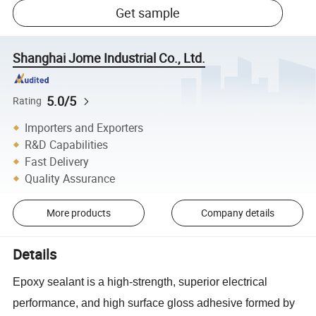
Get sample
Shanghai Jome Industrial Co., Ltd.
5.0/5
Rating
Importers and Exporters
R&D Capabilities
Fast Delivery
Quality Assurance
More products
Company details
Details
Epoxy sealant is a high-strength, superior electrical
performance, and high surface gloss adhesive formed by