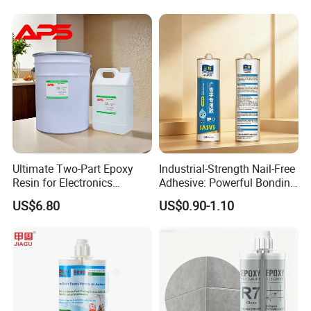
Mechanical Components
Tile Grouting
Ultimate Two-Part Epoxy
Industrial-Strength Nail-Free
Resin for Electronics
Adhesive: Powerful Bonding
Protection and Durability
for Multiple Materials
US$6.80
US$0.90-1.10