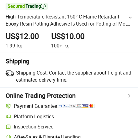

High-Temperature Resistant 150º C Flame-Retardant
Epoxy Resin Potting Adhesive Is Used for Potting of Motor
Stators
US$12.00
US$10.00
1-99
kg
100+
kg
Shipping
Shipping Cost:
Contact the supplier about freight and
estimated delivery time.
Online Trading Protection
Payment Guarantee
Platform Logistics
Inspection Service
After-Sales & Dispute Handling