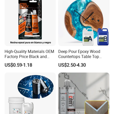
High-Quality Materials OEM
Deep Pour Epoxy Wood
Factory Price Black and
Countertops Table Top
White Ab Glue Epoxy Steel
Epoxy Resin
US$0.59-1.18
US$2.50-4.30