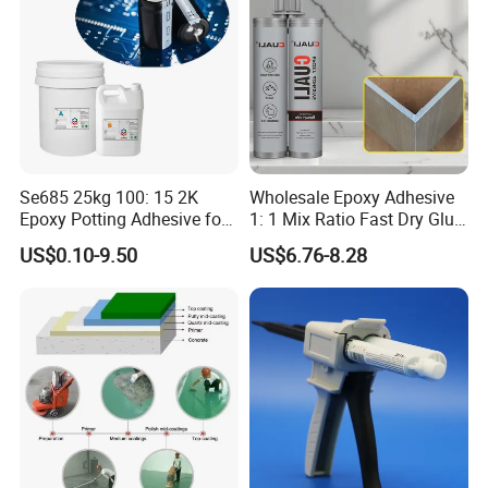
Se685 25kg 100: 15 2K
Wholesale Epoxy Adhesive
Epoxy Potting Adhesive for
1: 1 Mix Ratio Fast Dry Glue
Automotive Electronic
for Bathroom Washbasin
US$0.10-9.50
US$6.76-8.28
Module
Splicing Non-Sagging