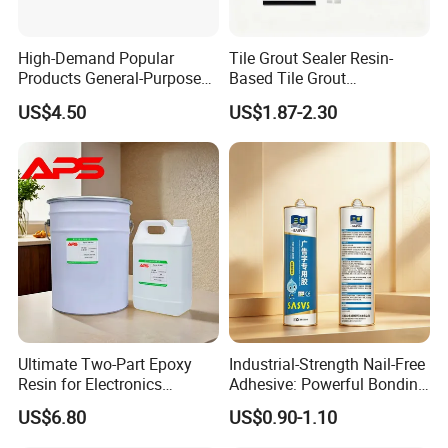
High-Demand Popular
Tile Grout Sealer Resin-
Products General-Purpose
Based Tile Grout
Impact-Resistant Epoxy
Woodworking Epoxy
US$4.50
US$1.87-2.30
Resin for Sealing
Sealant General Purpose
Mechanical Components
Tile Grouting
Ultimate Two-Part Epoxy
Industrial-Strength Nail-Free
Resin for Electronics
Adhesive: Powerful Bonding
Protection and Durability
for Multiple Materials
US$6.80
US$0.90-1.10