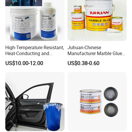
High-Temperature Resistant,
Juhuan-Chinese
Heat-Conducting and
Manufacturer Marble Glue
Flame-Retardant Resin
for Stone Engineering
US$10.00-12.00
US$0.38-0.60
Epoxy Resin Potting
Adhesive for The Thermal
Management of Electric
Spindle Motors