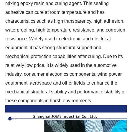
mixing epoxy resin and curing agent. This sealing
adhesive can cure at room temperature and has
characteristics such as high transparency, high adhesion,
waterproofing, high temperature resistance, and corrosion
resistance. Widely used in electronic and electrical
equipment, it has strong structural support and
mechanical protection capabilities after curing. Due to its
relatively low price, it is widely used in the automotive
industry, consumer electronics components, wind power
equipment, aerospace and other fields to enhance the
mechanical structural stability and performance stability of
these components in harsh environments