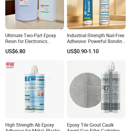
Ultimate Two-Part Epoxy
Industrial-Strength Nail-Free
Resin for Electronics
Adhesive: Powerful Bonding
Protection and Durability
for Multiple Materials
US$6.80
US$0.90-1.10
Product Introduction
High Strength Ab Epoxy
Epoxy Tile Grout Caulk
Adhesive for Metal, Plastic,
Agent Gap Filler Cartridge