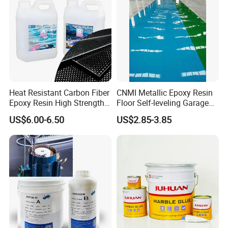
Heat Resistant Carbon Fiber
CNMI Metallic Epoxy Resin
Epoxy Resin High Strength
Floor Self-leveling Garage
Adhesive for Marine Use
Floor Anti Slip Coating
US$6.00-6.50
US$2.85-3.85
Epoxy Resin Concrete Floor
Paint