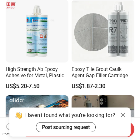
High Strength Ab Epoxy
Epoxy Tile Grout Caulk
Adhesive for Metal, Plastic,
Agent Gap Filler Cartridge
Glass, Ceramic, Stone,
Sealant Epoxy
US$5.20-7.50
US$1.87-2.30
Fiberglass
Haven't found what you're looking for?
Post sourcing request
Send Inquiry
Chat Now