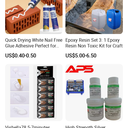
Quick Drying White Nail Free
Epoxy Resin Set 3: 1 Epoxy
Glue Adhesive Perfect for
Resin Non Toxic Kit for Craft
DIY Furniture Assembly,
US$0.40-0.50
US$5.00-6.50
Secures Pieces Firmly and
Prevents Wobbling
Visbella78 5-7minutes
High Strength Silver