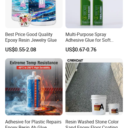
Best Price Good Quality
Multi-Purpose Spray
Epoxy Resin Jewelry Glue
Adhesive Glue for Soft
Materials Plywood Boards
US$0.55-2.08
US$0.67-0.76
Adhesive for Plastic Repairs
Resin Washed Stone Color
Epoxy Resin Ab Glue
Sand Epoxy Floor Coating