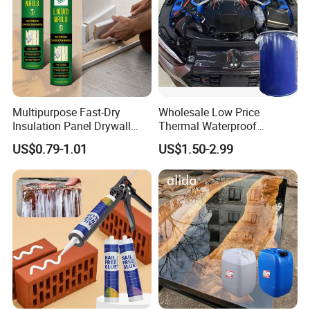
Multipurpose Fast-Dry
Wholesale Low Price
Insulation Panel Drywall
Thermal Waterproof
Strong Adhesive Rubber
Expanding Sealant for
US$0.79-1.01
US$1.50-2.99
Nail Free Glue
Vehicle Door Beam Gap
Filling