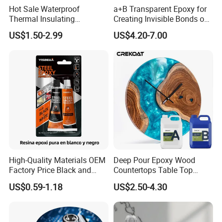
Hot Sale Waterproof
a+B Transparent Epoxy for
Thermal Insulating
Creating Invisible Bonds on
Expanding Item Rubber
Stone Countertops
US$1.50-2.99
US$4.20-7.00
Sealant for Vehicle Trunk
Lid Gap Filling
High-Quality Materials OEM
Deep Pour Epoxy Wood
Factory Price Black and
Countertops Table Top
White Ab Glue Epoxy Steel
Epoxy Resin
US$0.59-1.18
US$2.50-4.30