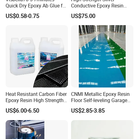
Quick Dry Epoxy Ab Glue for
Conductive Epoxy Resin
Most Things
Adhesive for Electronic
US$0.58-0.75
US$75.00
Components Bonding
Heat Resistant Carbon Fiber
CNMI Metallic Epoxy Resin
Epoxy Resin High Strength
Floor Self-leveling Garage
Adhesive for Marine Use
Floor Anti Slip Coating
US$6.00-6.50
US$2.85-3.85
Epoxy Resin Concrete Floor
Paint