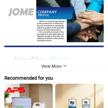
View More
Recommended for you