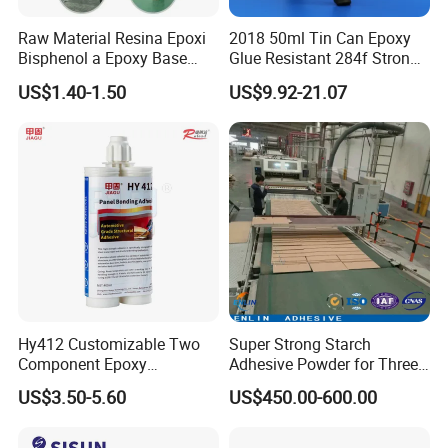
Raw Material Resina Epoxi
2018 50ml Tin Can Epoxy
Bisphenol a Epoxy Base
Glue Resistant 284f Strong
Resin Liquid Cyd-128,
Bond Electrical Equipment
US$1.40-1.50
US$9.92-21.07
Equivalent to Der 331, Npel
Wing Sail Boom Motor
128, Shell 828 CAS 61788-
Metal Hand Mixing Ab
97-4
Adhesives
Hy412 Customizable Two
Super Strong Starch
Component Epoxy
Adhesive Powder for Three-
Structural Adhesive for
Layer, Five-Layer, Seven-
US$3.50-5.60
US$450.00-600.00
Automotive Industry
Layer Corrugated Cardboard
Production Line