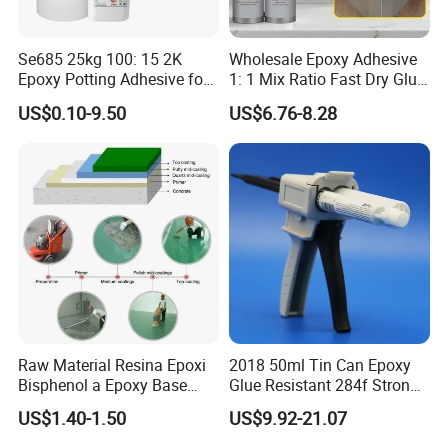
Se685 25kg 100: 15 2K
Wholesale Epoxy Adhesive
Epoxy Potting Adhesive for
1: 1 Mix Ratio Fast Dry Glue
Automotive Electronic
for Bathroom Washbasin
US$0.10-9.50
US$6.76-8.28
Module
Splicing Non-Sagging
1. Are you a factory or trading company?
Yes. We are factory focus on the development and
application of polymer materials and high-end electronic
adhesives.
2.Any OEM/ODM service ?
JOME can offer the customer OEM label service,and will
Raw Material Resina Epoxi
2018 50ml Tin Can Epoxy
give the protection of the your right in your market.
Bisphenol a Epoxy Base
Glue Resistant 284f Strong
Resin Liquid Cyd-128,
Bond Electrical Equipment
3.How to be JOME's distributor ?
US$1.40-1.50
US$9.92-21.07
Equivalent to Der 331, Npel
Wing Sail Boom Motor
As the growing of JOME's global business,we need to find
128, Shell 828 CAS 61788-
Metal Hand Mixing Ab