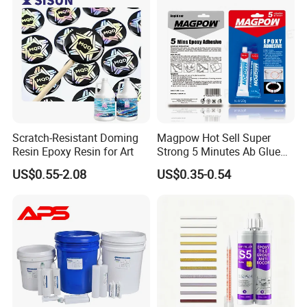
Scratch-Resistant Doming
Magpow Hot Sell Super
Resin Epoxy Resin for Art
Strong 5 Minutes Ab Glue
Epoxy Adhesive for Auto
US$0.55-2.08
US$0.35-0.54
Parts and Hardware