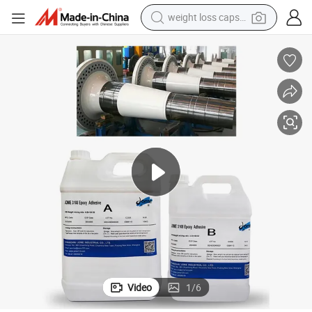
weight loss capsule
electric car
reagent
farm tractor
container house
shoulder bag
electric bike
wheel loader
Video
1
/
6