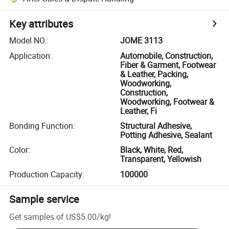
Key attributes
Model NO.
:
JOME 3113
Application
:
Automobile, Construction,
Fiber & Garment, Footwear
& Leather, Packing,
Woodworking,
Construction,
Woodworking, Footwear &
Leather, Fi
Bonding Function
:
Structural Adhesive,
Potting Adhesive, Sealant
Color
:
Black, White, Red,
Transparent, Yellowish
Production Capacity
:
100000
Sample service
Get samples of
US$5.00
/
kg
!