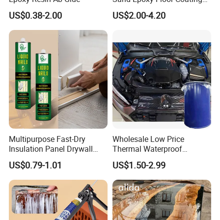
Epoxy Resin for Floor
US$0.38-2.00
US$2.00-4.20
Multipurpose Fast-Dry
Wholesale Low Price
Insulation Panel Drywall
Thermal Waterproof
Strong Adhesive Rubber
Expanding Sealant for
US$0.79-1.01
US$1.50-2.99
Nail Free Glue
Vehicle Door Beam Gap
Filling