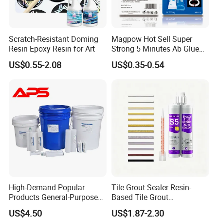
shipment.
Scratch-Resistant Doming
Magpow Hot Sell Super
7. Shipment:
Resin Epoxy Resin for Art
Strong 5 Minutes Ab Glue
By Express: DHL, UPS, Fedex, TNT, EMS, Ect.
Epoxy Adhesive for Auto
US$0.55-2.08
US$0.35-0.54
Parts and Hardware
If your order is big, we'll advise you to use Air or Sea
shipping through your nominated forwarder
agent.Our long-term cooperated agent is also available.
High-Demand Popular
Tile Grout Sealer Resin-
Products General-Purpose
Based Tile Grout
Impact-Resistant Epoxy
Woodworking Epoxy
US$4.50
US$1.87-2.30
Resin for Sealing
Sealant General Purpose