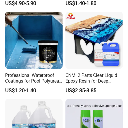
US$4.90-5.90
US$1.40-1.80
Professional Waterproof
CNMI 2 Parts Clear Liquid
Coatings for Pool Polyurea
Epoxy Resin for Deep
Coating for Durable Water
Pouring River Table Resin
US$1.20-1.40
US$2.85-3.85
Protection
AB Glue Pure Epoxy Clear
Crystal