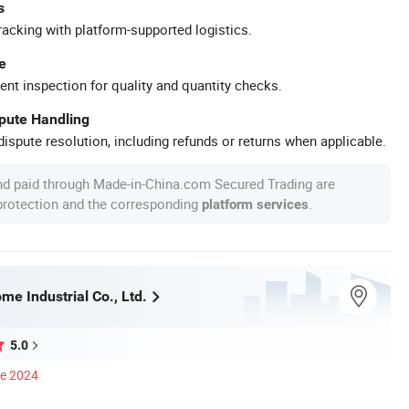
s
racking with platform-supported logistics.
e
ent inspection for quality and quantity checks.
spute Handling
ispute resolution, including refunds or returns when applicable.
nd paid through Made-in-China.com Secured Trading are
 protection and the corresponding
.
platform services
e Industrial Co., Ltd.
5.0
ce 2024