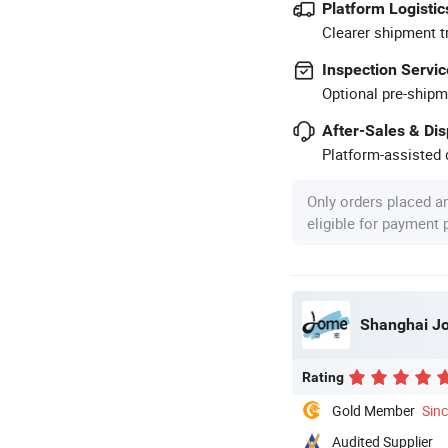
Platform Logistic
Clearer shipment t
Inspection Servic
Optional pre-shipm
After-Sales & Di
Platform-assisted d
Only orders placed a
eligible for payment
Shanghai Jom
Rating
Gold Member
Sin
Audited Supplier