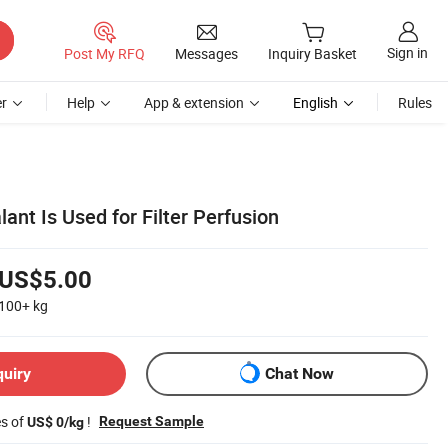
Sign in
Post My RFQ
Messages
Inquiry Basket
r
Help
App & extension
English
Rules
ant Is Used for Filter Perfusion
US$5.00
100+
kg
quiry
Chat Now
es of
!
Request Sample
US$ 0/kg