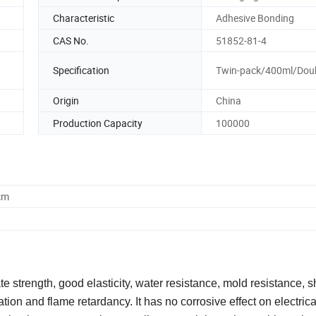
Characteristic
Adhesive Bonding
CAS No.
51852-81-4
Specification
Twin-pack/400ml/Doub
Origin
China
Production Capacity
100000
cm
 strength, good elasticity, water resistance, mold resistance, 
ation and flame retardancy. It has no corrosive effect on electrica