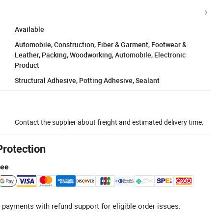
Available
Automobile, Construction, Fiber & Garment, Footwear &
Leather, Packing, Woodworking, Automobile, Electronic
Product
Structural Adhesive, Potting Adhesive, Sealant
Contact the supplier about freight and estimated delivery time.
Protection
tee
 payments with refund support for eligible order issues.