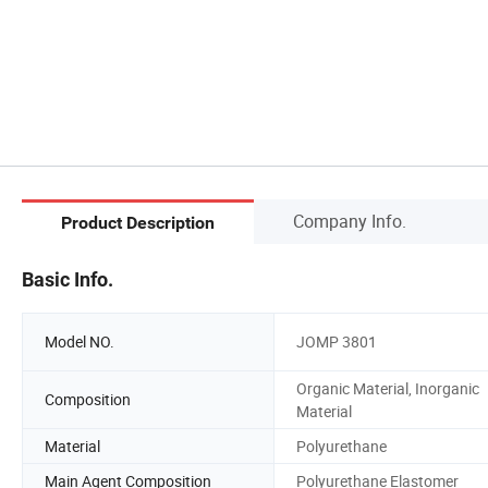
Company Info.
Product Description
Basic Info.
Model NO.
JOMP 3801
Organic Material, Inorganic
Composition
Material
Material
Polyurethane
Main Agent Composition
Polyurethane Elastomer