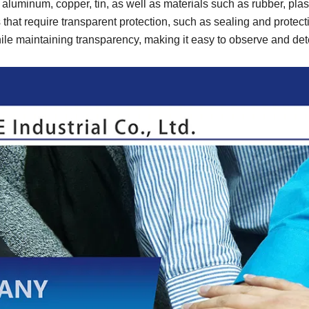
uminum, copper, tin, as well as materials such as rubber, plas
that require transparent protection, such as sealing and protect
hile maintaining transparency, making it easy to observe and det