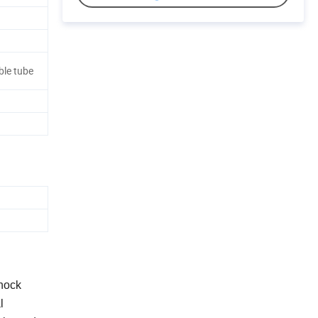
le tube
shock
l