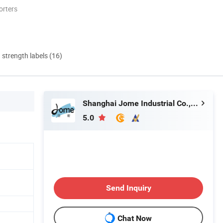
orters
d strength labels (16)
Shanghai Jome Industrial Co., Ltd.
5.0
Send Inquiry
Chat Now