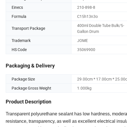
Einecs
210-898-8
Formula
C15h13n3o
400ml Double Tube Bulk/5-
Transport Package
Gallon Drum
Trademark
JOME
HS Code
35069900
Packaging & Delivery
Package Size
29.00cm * 17.00cm * 25.00
Package Gross Weight
1.000kg
Product Description
Transparent polyurethane sealant has low hardness, moderate
resistance, transparency, as well as excellent electrical insul