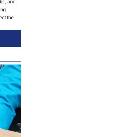
tic, and
ing
ect the