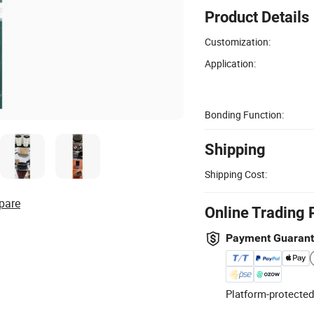
Product Details
Customization:
Application:
Bonding Function:
Shipping
Shipping Cost:
pare
Online Trading 
Payment Guaran
Platform-protected