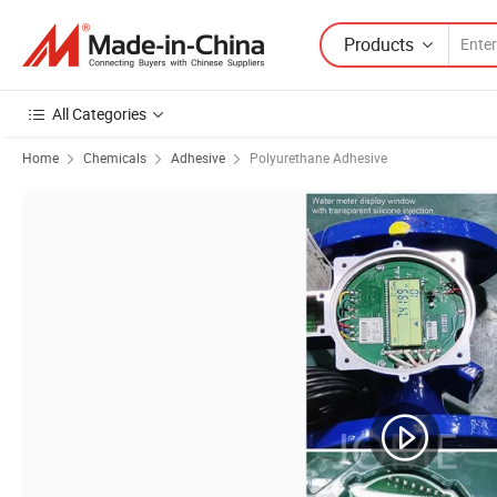
Products
All Categories
Home
Chemicals
Adhesive
Polyurethane Adhesive