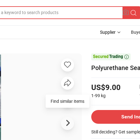
Supplier
Buye

Polyurethane Seal
US$9.00
1-99
kg
Find similar items
Send In
Still deciding? Get sampl