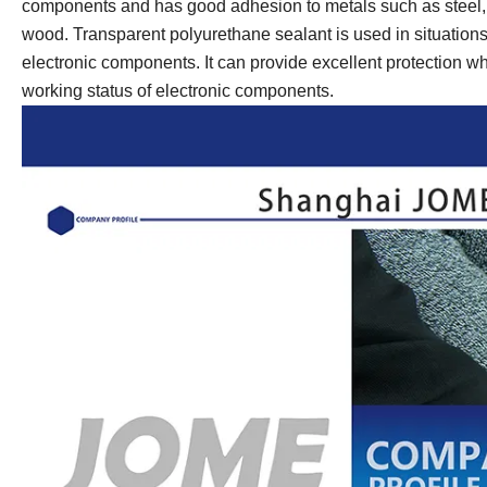
components and has good adhesion to metals such as steel, al
wood. Transparent polyurethane sealant is used in situations 
electronic components. It can provide excellent protection w
working status of electronic components.