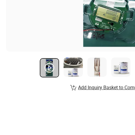
Add Inquiry Basket to Com