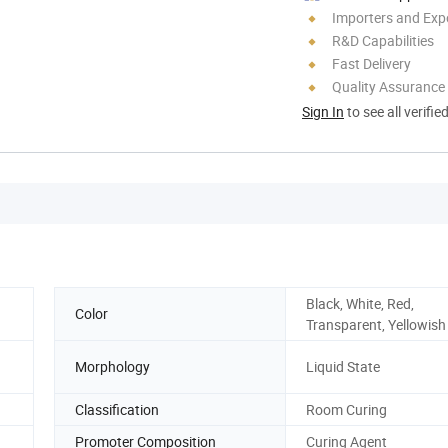
Importers and Exp
R&D Capabilities
Fast Delivery
Quality Assurance
Sign In
to see all verifie
Black, White, Red,
Color
Transparent, Yellowish
Morphology
Liquid State
Classification
Room Curing
Promoter Composition
Curing Agent