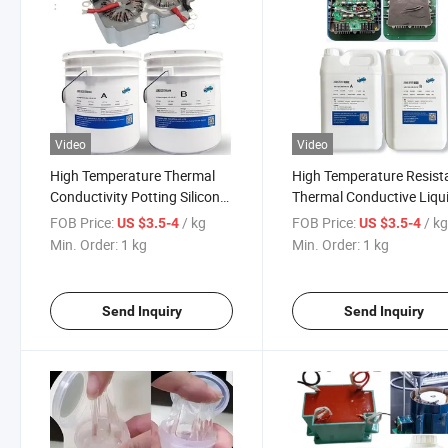
Video
Video
High Temperature Thermal
High Temperature Resist
Conductivity Potting Silicone
Thermal Conductive Liqu
Resin Is Used for The
Silicone Resin Is Used for
FOB Price:
/ kg
FOB Price:
/ k
US $3.5-4
US $3.5-4
Encapsulation and Thermal
Encapsulation and Ther
Min. Order:
1 kg
Min. Order:
1 kg
Conductivity of Cylindrical
Conduction of Electrical
Lithium Battery Pack
Enclosures
Send Inquiry
Send Inquiry