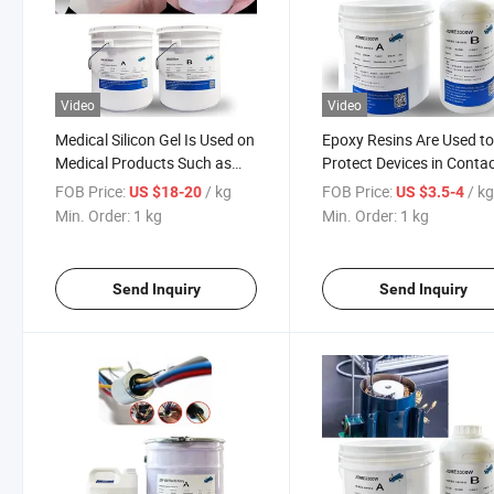
Video
Video
Medical Silicon Gel Is Used on
Epoxy Resins Are Used t
Medical Products Such as
Protect Devices in Conta
Scar Patches
with Corrosive Liquids
FOB Price:
/ kg
FOB Price:
/ k
US $18-20
US $3.5-4
Min. Order:
1 kg
Min. Order:
1 kg
Send Inquiry
Send Inquiry