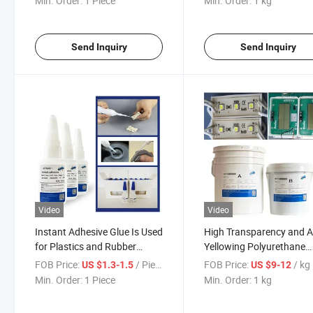
Min. Order:
1 Piece
Min. Order:
1 kg
Send Inquiry
Send Inquiry
Video
Video
Instant Adhesive Glue Is Used
High Transparency and A
for Plastics and Rubber
Yellowing Polyurethane
Products
Sealant Adhesive for Pot
FOB Price:
/ Piece
FOB Price:
/ kg
US $1.3-1.5
US $9-12
and Protecting LED Lamp
Min. Order:
1 Piece
Min. Order:
1 kg
Display Windows, Instru
Clusters, etc.