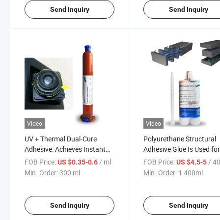
Send Inquiry
Send Inquiry
Video
Video
UV + Thermal Dual-Cure
Polyurethane Structural
Adhesive: Achieves Instant
Adhesive Glue Is Used fo
Positioning and Deep Curing,
Internal Fixation of Powe
FOB Price:
/ ml
FOB Price:
/ 4
US $0.35-0.6
US $4.5-5
Solving 3D Assembly
Batteries
Min. Order:
300 ml
Min. Order:
1 400ml
Challenges
Send Inquiry
Send Inquiry