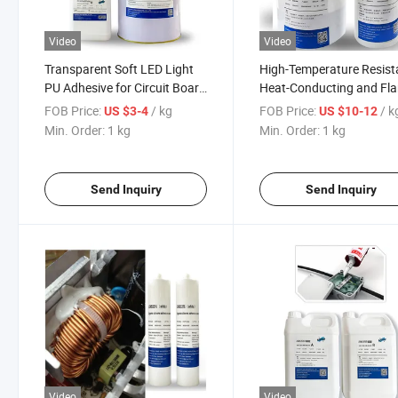
Video
Video
Transparent Soft LED Light
High-Temperature Resist
PU Adhesive for Circuit Board
Heat-Conducting and Fl
Applications
Retardant Resin Epoxy R
FOB Price:
/ kg
FOB Price:
/ k
US $3-4
US $10-12
Potting Adhesive for The
Min. Order:
1 kg
Min. Order:
1 kg
Thermal Management of
Electric Spindle Motors
Send Inquiry
Send Inquiry
Video
Video