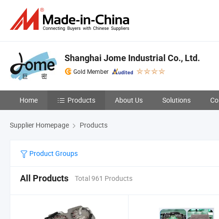
Shanghai Jome Industrial Co., Ltd.
Gold Member
Home
Products
About Us
Solutions
Co
Supplier Homepage
Products
Product Groups
All Products
Total 961 Products