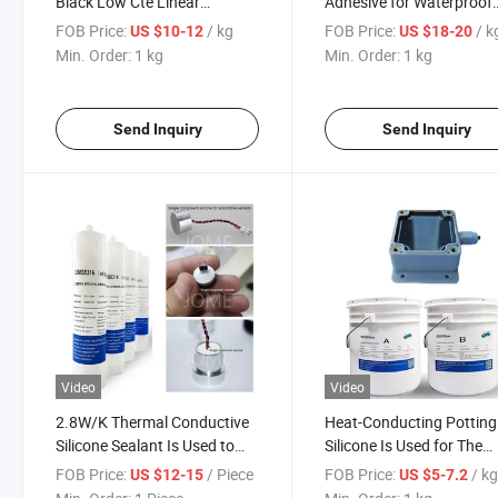
Black Low Cte Linear
Adhesive for Waterproof
Expansion Coefficient Epoxy
Sealing of Electronic
FOB Price:
/ kg
FOB Price:
/ k
US $10-12
US $18-20
Potting Adhesive Is Used for
Products
Min. Order:
1 kg
Min. Order:
1 kg
Packaging and Protection of
Automotive Electronics
Send Inquiry
Send Inquiry
Video
Video
2.8W/K Thermal Conductive
Heat-Conducting Potting
Silicone Sealant Is Used to
Silicone Is Used for The
Seal Heat Dissipation of
Internal Potting of Radia
FOB Price:
/ Piece
FOB Price:
/ k
US $12-15
US $5-7.2
Sensors