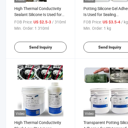
High Thermal Conductivity
Potting Silicone Gel Adhe
Sealant Silicone Is Used for
Is Used for Sealing
Gap Sealing of High-Power
Geomagnetic Sensors wi
FOB Price:
/ 310ml
FOB Price:
/ k
US $2.5-3
US $3.5-4
Transistors
IP68 Waterproofing
Min. Order:
1 310ml
Min. Order:
1 kg
Send Inquiry
Send Inquiry
Video
Video
High Thermal Conductivity
Transparent Potting Silic